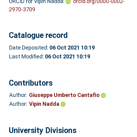
ORCID for Vipin Nadda:
orcid.org/0000-0002-
2970-3709
Catalogue record
Date Deposited:
06 Oct 2021 10:19
Last Modified:
06 Oct 2021 10:19
Contributors
Author:
Giuseppe Umberto Cantafio
Author:
Vipin Nadda
University Divisions