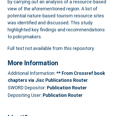
by carrying out an analysis of a resource-based
view of the aforementioned region. A list of
potential nature-based tourism resource sites
was identified and discussed. This study
highlighted key findings and recommendations
to policymakers.
Full text not available from this repository.
More Information
Additional Information:
** From Crossref book
chapters via Jisc Publications Router
SWORD Depositor:
Publication Router
Depositing User:
Publication Router