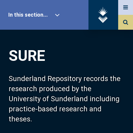
In this section...
SURE Home
SURE
Our Research
About SURE
Sunderland Repository records the
research produced by the
Browse
University of Sunderland including
practice-based research and
Search
theses.