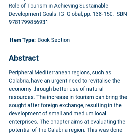
Role of Tourism in Achieving Sustainable
Development Goals. IGI Global, pp. 138-150. ISBN
9781799856931
Item Type:
Book Section
Abstract
Peripheral Mediterranean regions, such as
Calabria, have an urgent need to revitalise the
economy through better use of natural
resources. The increase in tourism can bring the
sought after foreign exchange, resulting in the
development of small and medium local
enterprises. The chapter aims at evaluating the
potential of the Calabria region. This was done