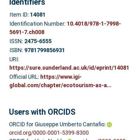
Identifiers
Item ID:
14081
Identification Number:
10.4018/978-1-7998-
5691-7.ch008
ISSN:
2475-6555
ISBN:
9781799856931
URI:
https://sure.sunderland.ac.uk/id/eprint/14081
Official URL:
https://www.igi-
global.com/chapter/ecotourism-as-a...
Users with ORCIDS
ORCID for Giuseppe Umberto Cantafio:
orcid.org/0000-0001-5399-8300