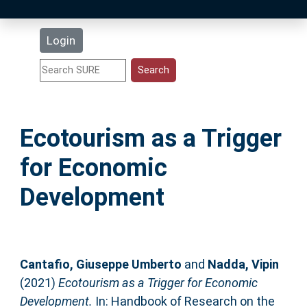
Latest Additions
Login
Statistics
Research Staff
Ecotourism as a Trigger
Help
for Economic
Accessibility
Development
Cantafio, Giuseppe Umberto
and
Nadda, Vipin
(2021)
Ecotourism as a Trigger for Economic
Development.
In: Handbook of Research on the