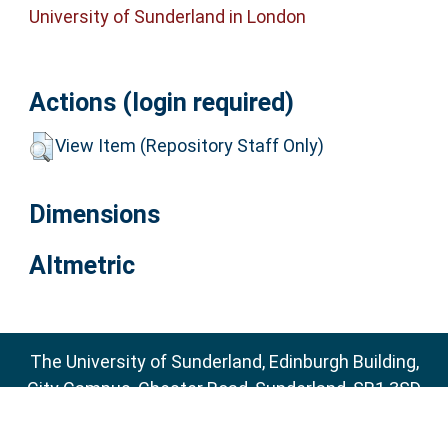
University of Sunderland in London
Actions (login required)
View Item (Repository Staff Only)
Dimensions
Altmetric
The University of Sunderland, Edinburgh Building,
City Campus, Chester Road, Sunderland, SR1 3SD
Email:
sure@sunderland.ac.uk
SURE supports
OAI 2.0
with a base URL of