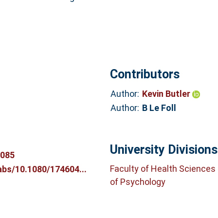
Contributors
Author:
Kevin Butler
Author:
B Le Foll
University Divisions
4085
Faculty of Health Sciences
abs/10.1080/174604...
of Psychology