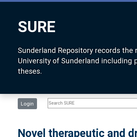
SURE
Sunderland Repository records the 
University of Sunderland including
theses.
Login
Novel therapeutic and d