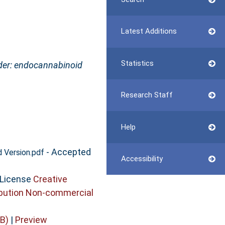
Latest Additions
Statistics
rder: endocannabinoid
Research Staff
Help
- Accepted
 Version.pdf
Accessibility
 License
Creative
bution Non-commercial
B)
|
Preview