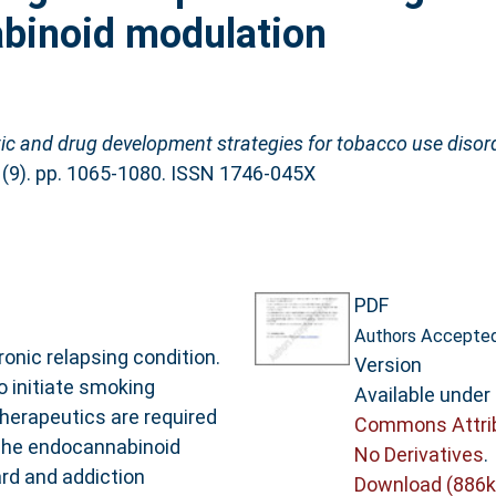
abinoid modulation
ic and drug development strategies for tobacco use diso
 (9). pp. 1065-1080. ISSN 1746-045X
PDF
Authors Accepted
onic relapsing condition.
Version
 initiate smoking
Available under
therapeutics are required
Commons Attri
 The endocannabinoid
No Derivatives
.
rd and addiction
Download (886k