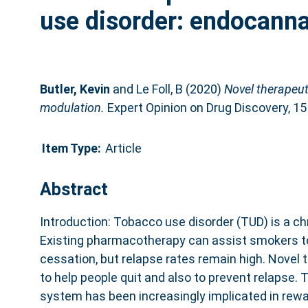
use disorder: endocann
Butler, Kevin
and
Le Foll, B
(2020)
Novel therapeut
modulation.
Expert Opinion on Drug Discovery, 15
Item Type:
Article
Abstract
Introduction: Tobacco use disorder (TUD) is a chr
Existing pharmacotherapy can assist smokers to
cessation, but relapse rates remain high. Novel 
to help people quit and also to prevent relapse.
system has been increasingly implicated in rewa