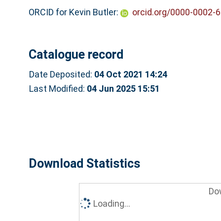
ORCID for Kevin Butler:
orcid.org/0000-0002-
Catalogue record
Date Deposited:
04 Oct 2021 14:24
Last Modified:
04 Jun 2025 15:51
Download Statistics
Do
Loading...