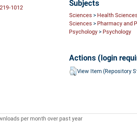
Subjects
6219-1012
Sciences
>
Health Science
Sciences
>
Pharmacy and 
Psychology
>
Psychology
Actions (login requi
View Item (Repository St
wnloads per month over past year