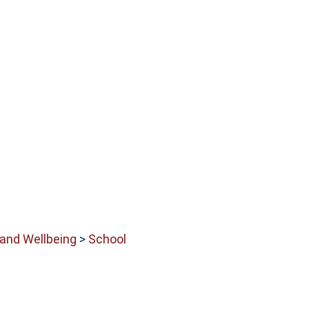
 and Wellbeing
>
School