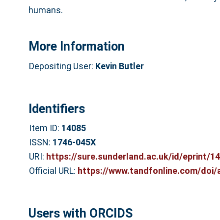
humans.
More Information
Depositing User:
Kevin Butler
Identifiers
Item ID:
14085
ISSN:
1746-045X
URI:
https://sure.sunderland.ac.uk/id/eprint/1
Official URL:
https://www.tandfonline.com/doi/
Users with ORCIDS