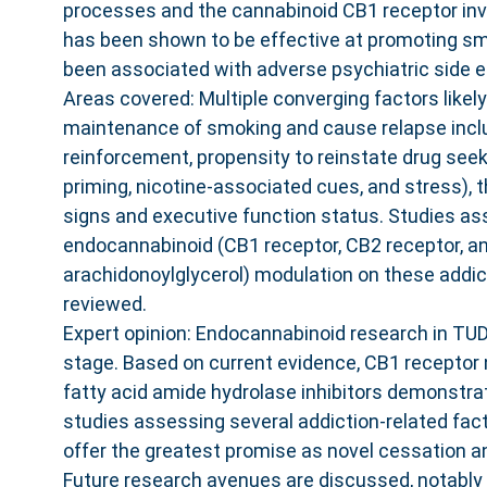
processes and the cannabinoid CB1 receptor in
has been shown to be effective at promoting s
been associated with adverse psychiatric side e
Areas covered: Multiple converging factors likely
maintenance of smoking and cause relapse inclu
reinforcement, propensity to reinstate drug seek
priming, nicotine-associated cues, and stress), 
signs and executive function status. Studies as
endocannabinoid (CB1 receptor, CB2 receptor, a
arachidonoylglycerol) modulation on these addic
reviewed.
Expert opinion: Endocannabinoid research in TUD i
stage. Based on current evidence, CB1 receptor 
fatty acid amide hydrolase inhibitors demonstrat
studies assessing several addiction-related fac
offer the greatest promise as novel cessation a
Future research avenues are discussed, notably t