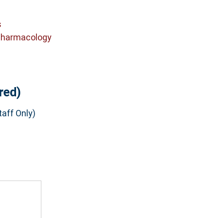
s
Pharmacology
red)
aff Only)