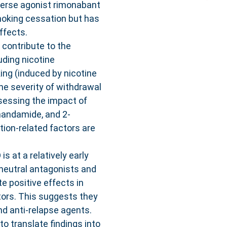
verse agonist rimonabant
moking cessation but has
ffects.
 contribute to the
ding nicotine
ing (induced by nicotine
the severity of withdrawal
sessing the impact of
nandamide, and 2-
tion-related factors are
s at a relatively early
neutral antagonists and
e positive effects in
tors. This suggests they
nd anti-relapse agents.
o translate findings into