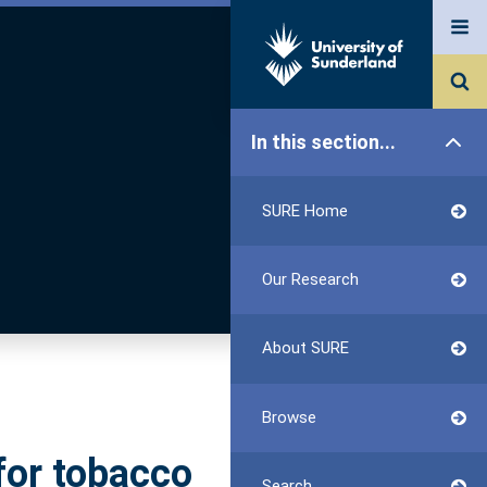
In this section...
SURE Home
Our Research
About SURE
Browse
for tobacco
Search