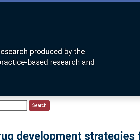
research produced by the
 practice-based research and
rug development strategies 