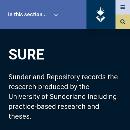
In this section...
SURE Home
SURE
Our Research
About SURE
Sunderland Repository records the
research produced by the
Browse
University of Sunderland including
practice-based research and
Search
theses.