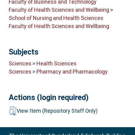
Faculty of Business and Technology
Faculty of Health Sciences and Wellbeing
>
School of Nursing and Health Sciences
Faculty of Health Sciences and Wellbeing
Subjects
Sciences
>
Health Sciences
Sciences
>
Pharmacy and Pharmacology
Actions (login required)
View Item (Repository Staff Only)