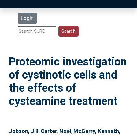
Latest Additions
Login
Statistics
Research Staff
Proteomic investigation
Help
of cystinotic cells and
Accessibility
the effects of
cysteamine treatment
Jobson, Jill
,
Carter, Noel
,
McGarry, Kenneth
,