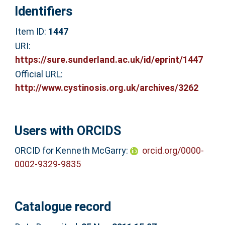
Identifiers
Item ID:
1447
URI:
https://sure.sunderland.ac.uk/id/eprint/1447
Official URL:
http://www.cystinosis.org.uk/archives/3262
Users with ORCIDS
ORCID for Kenneth McGarry:
orcid.org/0000-
0002-9329-9835
Catalogue record