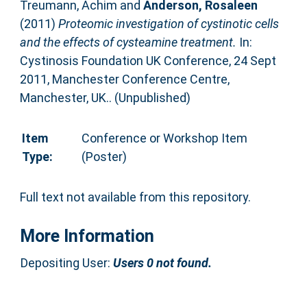
Treumann, Achim
and
Anderson, Rosaleen
(2011)
Proteomic investigation of cystinotic cells
and the effects of cysteamine treatment.
In:
Cystinosis Foundation UK Conference, 24 Sept
2011, Manchester Conference Centre,
Manchester, UK.. (Unpublished)
Item
Conference or Workshop Item
Type:
(Poster)
Full text not available from this repository.
More Information
Depositing User:
Users 0 not found.