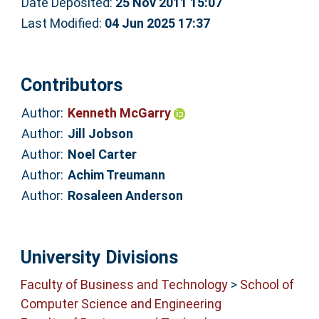
Date Deposited:
25 Nov 2011 15:07
Last Modified:
04 Jun 2025 17:37
Contributors
Author:
Kenneth McGarry
Author:
Jill Jobson
Author:
Noel Carter
Author:
Achim Treumann
Author:
Rosaleen Anderson
University Divisions
Faculty of Business and Technology
>
School of
Computer Science and Engineering