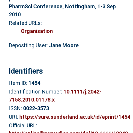
PharmSci Conference, Nottingham, 1-3 Sep
2010
Related URLs:
Organisation
Depositing User:
Jane Moore
Identifiers
Item ID:
1454
Identification Number:
10.1111/j.2042-
7158.2010.01178.x
ISSN:
0022-3573
URI:
https://sure.sunderland.ac.uk/id/eprint/1454
Official URL: