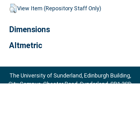
View Item (Repository Staff Only)
Dimensions
Altmetric
The University of Sunderland, Edinburgh Building,
City Campus, Chester Road, Sunderland, SR1 3SD
Email:
sure@sunderland.ac.uk
SURE supports
OAI 2.0
with a base URL of
http://sure.sunderland.ac.uk/cgi/oai2
Accessibility Statement