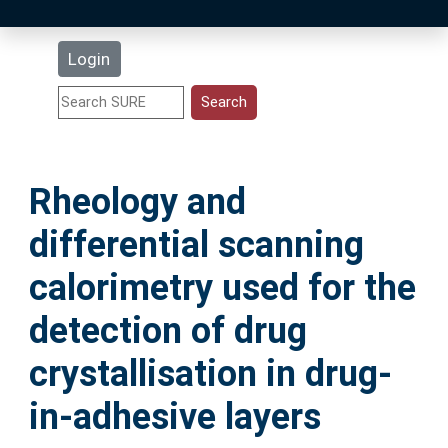
Latest Additions
Login
Statistics
Research Staff
Rheology and
Help
differential scanning
Accessibility
calorimetry used for the
detection of drug
crystallisation in drug-
in-adhesive layers