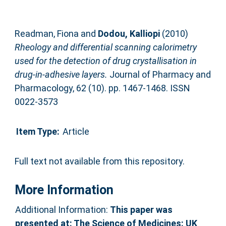
Readman, Fiona
and
Dodou, Kalliopi
(2010)
Rheology and differential scanning calorimetry
used for the detection of drug crystallisation in
drug-in-adhesive layers.
Journal of Pharmacy and
Pharmacology, 62 (10). pp. 1467-1468. ISSN
0022-3573
Item Type:
Article
Full text not available from this repository.
More Information
Additional Information:
This paper was
presented at: The Science of Medicines: UK