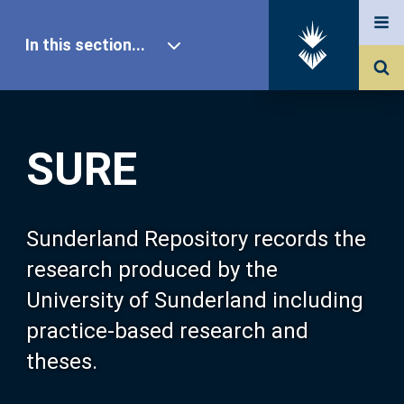
In this section...
SURE Home
SURE
Our Research
About SURE
Sunderland Repository records the
research produced by the
Browse
University of Sunderland including
practice-based research and
Search
theses.