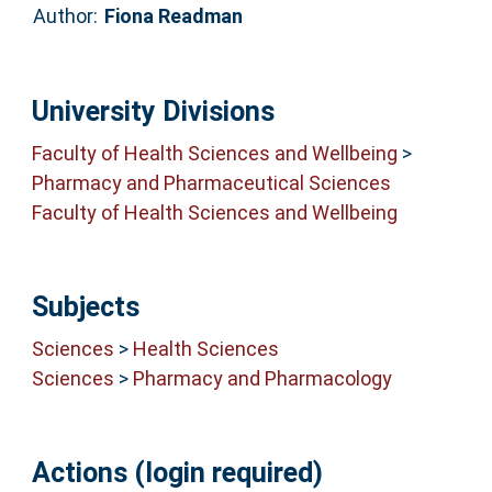
Author:
Fiona Readman
University Divisions
Faculty of Health Sciences and Wellbeing
>
Pharmacy and Pharmaceutical Sciences
Faculty of Health Sciences and Wellbeing
Subjects
Sciences
>
Health Sciences
Sciences
>
Pharmacy and Pharmacology
Actions (login required)