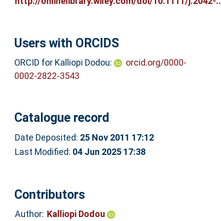
http://onlinelibrary.wiley.com/doi/10.1111/j.2042-..
Users with ORCIDS
ORCID for Kalliopi Dodou:
orcid.org/0000-
0002-2822-3543
Catalogue record
Date Deposited:
25 Nov 2011 17:12
Last Modified:
04 Jun 2025 17:38
Contributors
Author:
Kalliopi Dodou