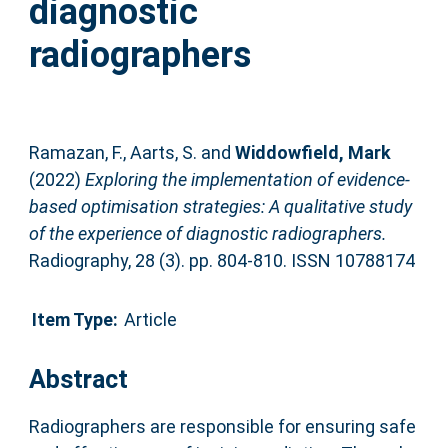
diagnostic
radiographers
Ramazan, F.
,
Aarts, S.
and
Widdowfield, Mark
(2022)
Exploring the implementation of evidence-
based optimisation strategies: A qualitative study
of the experience of diagnostic radiographers.
Radiography, 28 (3). pp. 804-810. ISSN 10788174
Item Type:
Article
Abstract
Radiographers are responsible for ensuring safe