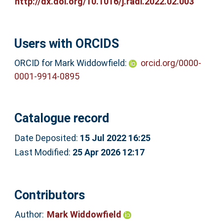
http://dx.doi.org/10.1016/j.radi.2022.02.003
Users with ORCIDS
ORCID for Mark Widdowfield:
orcid.org/0000-
0001-9914-0895
Catalogue record
Date Deposited:
15 Jul 2022 16:25
Last Modified:
25 Apr 2026 12:17
Contributors
Author:
Mark Widdowfield