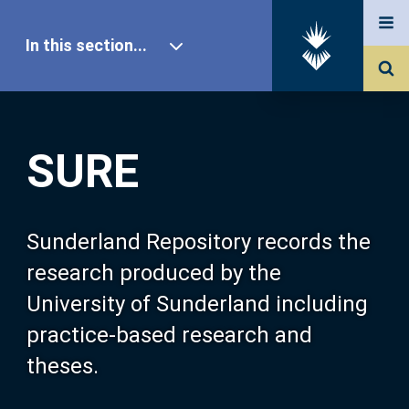
In this section...
SURE Home
SURE
Our Research
About SURE
Sunderland Repository records the
research produced by the
Browse
University of Sunderland including
practice-based research and
Search
theses.