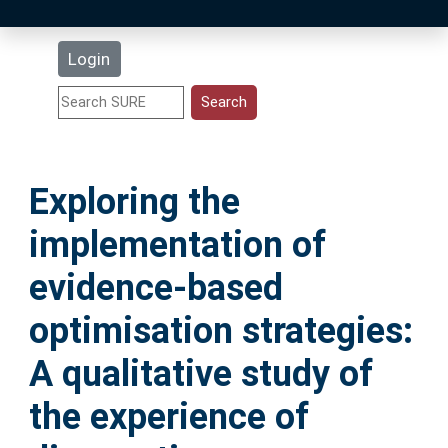
Latest Additions
Login
Statistics
Research Staff
Exploring the
Help
implementation of
Accessibility
evidence-based
optimisation strategies:
A qualitative study of
the experience of