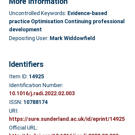
More Information
Uncontrolled Keywords:
Evidence-based
practice Optimisation Continuing professional
development
Depositing User:
Mark Widdowfield
Identifiers
Item ID:
14925
Identification Number:
10.1016/j.radi.2022.02.003
ISSN:
10788174
URI:
https://sure.sunderland.ac.uk/id/eprint/14925
Official URL: