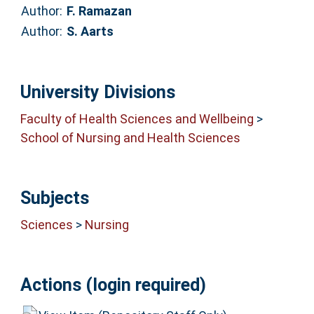
Author:
F. Ramazan
Author:
S. Aarts
University Divisions
Faculty of Health Sciences and Wellbeing
>
School of Nursing and Health Sciences
Subjects
Sciences
>
Nursing
Actions (login required)