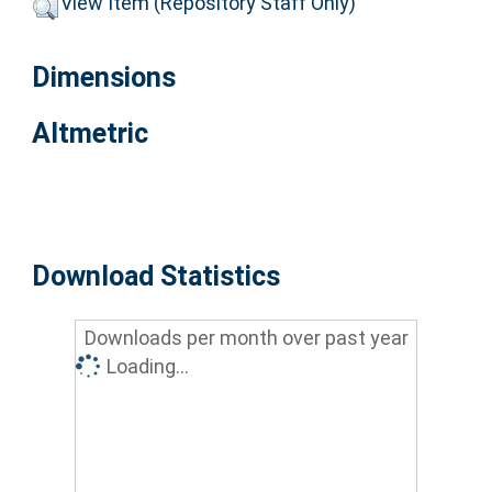
View Item (Repository Staff Only)
Dimensions
Altmetric
Download Statistics
Downloads per month over past year
Loading...