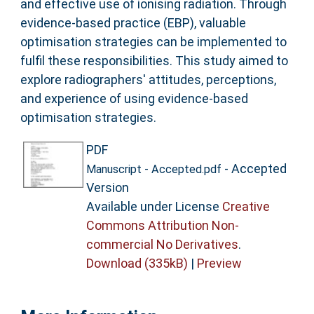
and effective use of ionising radiation. Through
evidence-based practice (EBP), valuable
optimisation strategies can be implemented to
fulfil these responsibilities. This study aimed to
explore radiographers' attitudes, perceptions,
and experience of using evidence-based
optimisation strategies.
PDF
- Accepted
Manuscript - Accepted.pdf
Version
Available under License
Creative
Commons Attribution Non-
commercial No Derivatives
.
Download (335kB)
|
Preview