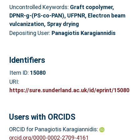
Uncontrolled Keywords:
Graft copolymer,
DPNR-g-(PS-co-PAN), UFPNR, Electron beam
vulcanization, Spray drying
Depositing User:
Panagiotis Karagiannidis
Identifiers
Item ID:
15080
URI:
https://sure.sunderland.ac.uk/id/eprint/15080
Users with ORCIDS
ORCID for Panagiotis Karagiannidis:
orcid.org/0000-0002-2709-4161