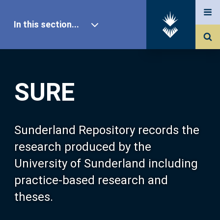
In this section...
SURE Home
SURE
Our Research
About SURE
Sunderland Repository records the
research produced by the
Browse
University of Sunderland including
practice-based research and
Search
theses.