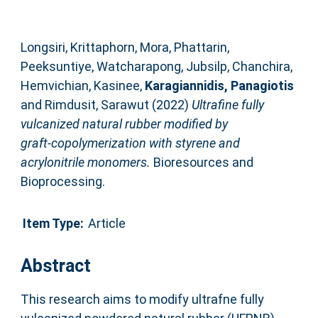
Longsiri, Krittaphorn
,
Mora, Phattarin
,
Peeksuntiye, Watcharapong
,
Jubsilp, Chanchira
,
Hemvichian, Kasinee
,
Karagiannidis, Panagiotis
and
Rimdusit, Sarawut
(2022)
Ultrafine fully
vulcanized natural rubber modified by
graft‑copolymerization with styrene and
acrylonitrile monomers.
Bioresources and
Bioprocessing.
Item Type:
Article
Abstract
This research aims to modify ultrafne fully