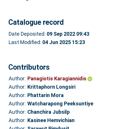
Catalogue record
Date Deposited:
09 Sep 2022 09:43
Last Modified:
04 Jun 2025 15:23
Contributors
Author:
Panagiotis Karagiannidis
Author:
Krittaphorn Longsiri
Author:
Phattarin Mora
Author:
Watcharapong Peeksuntiye
Author:
Chanchira Jubsilp
Author:
Kasinee Hemvichian
Author:
Sarawut Rimdusit