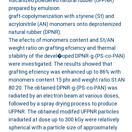
vulcanized powdered natural rubber (UFPNR)
prepared by emulsion
graft-copolymerization with styrene (St) and
acrylonitrile (AN) monomers onto deproteinized
natural rubber (DPNR).
The efects of monomers content and St/AN
weight ratio on grafting efciency and thermal
stability of the devel�oped DPNR-g-(PS-co-PAN)
were investigated. The results showed that
grafting efciency was enhanced up to 86% with
monomers content 15 phr and weight ratio St:AN
80:20. The obtained DPNR-g-(PS-co-PAN) was
radiated by an electron beam at various doses,
followed by a spray drying process to produce
UFPNR. The obtained modifed UFPNR particles
irradiated at dose up to 300 kGy were relatively
spherical with a particle size of approximately