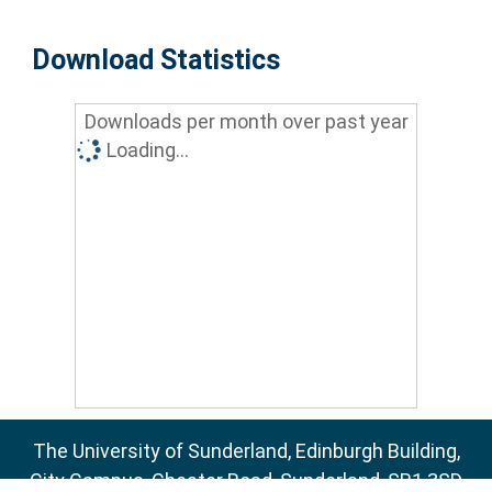
Download Statistics
Downloads per month over past year
Loading...
The University of Sunderland, Edinburgh Building,
City Campus, Chester Road, Sunderland, SR1 3SD