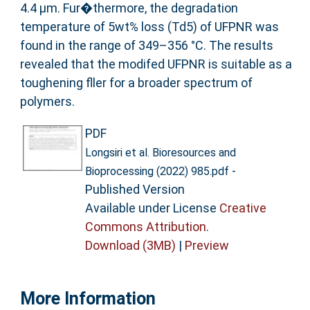
4.4 µm. Fur�thermore, the degradation
temperature of 5wt% loss (Td5) of UFPNR was
found in the range of 349–356 °C. The results
revealed that the modifed UFPNR is suitable as a
toughening fller for a broader spectrum of
polymers.
PDF
Longsiri et al. Bioresources and
-
Bioprocessing (2022) 985.pdf
Published Version
Available under License
Creative
Commons Attribution
.
Download (3MB)
|
Preview
More Information