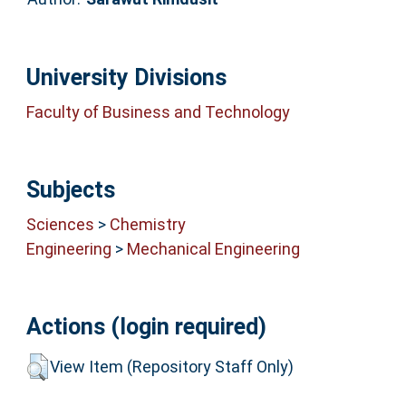
University Divisions
Faculty of Business and Technology
Subjects
Sciences
>
Chemistry
Engineering
>
Mechanical Engineering
Actions (login required)
View Item (Repository Staff Only)