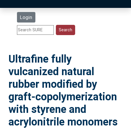
Latest Additions
Login
Statistics
Research Staff
Ultrafine fully
Help
vulcanized natural
Accessibility
rubber modified by
graft‑copolymerization
with styrene and
acrylonitrile monomers