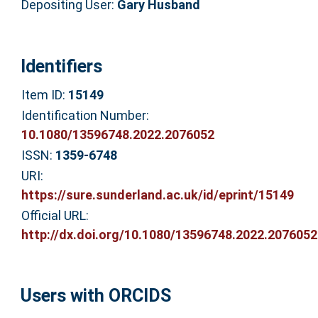
Depositing User:
Gary Husband
Identifiers
Item ID:
15149
Identification Number:
10.1080/13596748.2022.2076052
ISSN:
1359-6748
URI:
https://sure.sunderland.ac.uk/id/eprint/15149
Official URL:
http://dx.doi.org/10.1080/13596748.2022.2076052
Users with ORCIDS