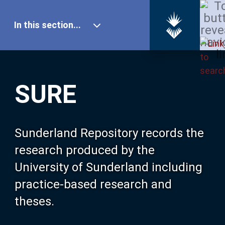
In this section...
SURE Home
SURE
Our Research
About SURE
Sunderland Repository records the
research produced by the
Browse
University of Sunderland including
practice-based research and
Search
theses.