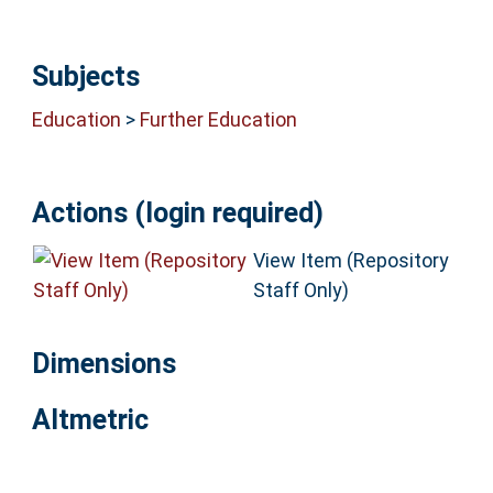
Subjects
Education
>
Further Education
Actions (login required)
View Item (Repository
Staff Only)
Dimensions
Altmetric