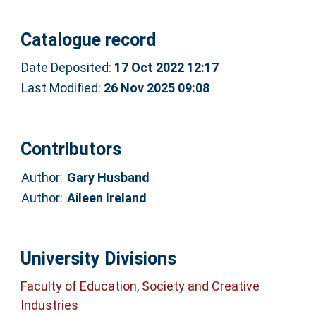
Catalogue record
Date Deposited:
17 Oct 2022 12:17
Last Modified:
26 Nov 2025 09:08
Contributors
Author:
Gary Husband
Author:
Aileen Ireland
University Divisions
Faculty of Education, Society and Creative
Industries