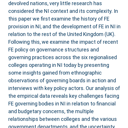
devolved nations, very little research has
considered the NI context and its complexity. In
this paper we first examine the history of FE
provision in NI, and the development of FE in NI in
relation to the rest of the United Kingdom (UK).
Following this, we examine the impact of recent
FE policy on governance structures and
governing practices across the six regionalised
colleges operating in NI today by presenting
some insights gained from ethnographic
observations of governing boards in action and
interviews with key policy actors. Our analysis of
the empirical data reveals key challenges facing
FE governing bodies in NI in relation to financial
and budgetary concerns, the multiple
relationships between colleges and the various
government departments, and the uncertainty