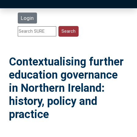
Latest Additions
Login
Statistics
Research Staff
Contextualising further
Help
education governance
Accessibility
in Northern Ireland:
history, policy and
practice