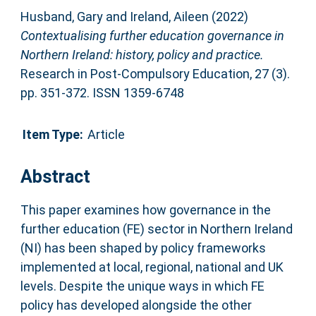
Husband, Gary
and
Ireland, Aileen
(2022)
Contextualising further education governance in
Northern Ireland: history, policy and practice.
Research in Post-Compulsory Education, 27 (3).
pp. 351-372. ISSN 1359-6748
Item Type:
Article
Abstract
This paper examines how governance in the
further education (FE) sector in Northern Ireland
(NI) has been shaped by policy frameworks
implemented at local, regional, national and UK
levels. Despite the unique ways in which FE
policy has developed alongside the other