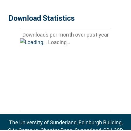
Download Statistics
Downloads per month over past year
Loading...
The University of Sunderland, Edinburgh Building,
City Campus, Chester Road, Sunderland, SR1 3SD