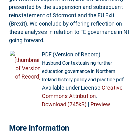
presented by the suspension and subsequent
reinstatement of Stormont and the EU Exit
(Brexit). We conclude by offering reflection on
these analyses in relation to FE governance in NI
going forward.
PDF (Version of Record)
Husband Contextualising further
education governance in Northern
Ireland history policy and practice.pdf
Available under License
Creative
Commons Attribution
.
Download (745kB)
|
Preview
More Information