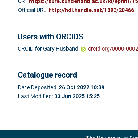
URI:
https://sure.sunderland.ac.uk/id/eprint/1
Official URL:
http://hdl.handle.net/1893/28466
Users with ORCIDS
ORCID for Gary Husband:
orcid.org/0000-000
Catalogue record
Date Deposited:
26 Oct 2022 10:39
Last Modified:
03 Jun 2025 15:25