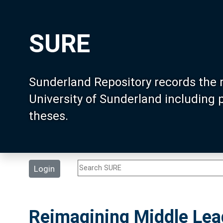
SURE
Sunderland Repository records the 
University of Sunderland including
theses.
Login
Reimagining Middle Lead