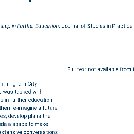
ship in Further Education.
Journal of Studies in Practice 
Full text not available from 
Birmingham City
ms was tasked with
s in further education.
then re-imagine a future
es, develop plans the
vide a space to make
 extensive conversations