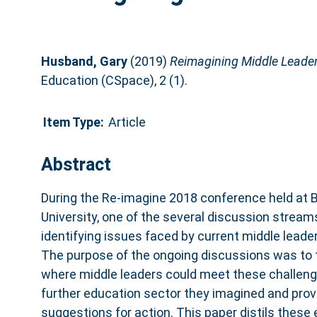
Husband, Gary
(2019)
Reimagining Middle Leader
Education (CSpace), 2 (1).
Item Type:
Article
Abstract
During the Re-imagine 2018 conference held at 
University, one of the several discussion strea
identifying issues faced by current middle leader
The purpose of the ongoing discussions was to 
where middle leaders could meet these challeng
further education sector they imagined and pro
suggestions for action. This paper distils these