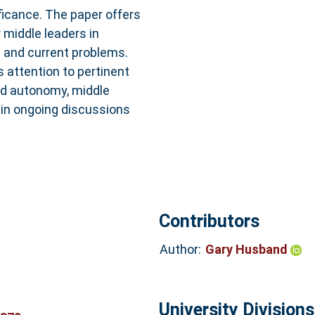
ificance. The paper offers
 middle leaders in
l and current problems.
s attention to pertinent
nd autonomy, middle
 in ongoing discussions
Contributors
Author:
Gary Husband
University Divisions