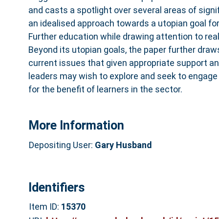
and casts a spotlight over several areas of sign
an idealised approach towards a utopian goal for
Further education while drawing attention to rea
Beyond its utopian goals, the paper further draw
current issues that given appropriate support a
leaders may wish to explore and seek to engage
for the benefit of learners in the sector.
More Information
Depositing User:
Gary Husband
Identifiers
Item ID:
15370