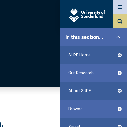
In this section...
SURE Home
Our Research
About SURE
Browse
.
Search