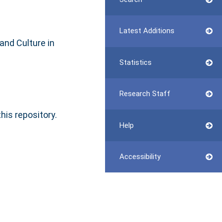
Latest Additions
and Culture in
Statistics
Research Staff
this repository.
Help
Accessibility