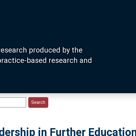
research produced by the
 practice-based research and
ership in Further Education