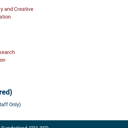
ty and Creative
ation
search
ion
red)
aff Only)