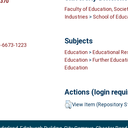
5370
Faculty of Education, Socie
Industries
>
School of Educ
Subjects
2-6673-1223
Education
>
Educational Re
Education
>
Further Educat
Education
Actions (login requi
View Item (Repository St