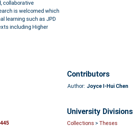
 collaborative
esearch is welcomed which
nal learning such as JPD
xts including Higher
Contributors
Author:
Joyce I-Hui Chen
University Divisions
5445
Collections
>
Theses