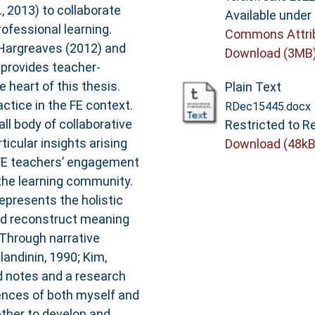
, 2013) to collaborate
Available under
rofessional learning.
Commons Attri
d Hargreaves (2012) and
Download (3MB
provides teacher-
e heart of this thesis.
Plain Text
actice in the FE context.
RDec15445.docx
ll body of collaborative
Restricted to Re
ticular insights arising
Download (48kB
 FE teachers’ engagement
the learning community.
epresents the holistic
nd reconstruct meaning
 Through narrative
andinin, 1990; Kim,
ld notes and a research
iences of both myself and
ether to develop and