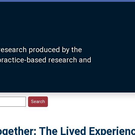
research produced by the
 practice-based research and
gether: The Lived Experien