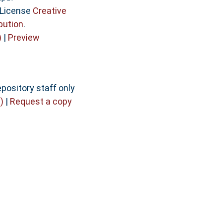
 License
Creative
bution
.
)
|
Preview
pository staff only
)
|
Request a copy