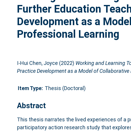
Further Education Teach
Development as a Model 
Professional Learning
I-Hui Chen, Joyce
(2022)
Working and Learning To
Practice Development as a Model of Collaborative 
Item Type:
Thesis (Doctoral)
Abstract
This thesis narrates the lived experiences of a p
participatory action research study that explor