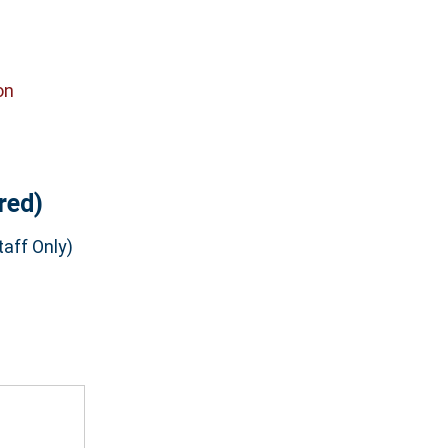
on
red)
aff Only)