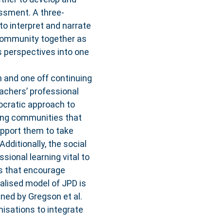
ssment. A three-
to interpret and narrate
 community together as
 perspectives into one
n and one off continuing
achers’ professional
ocratic approach to
ning communities that
upport them to take
Additionally, the social
sional learning vital to
ps that encourage
ualised model of JPD is
gned by Gregson et al.
isations to integrate