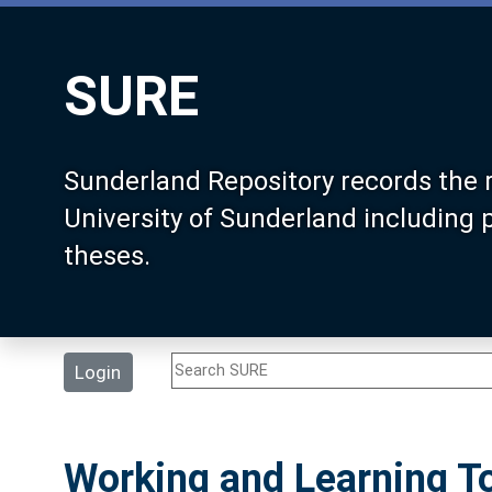
SURE
Sunderland Repository records the 
University of Sunderland including
theses.
Login
Working and Learning To