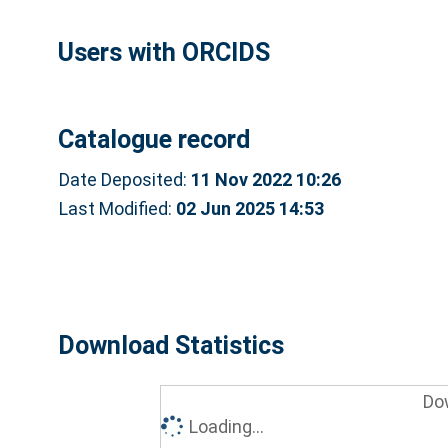
Users with ORCIDS
Catalogue record
Date Deposited:
11 Nov 2022 10:26
Last Modified:
02 Jun 2025 14:53
Download Statistics
Do
Loading...