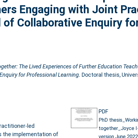
ers Engaging with Joint Pra
of Collaborative Enquiry fo
gether: The Lived Experiences of Further Education Teach
Enquiry for Professional Learning.
Doctoral thesis, Univer
PDF
PhD thesis_Worki
ractitioner-led
together_Joyce I
es the implementation of
version June 2022