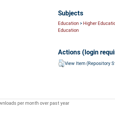
Subjects
Education
>
Higher Educati
Education
Actions (login requi
View Item (Repository St
wnloads per month over past year