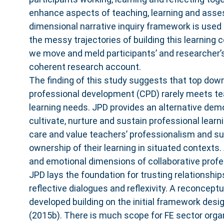
enhance aspects of teaching, learning and asse
dimensional narrative inquiry framework is used 
the messy trajectories of building this learning
we move and meld participants’ and researcher’s
coherent research account.
The finding of this study suggests that top dow
professional development (CPD) rarely meets te
learning needs. JPD provides an alternative dem
cultivate, nurture and sustain professional lear
care and value teachers’ professionalism and s
ownership of their learning in situated contexts. 
and emotional dimensions of collaborative profes
JPD lays the foundation for trusting relationshi
reflective dialogues and reflexivity. A reconcept
developed building on the initial framework desi
(2015b). There is much scope for FE sector organ