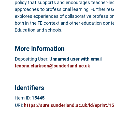
policy that supports and encourages teacher-led,
approaches to professional learning. Further r
explores experiences of collaborative professio
both in the FE context and other education conte
Education and schools.
More Information
Depositing User:
Unnamed user with email
leaona.clarkson@sunderland.ac.uk
Identifiers
Item ID:
15445
URI:
https://sure.sunderland.ac.uk/id/eprint/1