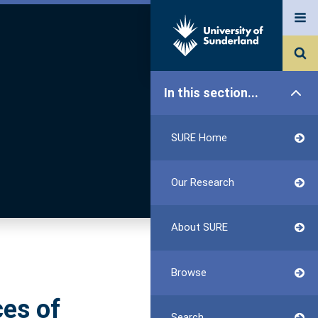
In this section...
SURE Home
Our Research
About SURE
Browse
ces of
Search