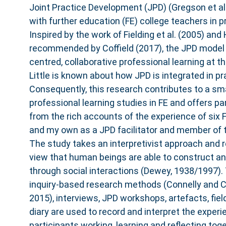
Joint Practice Development (JPD) (Gregson et al.
with further education (FE) college teachers in p
Inspired by the work of Fielding et al. (2005) an
recommended by Coffield (2017), the JPD model 
centred, collaborative professional learning at th
Little is known about how JPD is integrated in pr
Consequently, this research contributes to a sma
professional learning studies in FE and offers par
from the rich accounts of the experience of six
and my own as a JPD facilitator and member of 
The study takes an interpretivist approach and r
view that human beings are able to construct a
through social interactions (Dewey, 1938/1997).
inquiry-based research methods (Connelly and Cl
2015), interviews, JPD workshops, artefacts, fie
diary are used to record and interpret the exper
participants working, learning and reflecting tog