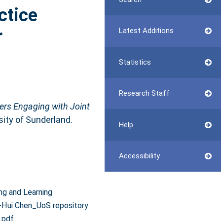
ctice
r
Latest Additions
Statistics
Research Staff
ers Engaging with Joint
sity of Sunderland.
Help
Accessibility
ng and Learning
-Hui Chen_UoS repository
.pdf