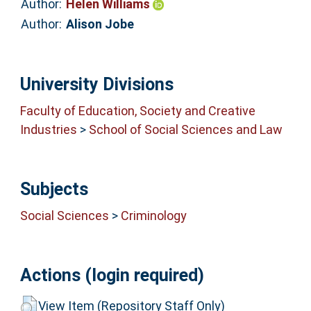
Author:
Helen Williams
Author:
Alison Jobe
University Divisions
Faculty of Education, Society and Creative
Industries
>
School of Social Sciences and Law
Subjects
Social Sciences
>
Criminology
Actions (login required)
View Item (Repository Staff Only)