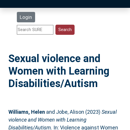
Latest Additions
Login
Statistics
Research Staff
Sexual violence and
Help
Women with Learning
Accessibility
Disabilities/Autism
Williams, Helen
and
Jobe, Alison
(2023)
Sexual
violence and Women with Learning
Disabilities/Autism.
In: Violence against Women