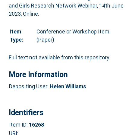
and Girls Research Network Webinar, 14th June
2023, Online.
Item
Conference or Workshop Item
Type:
(Paper)
Full text not available from this repository.
More Information
Depositing User:
Helen Williams
Identifiers
Item ID:
16268
URI: