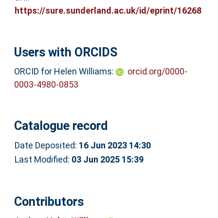
https://sure.sunderland.ac.uk/id/eprint/16268
Users with ORCIDS
ORCID for Helen Williams:
orcid.org/0000-
0003-4980-0853
Catalogue record
Date Deposited:
16 Jun 2023 14:30
Last Modified:
03 Jun 2025 15:39
Contributors