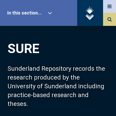
In this section...
SURE Home
SURE
Our Research
About SURE
Sunderland Repository records the
research produced by the
Browse
University of Sunderland including
practice-based research and
Search
theses.