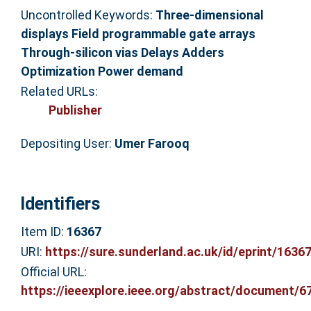
Uncontrolled Keywords:
Three-dimensional
displays Field programmable gate arrays
Through-silicon vias Delays Adders
Optimization Power demand
Related URLs:
Publisher
Depositing User:
Umer Farooq
Identifiers
Item ID:
16367
URI:
https://sure.sunderland.ac.uk/id/eprint/1636
Official URL:
https://ieeexplore.ieee.org/abstract/document/67