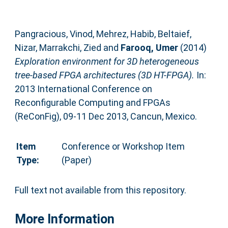
Pangracious, Vinod
,
Mehrez, Habib
,
Beltaief,
Nizar
,
Marrakchi, Zied
and
Farooq, Umer
(2014)
Exploration environment for 3D heterogeneous
tree-based FPGA architectures (3D HT-FPGA).
In:
2013 International Conference on
Reconfigurable Computing and FPGAs
(ReConFig), 09-11 Dec 2013, Cancun, Mexico.
Item
Conference or Workshop Item
Type:
(Paper)
Full text not available from this repository.
More Information