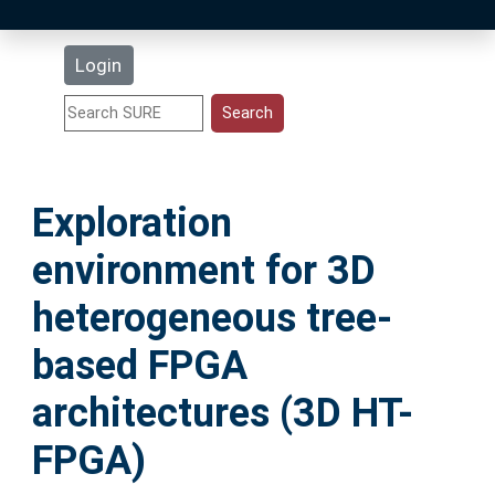
Latest Additions
Login
Statistics
Research Staff
Exploration
Help
environment for 3D
Accessibility
heterogeneous tree-
based FPGA
architectures (3D HT-
FPGA)