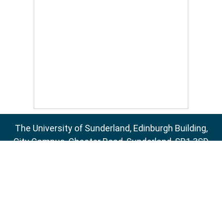
The University of Sunderland, Edinburgh Building,
City Campus, Chester Road, Sunderland, SR1 3SD
Email:
sure@sunderland.ac.uk
SURE supports
OAI 2.0
with a base URL of
http://sure.sunderland.ac.uk/cgi/oai2
Accessibility Statement