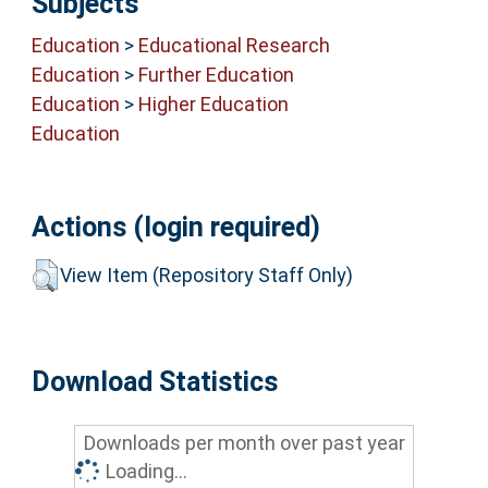
Subjects
Education
>
Educational Research
Education
>
Further Education
Education
>
Higher Education
Education
Actions (login required)
View Item (Repository Staff Only)
Download Statistics
Downloads per month over past year
Loading...