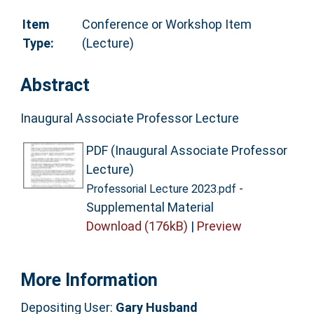
Item
Conference or Workshop Item
Type:
(Lecture)
Abstract
Inaugural Associate Professor Lecture
PDF (Inaugural Associate Professor
Lecture)
-
Professorial Lecture 2023.pdf
Supplemental Material
Download (176kB)
|
Preview
More Information
Depositing User:
Gary Husband