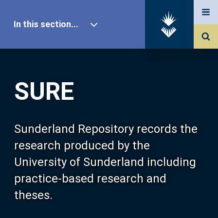
In this section...
SURE Home
SURE
Our Research
About SURE
Sunderland Repository records the
research produced by the
Browse
University of Sunderland including
practice-based research and
Search
theses.