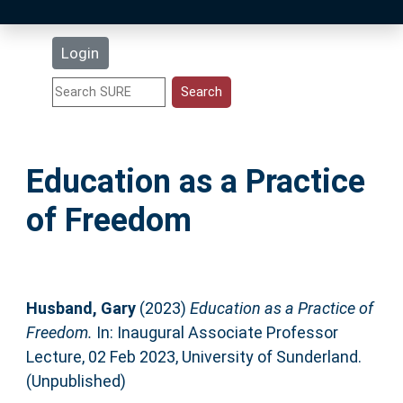
Latest Additions
Login
Statistics
Research Staff
Education as a Practice
Help
of Freedom
Accessibility
Husband, Gary
(2023)
Education as a Practice of
Freedom.
In: Inaugural Associate Professor
Lecture, 02 Feb 2023, University of Sunderland.
(Unpublished)