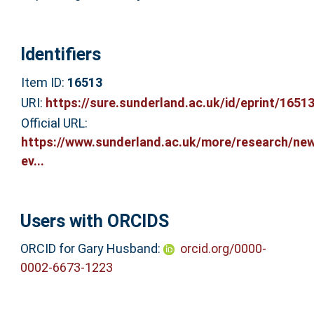
Identifiers
Item ID:
16513
URI:
https://sure.sunderland.ac.uk/id/eprint/1651
Official URL:
https://www.sunderland.ac.uk/more/research/ne
ev...
Users with ORCIDS
ORCID for Gary Husband:
orcid.org/0000-
0002-6673-1223