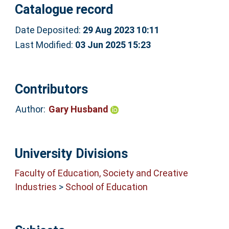
Catalogue record
Date Deposited:
29 Aug 2023 10:11
Last Modified:
03 Jun 2025 15:23
Contributors
Author:
Gary Husband
University Divisions
Faculty of Education, Society and Creative
Industries
>
School of Education