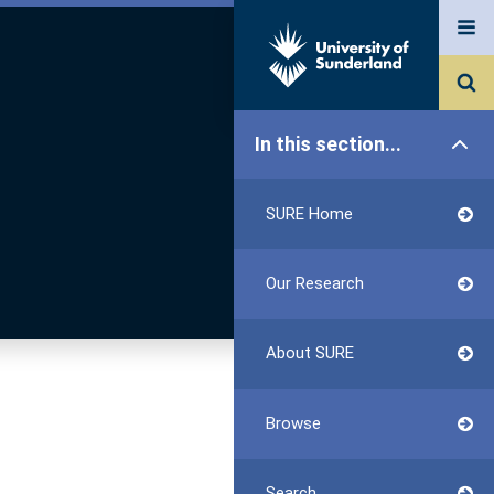
In this section...
SURE Home
Our Research
About SURE
Browse
Search