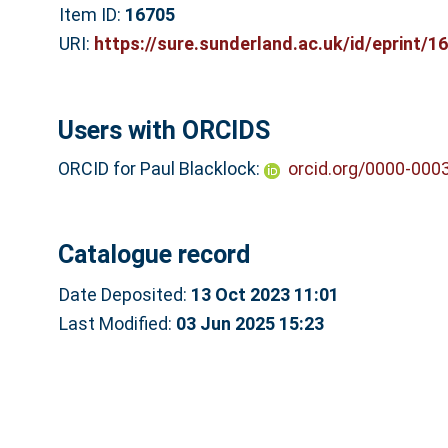
Item ID:
16705
URI:
https://sure.sunderland.ac.uk/id/eprint/1
Users with ORCIDS
ORCID for Paul Blacklock:
orcid.org/0000-000
Catalogue record
Date Deposited:
13 Oct 2023 11:01
Last Modified:
03 Jun 2025 15:23