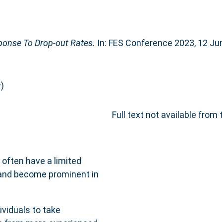
ponse To Drop-out Rates.
In: FES Conference 2023, 12 Jun
)
Full text not available from 
often have a limited
 and become prominent in
viduals to take