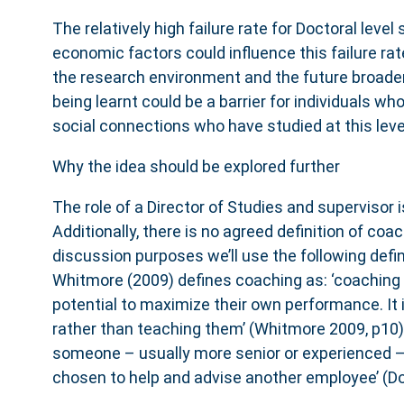
The relatively high failure rate for Doctoral level
economic factors could influence this failure rat
the research environment and the future broader a
being learnt could be a barrier for individuals who
social connections who have studied at this leve
Why the idea should be explored further
The role of a Director of Studies and supervisor i
Additionally, there is no agreed definition of coa
discussion purposes we’ll use the following defin
Whitmore (2009) defines coaching as: ‘coaching 
potential to maximize their own performance. It 
rather than teaching them’ (Whitmore 2009, p10)
someone – usually more senior or experienced –
chosen to help and advise another employee’ (D