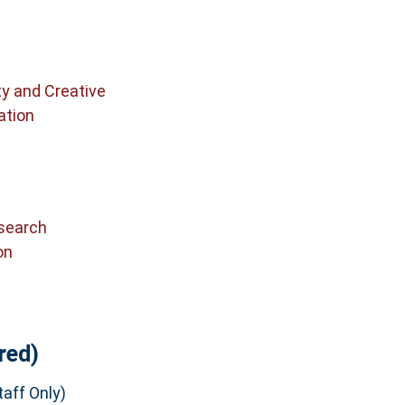
ty and Creative
ation
search
on
red)
aff Only)