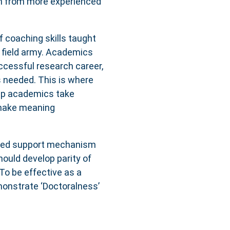
rn from more experienced
 coaching skills taught
he field army. Academics
ccessful research career,
s needed. This is where
lp academics take
 make meaning
lised support mechanism
hould develop parity of
To be effective as a
monstrate ‘Doctoralness’