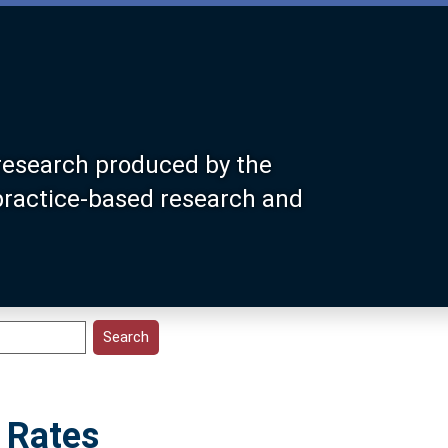
research produced by the
 practice-based research and
 Rates