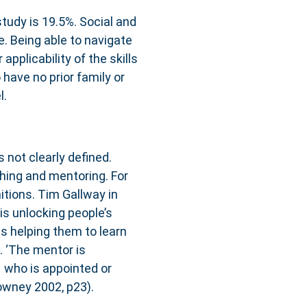
 study is 19.5%. Social and
e. Being able to navigate
pplicability of the skills
 have no prior family or
l.
s not clearly defined.
ching and mentoring. For
itions. Tim Gallway in
is unlocking people’s
is helping them to learn
. ‘The mentor is
 who is appointed or
owney 2002, p23).