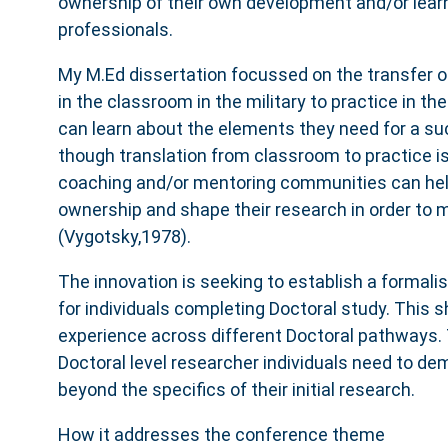
ownership of their own development and/or lea
professionals.
My M.Ed dissertation focussed on the transfer of
in the classroom in the military to practice in t
can learn about the elements they need for a su
though translation from classroom to practice i
coaching and/or mentoring communities can he
ownership and shape their research in order to
(Vygotsky,1978).
The innovation is seeking to establish a forma
for individuals completing Doctoral study. This s
experience across different Doctoral pathways. 
Doctoral level researcher individuals need to de
beyond the specifics of their initial research.
How it addresses the conference theme