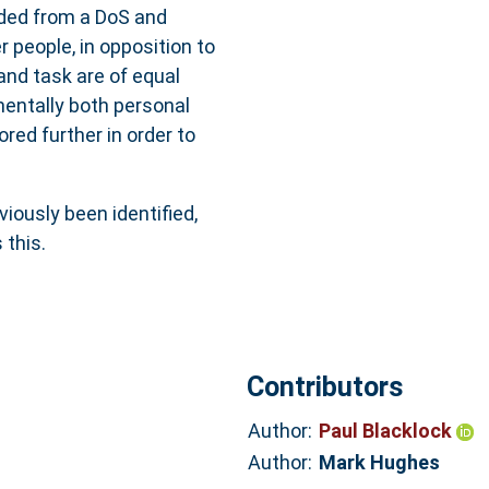
vided from a DoS and
 people, in opposition to
nd task are of equal
entally both personal
red further in order to
viously been identified,
this.
Contributors
Author:
Paul Blacklock
Author:
Mark Hughes