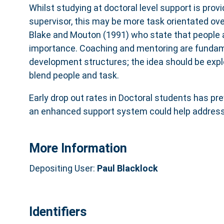
Whilst studying at doctoral level support is pro
supervisor, this may be more task orientated over
Blake and Mouton (1991) who state that people a
importance. Coaching and mentoring are fundam
development structures; the idea should be explo
blend people and task.
Early drop out rates in Doctoral students has pre
an enhanced support system could help address 
More Information
Depositing User:
Paul Blacklock
Identifiers