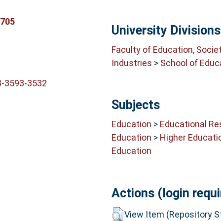
6705
University Divisions
Faculty of Education, Socie
Industries
>
School of Educ
3-3593-3532
Subjects
Education
>
Educational Re
Education
>
Higher Educati
Education
Actions (login requi
View Item (Repository St