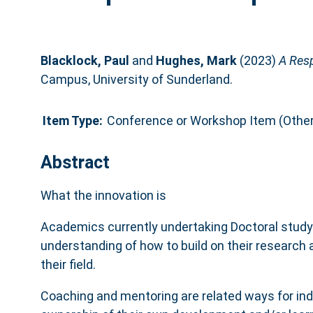
Blacklock, Paul
and
Hughes, Mark
(2023)
A Res
Campus, University of Sunderland.
Item Type:
Conference or Workshop Item (Other
Abstract
What the innovation is
Academics currently undertaking Doctoral study 
understanding of how to build on their research
their field.
Coaching and mentoring are related ways for indi