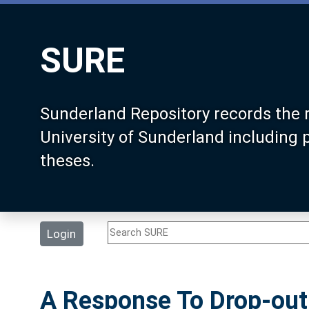
SURE
Sunderland Repository records the 
University of Sunderland including
theses.
Login
A Response To Drop-out