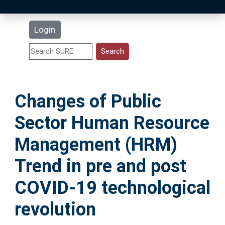
Latest Additions
Login
Statistics
Research Staff
Changes of Public
Help
Sector Human Resource
Accessibility
Management (HRM)
Trend in pre and post
COVID-19 technological
revolution