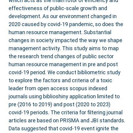
which acts as the main rotor of efficiency and
effectiveness of public-scale growth and
development. As our environment changed in
2020 caused by covid-19 pandemic, so does the
human resource management. Substantial
changes in society impacted the way we shape
management activity. This study aims to map
the research trend changes of public sector
human resource management in pre and post
covid-19 period. We conduct bibliometric study
to explore the factors and criteria of a toxic
leader from open access scopus indexed
journals using biblioshiny application limited to
pre (2016 to 2019) and post (2020 to 2023)
covid-19 periods. The criteria for filtering journal
articles are based on PRISMA and JBI standards.
Data suggested that covid-19 event ignite the