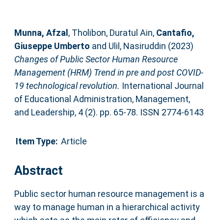
Munna, Afzal
,
Tholibon, Duratul Ain
,
Cantafio,
Giuseppe Umberto
and
Ulil, Nasiruddin
(2023)
Changes of Public Sector Human Resource
Management (HRM) Trend in pre and post COVID-
19 technological revolution.
International Journal
of Educational Administration, Management,
and Leadership, 4 (2). pp. 65-78. ISSN 2774-6143
Item Type:
Article
Abstract
Public sector human resource management is a
way to manage human in a hierarchical activity