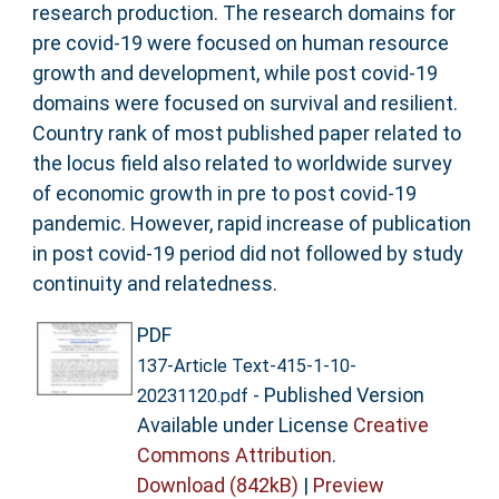
research production. The research domains for
pre covid-19 were focused on human resource
growth and development, while post covid-19
domains were focused on survival and resilient.
Country rank of most published paper related to
the locus field also related to worldwide survey
of economic growth in pre to post covid-19
pandemic. However, rapid increase of publication
in post covid-19 period did not followed by study
continuity and relatedness.
PDF
137-Article Text-415-1-10-
- Published Version
20231120.pdf
Available under License
Creative
Commons Attribution
.
Download (842kB)
|
Preview