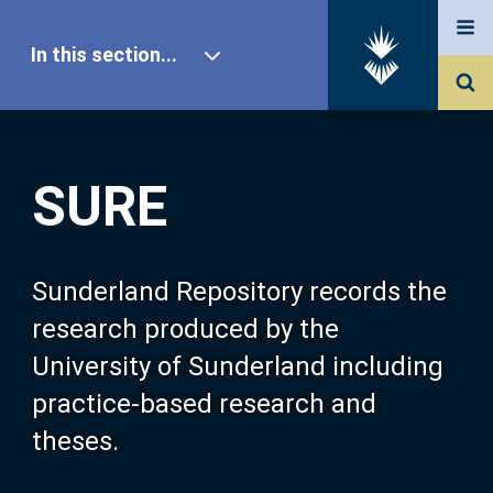
In this section...
SURE Home
SURE
Our Research
About SURE
Sunderland Repository records the
research produced by the
Browse
University of Sunderland including
practice-based research and
Search
theses.