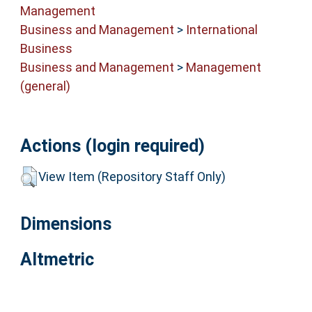
Management
Business and Management
>
International
Business
Business and Management
>
Management
(general)
Actions (login required)
View Item (Repository Staff Only)
Dimensions
Altmetric