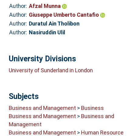
Author:
Afzal Munna
Author:
Giuseppe Umberto Cantafio
Author:
Duratul Ain Tholibon
Author:
Nasiruddin Ulil
University Divisions
University of Sunderland in London
Subjects
Business and Management
>
Business
Business and Management
>
Business and
Management
Business and Management
>
Human Resource