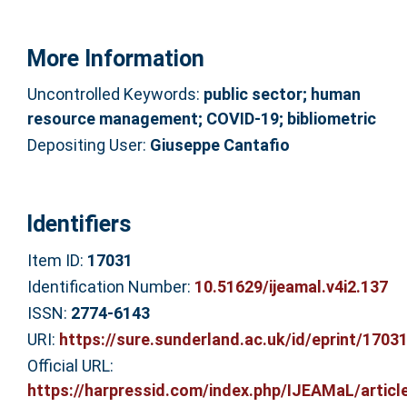
More Information
Uncontrolled Keywords:
public sector; human
resource management; COVID-19; bibliometric
Depositing User:
Giuseppe Cantafio
Identifiers
Item ID:
17031
Identification Number:
10.51629/ijeamal.v4i2.137
ISSN:
2774-6143
URI:
https://sure.sunderland.ac.uk/id/eprint/1703
Official URL:
https://harpressid.com/index.php/IJEAMaL/article/