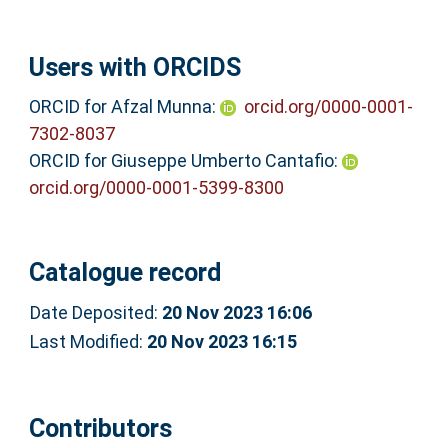
Users with ORCIDS
ORCID for Afzal Munna:
orcid.org/0000-0001-
7302-8037
ORCID for Giuseppe Umberto Cantafio:
orcid.org/0000-0001-5399-8300
Catalogue record
Date Deposited:
20 Nov 2023 16:06
Last Modified:
20 Nov 2023 16:15
Contributors