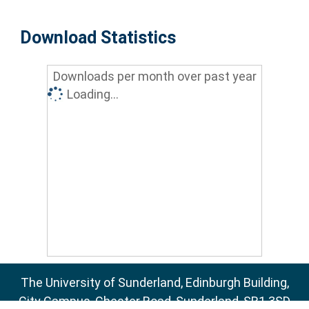
Download Statistics
Downloads per month over past year
Loading...
The University of Sunderland, Edinburgh Building,
City Campus, Chester Road, Sunderland, SR1 3SD