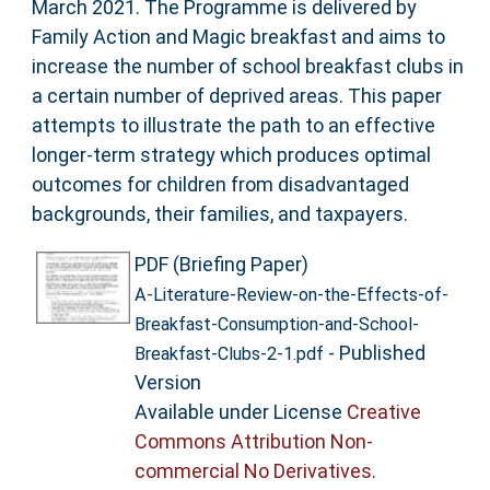
March 2021. The Programme is delivered by
Family Action and Magic breakfast and aims to
increase the number of school breakfast clubs in
a certain number of deprived areas. This paper
attempts to illustrate the path to an effective
longer-term strategy which produces optimal
outcomes for children from disadvantaged
backgrounds, their families, and taxpayers.
PDF (Briefing Paper)
A-Literature-Review-on-the-Effects-of-
Breakfast-Consumption-and-School-
- Published
Breakfast-Clubs-2-1.pdf
Version
Available under License
Creative
Commons Attribution Non-
commercial No Derivatives
.