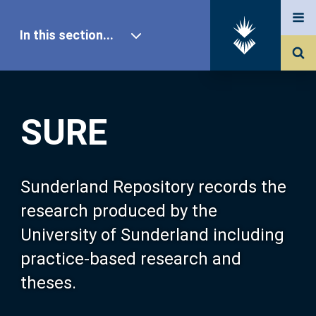
In this section...
SURE Home
SURE
Our Research
About SURE
Sunderland Repository records the
research produced by the
Browse
University of Sunderland including
practice-based research and
Search
theses.