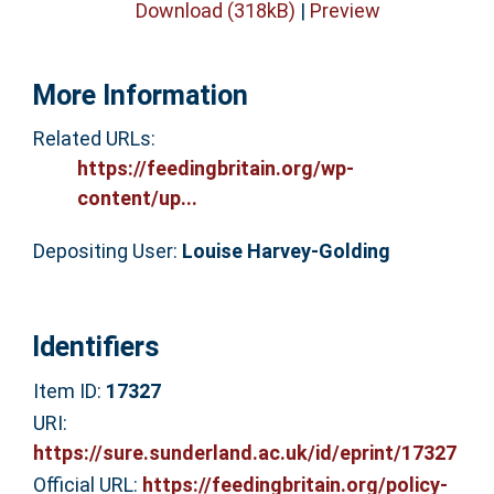
Download (318kB)
|
Preview
More Information
Related URLs:
https://feedingbritain.org/wp-
content/up...
Depositing User:
Louise Harvey-Golding
Identifiers
Item ID:
17327
URI:
https://sure.sunderland.ac.uk/id/eprint/17327
Official URL:
https://feedingbritain.org/policy-