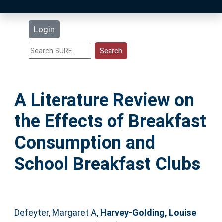
Latest Additions
Login
Statistics
Research Staff
A Literature Review on
Help
the Effects of Breakfast
Accessibility
Consumption and
School Breakfast Clubs
Defeyter, Margaret A
,
Harvey-Golding, Louise