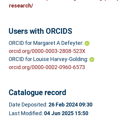
research/
Users with ORCIDS
ORCID for Margaret A Defeyter:
orcid.org/0000-0003-2808-523X
ORCID for Louise Harvey-Golding:
orcid.org/0000-0002-0960-6573
Catalogue record
Date Deposited:
26 Feb 2024 09:30
Last Modified:
04 Jun 2025 15:50