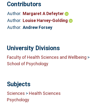
Contributors
Author:
Margaret A Defeyter
Author:
Louise Harvey-Golding
Author:
Andrew Forsey
University Divisions
Faculty of Health Sciences and Wellbeing
>
School of Psychology
Subjects
Sciences
>
Health Sciences
Psychology