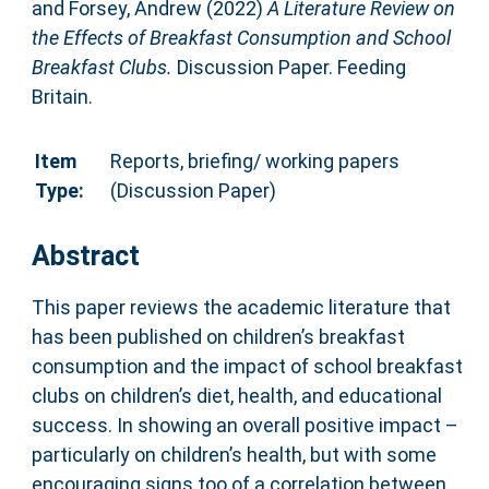
and
Forsey, Andrew
(2022)
A Literature Review on
the Effects of Breakfast Consumption and School
Breakfast Clubs.
Discussion Paper. Feeding
Britain.
Item
Reports, briefing/ working papers
Type:
(Discussion Paper)
Abstract
This paper reviews the academic literature that
has been published on children’s breakfast
consumption and the impact of school breakfast
clubs on children’s diet, health, and educational
success. In showing an overall positive impact –
particularly on children’s health, but with some
encouraging signs too of a correlation between