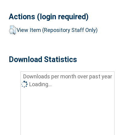
Actions (login required)
View Item (Repository Staff Only)
Download Statistics
Downloads per month over past year
Loading...