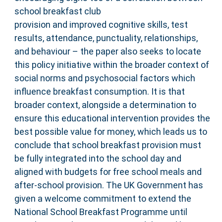
school breakfast club
provision and improved cognitive skills, test
results, attendance, punctuality, relationships,
and behaviour – the paper also seeks to locate
this policy initiative within the broader context of
social norms and psychosocial factors which
influence breakfast consumption. It is that
broader context, alongside a determination to
ensure this educational intervention provides the
best possible value for money, which leads us to
conclude that school breakfast provision must
be fully integrated into the school day and
aligned with budgets for free school meals and
after-school provision. The UK Government has
given a welcome commitment to extend the
National School Breakfast Programme until