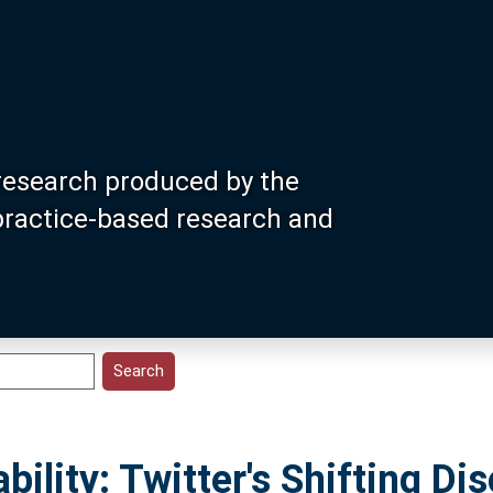
research produced by the
 practice-based research and
bility: Twitter's Shifting Di