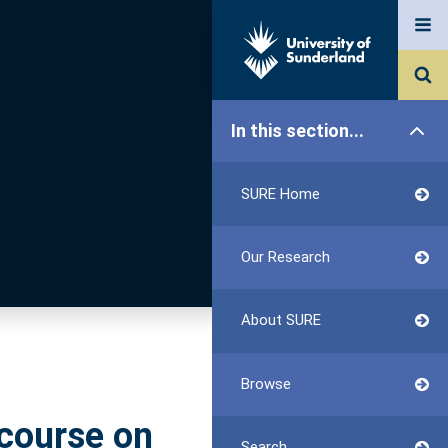
In this section...
SURE Home
Our Research
About SURE
Browse
scourse on
Search