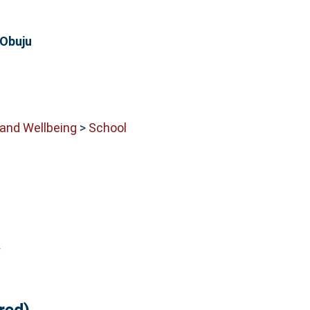
 Obuju
 and Wellbeing
>
School
y