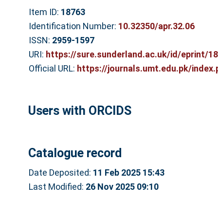
Item ID:
18763
Identification Number:
10.32350/apr.32.06
ISSN:
2959-1597
URI:
https://sure.sunderland.ac.uk/id/eprint/1
Official URL:
https://journals.umt.edu.pk/index.p
Users with ORCIDS
Catalogue record
Date Deposited:
11 Feb 2025 15:43
Last Modified:
26 Nov 2025 09:10