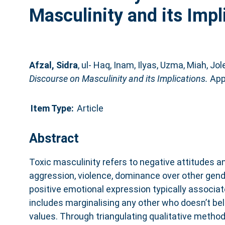
Masculinity and its Impl
Afzal, Sidra
,
ul- Haq, Inam
,
Ilyas, Uzma
,
Miah, Jole
Discourse on Masculinity and its Implications.
Appl
Item Type:
Article
Abstract
Toxic masculinity refers to negative attitudes a
aggression, violence, dominance over other gend
positive emotional expression typically associat
includes marginalising any other who doesn’t bel
values. Through triangulating qualitative metho