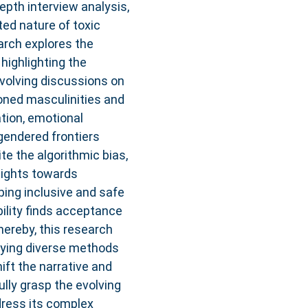
epth interview analysis,
ed nature of toxic
arch explores the
 highlighting the
volving discussions on
oned masculinities and
tion, emotional
gendered frontiers
e the algorithmic bias,
nsights towards
oping inclusive and safe
ility finds acceptance
hereby, this research
oying diverse methods
hift the narrative and
lly grasp the evolving
ddress its complex