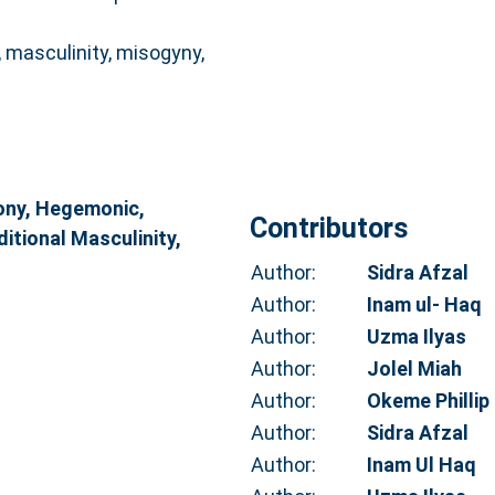
masculinity, misogyny,
ny, Hegemonic,
Contributors
ditional Masculinity,
Author:
Sidra Afzal
Author:
Inam ul- Haq
Author:
Uzma Ilyas
Author:
Jolel Miah
Author:
Okeme Phillip
Author:
Sidra Afzal
Author:
Inam Ul Haq