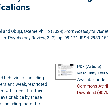
ications
l
and
Obuju, Okeme Phillip
(2024)
From Hostility to Vulnera
ied Psychology Review, 3 (2). pp. 98-121. ISSN 2959-15
PDF (Article)
Masculinity Twitt
nd behaviours including
Available under
ers and weak, restricted
Commons Attri
ed with men. It further
Download (407k
ieve or abide by these
ds including thematic