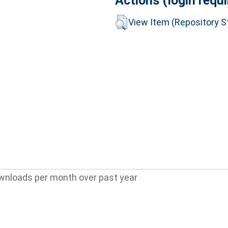
Actions (login requi
View Item (Repository St
wnloads per month over past year