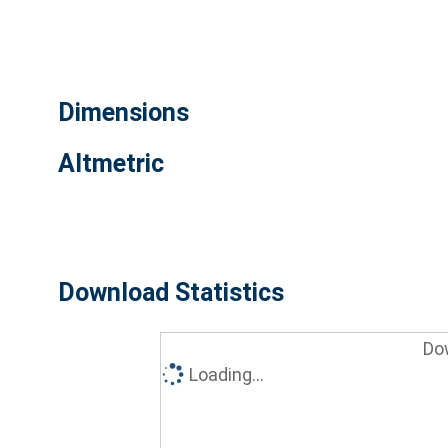
Dimensions
Altmetric
Download Statistics
Do
Loading...