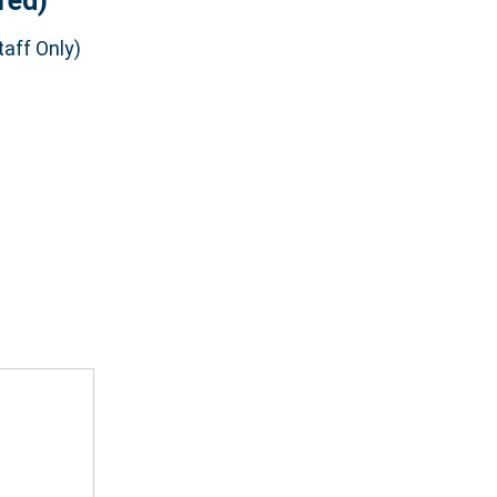
red)
aff Only)