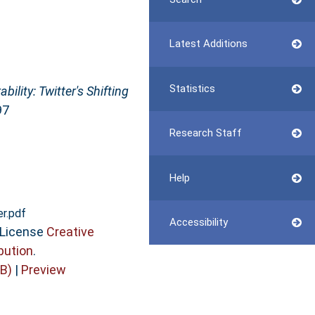
Latest Additions
Statistics
bility: Twitter's Shifting
97
Research Staff
Help
er.pdf
Accessibility
 License
Creative
bution
.
B)
|
Preview