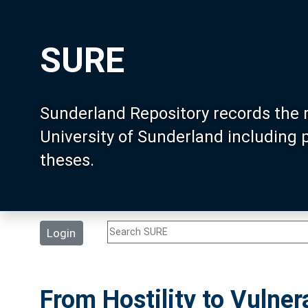
SURE
Sunderland Repository records the 
University of Sunderland including
theses.
Login
From Hostility to Vulnera