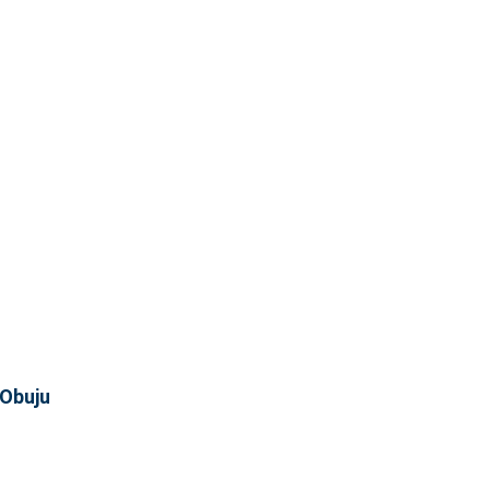
 Obuju