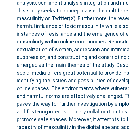
analysis, sentiment analysis integration and in-d
this study seeks to conceptualise the multifacet
masculinity on Twitter(X). Furthermore, the rese
harmful influence of toxic masculinity while also
instances of resistance and the emergence of e
masculinity within online communities. Repositi
sexualization of women, aggression and intimida
suppression, and constructing and constricting 
emerged as the main themes of the study. Despit
social media offers great potential to provide i
identifying the issues and possibilities of devel
online spaces. The environments where vulnerab
and harmful norms are effectively challenged. T
paves the way for further investigation by empl
and fostering interdisciplinary collaboration to s
promote safe spaces. Moreover, it attempts to fu
tapestry of masculinity in the digital age and a