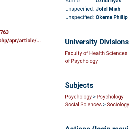
Author:
Uzma Ilyas
Unspecified:
Jolel Miah
Unspecified:
Okeme Phillip
8763
hp/apr/article/...
University Divisions
Faculty of Health Sciences
of Psychology
Subjects
Psychology
>
Psychology
Social Sciences
>
Sociolog