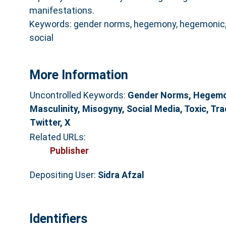
manifestations.
Keywords: gender norms, hegemony, hegemonic, 
social
More Information
Uncontrolled Keywords:
Gender Norms, Hegemo
Masculinity, Misogyny, Social Media, Toxic, Tra
Twitter, X
Related URLs:
Publisher
Depositing User:
Sidra Afzal
Identifiers