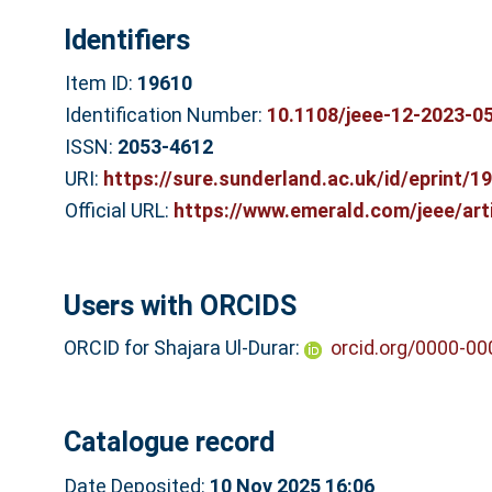
Identifiers
Item ID:
19610
Identification Number:
10.1108/jeee-12-2023-0
ISSN:
2053-4612
URI:
https://sure.sunderland.ac.uk/id/eprint/1
Official URL:
https://www.emerald.com/jeee/artic
Users with ORCIDS
ORCID for Shajara Ul-Durar:
orcid.org/0000-0
Catalogue record
Date Deposited:
10 Nov 2025 16:06