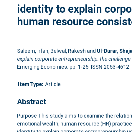
identity to explain corp
human resource consiste
Saleem, Irfan
,
Belwal, Rakesh
and
Ul-Durar, Shaj
explain corporate entrepreneurship: the challenge
Emerging Economies. pp. 1-25. ISSN 2053-4612
Item Type:
Article
Abstract
Purpose This study aims to examine the relatio
emotional wealth, human resource (HR) practice
identity to explain corporate entrepreneurship u