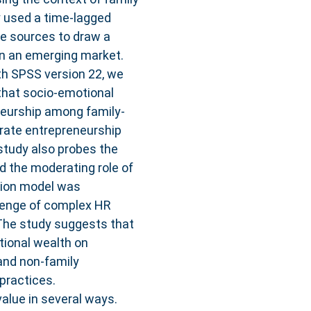
 used a time-lagged
le sources to draw a
in an emerging market.
h SPSS version 22, we
 that socio-emotional
neurship among family-
rate entrepreneurship
tudy also probes the
nd the moderating role of
tion model was
llenge of complex HR
s The study suggests that
tional wealth on
and non-family
practices.
value in several ways.