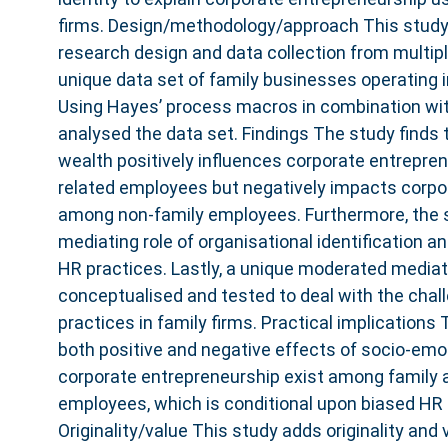
firms. Design/methodology/approach This study
research design and data collection from multip
unique data set of family businesses operating 
Using Hayes’ process macros in combination wit
analysed the data set. Findings The study finds
wealth positively influences corporate entrepre
related employees but negatively impacts corpo
among non-family employees. Furthermore, the s
mediating role of organisational identification a
HR practices. Lastly, a unique moderated media
conceptualised and tested to deal with the cha
practices in family firms. Practical implication
both positive and negative effects of socio-emo
corporate entrepreneurship exist among family 
employees, which is conditional upon biased HR 
Originality/value This study adds originality and 