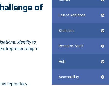
challenge of
Latest Additions
Statistics
ational identity to
Research Staff
 Entrepreneurship in
Help
Accessibility
this repository.