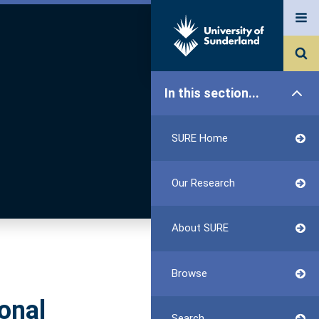
In this section...
SURE Home
Our Research
About SURE
Browse
onal
Search