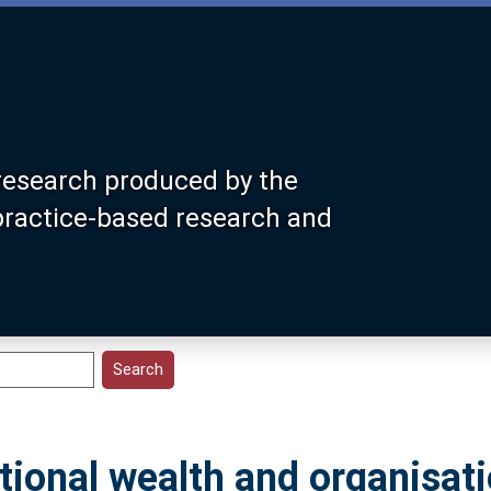
research produced by the
 practice-based research and
ional wealth and organisati