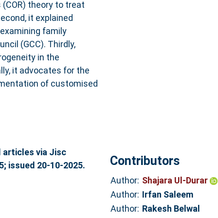
 (COR) theory to treat
econd, it explained
 examining family
ncil (GCC). Thirdly,
rogeneity in the
ly, it advocates for the
ementation of customised
articles via Jisc
Contributors
5; issued 20-10-2025.
Author:
Shajara Ul-Durar
Author:
Irfan Saleem
Author:
Rakesh Belwal