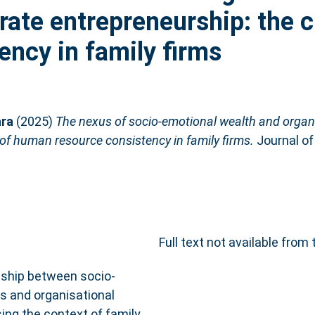
orate entrepreneurship: the 
ncy in family firms
ara
(2025)
The nexus of socio-emotional wealth and organis
 of human resource consistency in family firms.
Journal of
Full text not available from 
nship between socio-
s and organisational
sing the context of family