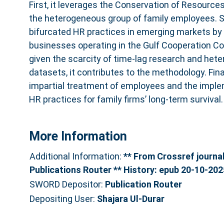
First, it leverages the Conservation of Resources
the heterogeneous group of family employees. S
bifurcated HR practices in emerging markets by
businesses operating in the Gulf Cooperation Cou
given the scarcity of time-lag research and hete
datasets, it contributes to the methodology. Final
impartial treatment of employees and the impl
HR practices for family firms’ long-term survival.
More Information
Additional Information:
** From Crossref journal 
Publications Router ** History: epub 20-10-202
SWORD Depositor:
Publication Router
Depositing User:
Shajara Ul-Durar