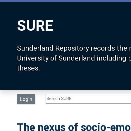
SURE
Sunderland Repository records the 
University of Sunderland including
theses.
Login
The nexus of socio-emot