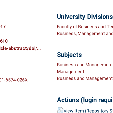
University Divisions
517
Faculty of Business and T
Business, Management and
9610
le-abstract/doi/...
Subjects
Business and Management
Management
Business and Management
001-6574-026X
Actions (login requi
View Item (Repository St