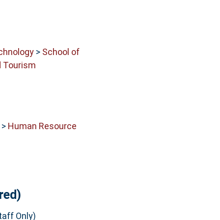
echnology
>
School of
 Tourism
>
Human Resource
red)
aff Only)