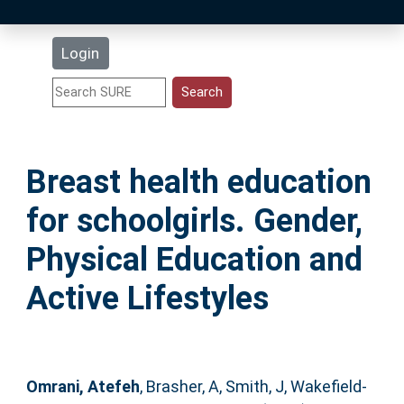
Latest Additions
Login
Statistics
Research Staff
Breast health education
Help
for schoolgirls. Gender,
Accessibility
Physical Education and
Active Lifestyles
Omrani, Atefeh
,
Brasher, A
,
Smith, J
,
Wakefield-