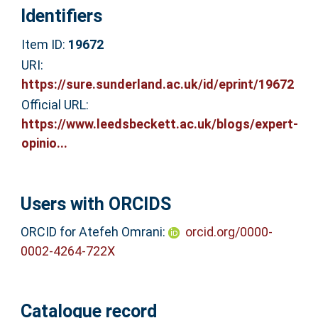
Identifiers
Item ID:
19672
URI:
https://sure.sunderland.ac.uk/id/eprint/19672
Official URL:
https://www.leedsbeckett.ac.uk/blogs/expert-
opinio...
Users with ORCIDS
ORCID for Atefeh Omrani:
orcid.org/0000-
0002-4264-722X
Catalogue record