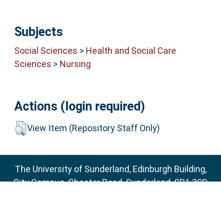
Subjects
Social Sciences
>
Health and Social Care
Sciences
>
Nursing
Actions (login required)
View Item (Repository Staff Only)
The University of Sunderland, Edinburgh Building,
City Campus, Chester Road, Sunderland, SR1 3SD
Email:
sure@sunderland.ac.uk
SURE supports
OAI 2.0
with a base URL of