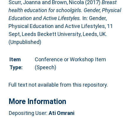
Scurr, Joanna
and
Brown, Nicola
(2017)
Breast
health education for schoolgirls. Gender, Physical
Education and Active Lifestyles.
In: Gender,
Physical Education and Active Lifestyles, 11
Sept, Leeds Beckett University, Leeds, UK.
(Unpublished)
Item
Conference or Workshop Item
Type:
(Speech)
Full text not available from this repository.
More Information
Depositing User:
Ati Omrani