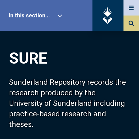
In this section...
SURE Home
SURE
Our Research
About SURE
Sunderland Repository records the
research produced by the
Browse
University of Sunderland including
practice-based research and
Search
theses.