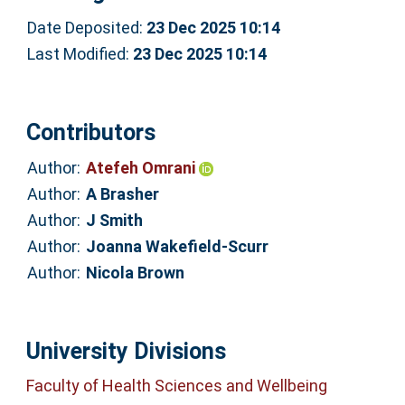
Date Deposited:
23 Dec 2025 10:14
Last Modified:
23 Dec 2025 10:14
Contributors
Author:
Atefeh Omrani
Author:
A Brasher
Author:
J Smith
Author:
Joanna Wakefield-Scurr
Author:
Nicola Brown
University Divisions
Faculty of Health Sciences and Wellbeing