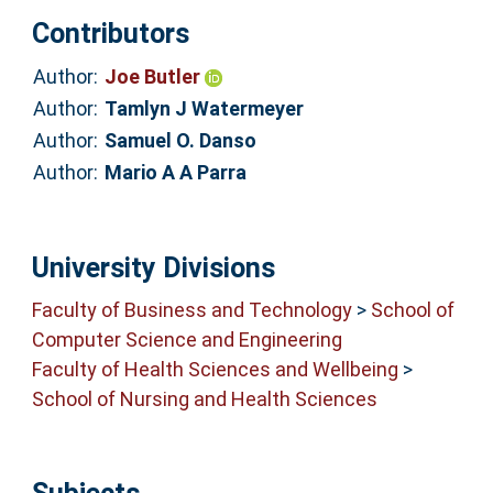
Contributors
Author:
Joe Butler
Author:
Tamlyn J Watermeyer
Author:
Samuel O. Danso
Author:
Mario A A Parra
University Divisions
Faculty of Business and Technology
>
School of
Computer Science and Engineering
Faculty of Health Sciences and Wellbeing
>
School of Nursing and Health Sciences