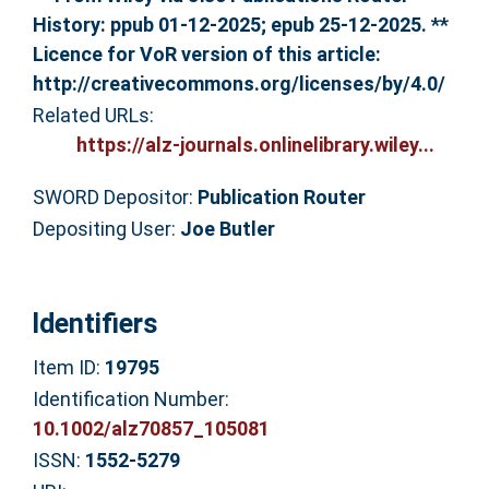
History: ppub 01-12-2025; epub 25-12-2025. **
Licence for VoR version of this article:
http://creativecommons.org/licenses/by/4.0/
Related URLs:
https://alz-journals.onlinelibrary.wiley...
SWORD Depositor:
Publication Router
Depositing User:
Joe Butler
Identifiers
Item ID:
19795
Identification Number:
10.1002/alz70857_105081
ISSN:
1552-5279