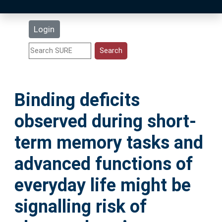
Latest Additions
Login
Statistics
Research Staff
Binding deficits
Help
observed during short‐
Accessibility
term memory tasks and
advanced functions of
everyday life might be
signalling risk of