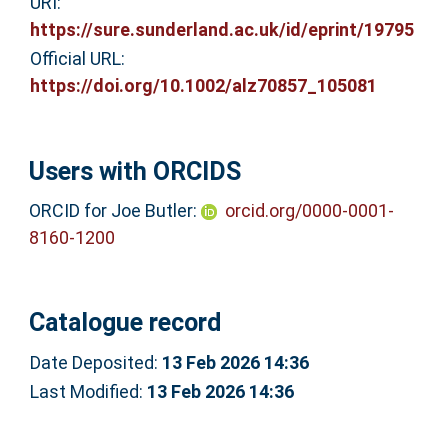
URI:
https://sure.sunderland.ac.uk/id/eprint/19795
Official URL:
https://doi.org/10.1002/alz70857_105081
Users with ORCIDS
ORCID for Joe Butler:
orcid.org/0000-0001-
8160-1200
Catalogue record
Date Deposited:
13 Feb 2026 14:36
Last Modified:
13 Feb 2026 14:36