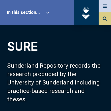
In this section...
SURE Home
SURE
Our Research
About SURE
Sunderland Repository records the
research produced by the
Browse
University of Sunderland including
practice-based research and
Search
theses.