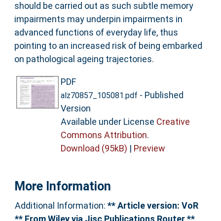
should be carried out as such subtle memory
impairments may underpin impairments in
advanced functions of everyday life, thus
pointing to an increased risk of being embarked
on pathological ageing trajectories.
PDF
- Published
alz70857_105081.pdf
Version
Available under License
Creative
Commons Attribution
.
Download (95kB)
|
Preview
More Information
Additional Information:
** Article version: VoR
** From Wiley via Jisc Publications Router **