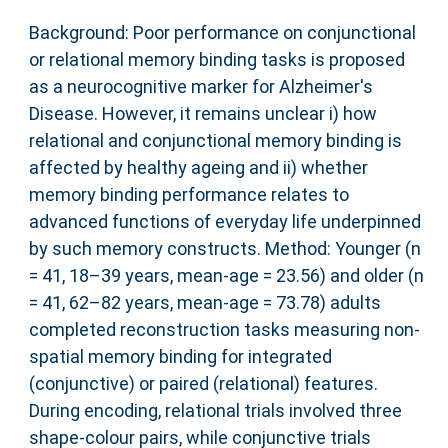
Background: Poor performance on conjunctional
or relational memory binding tasks is proposed
as a neurocognitive marker for Alzheimer's
Disease. However, it remains unclear i) how
relational and conjunctional memory binding is
affected by healthy ageing and ii) whether
memory binding performance relates to
advanced functions of everyday life underpinned
by such memory constructs. Method: Younger (n
= 41, 18–39 years, mean‐age = 23.56) and older (n
= 41, 62–82 years, mean‐age = 73.78) adults
completed reconstruction tasks measuring non‐
spatial memory binding for integrated
(conjunctive) or paired (relational) features.
During encoding, relational trials involved three
shape‐colour pairs, while conjunctive trials