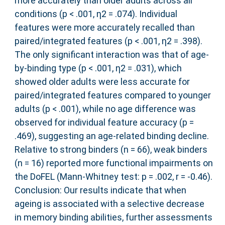
more accurately than older adults across all
conditions (p < .001, η2 = .074). Individual
features were more accurately recalled than
paired/integrated features (p < .001, η2 = .398).
The only significant interaction was that of age‐
by‐binding type (p < .001, η2 = .031), which
showed older adults were less accurate for
paired/integrated features compared to younger
adults (p < .001), while no age difference was
observed for individual feature accuracy (p =
.469), suggesting an age‐related binding decline.
Relative to strong binders (n = 66), weak binders
(n = 16) reported more functional impairments on
the DoFEL (Mann‐Whitney test: p = .002, r = ‐0.46).
Conclusion: Our results indicate that when
ageing is associated with a selective decrease
in memory binding abilities, further assessments