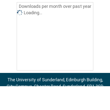
Downloads per month over past year
Loading...
The University of Sunderland, Edinburgh Building,
City Campus, Chester Road, Sunderland, SR1 3SD
Email:
sure@sunderland.ac.uk
SURE supports
OAI 2.0
with a base URL of
http://sure.sunderland.ac.uk/cgi/oai2