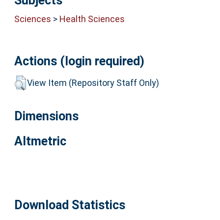
Subjects
Sciences
>
Health Sciences
Actions (login required)
View Item (Repository Staff Only)
Dimensions
Altmetric
Download Statistics