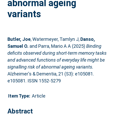
abnormal ageing
variants
Butler, Joe
,
Watermeyer, Tamlyn J
,
Danso,
Samuel O.
and
Parra, Mario A A
(2025)
Binding
deficits observed during short‐term memory tasks
and advanced functions of everyday life might be
signalling risk of abnormal ageing variants.
Alzheimer's & Dementia, 21 (S3): e105081.
e105081. ISSN 1552-5279
Item Type:
Article
Abstract