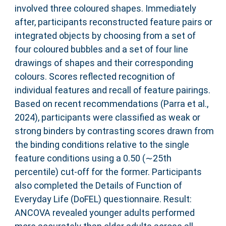
involved three coloured shapes. Immediately
after, participants reconstructed feature pairs or
integrated objects by choosing from a set of
four coloured bubbles and a set of four line
drawings of shapes and their corresponding
colours. Scores reflected recognition of
individual features and recall of feature pairings.
Based on recent recommendations (Parra et al.,
2024), participants were classified as weak or
strong binders by contrasting scores drawn from
the binding conditions relative to the single
feature conditions using a 0.50 (∼25th
percentile) cut‐off for the former. Participants
also completed the Details of Function of
Everyday Life (DoFEL) questionnaire. Result:
ANCOVA revealed younger adults performed