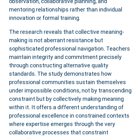
observation, collaborative planning, and
mentoring relationships rather than individual
innovation or formal training.
The research reveals that collective meaning-
making is not aberrant resistance but
sophisticated professional navigation. Teachers
maintain integrity and commitment precisely
through constructing alternative quality
standards. The study demonstrates how
professional communities sustain themselves
under impossible conditions, not by transcending
constraint but by collectively making meaning
within it. It offers a different understanding of
professional excellence in constrained contexts
where expertise emerges through the very
collaborative processes that constraint