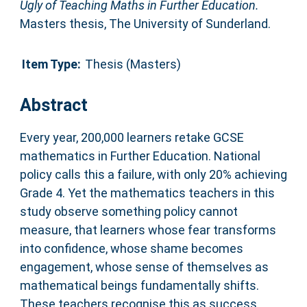
Ugly of Teaching Maths in Further Education.
Masters thesis, The University of Sunderland.
Item Type:
Thesis (Masters)
Abstract
Every year, 200,000 learners retake GCSE
mathematics in Further Education. National
policy calls this a failure, with only 20% achieving
Grade 4. Yet the mathematics teachers in this
study observe something policy cannot
measure, that learners whose fear transforms
into confidence, whose shame becomes
engagement, whose sense of themselves as
mathematical beings fundamentally shifts.
These teachers recognise this as success.