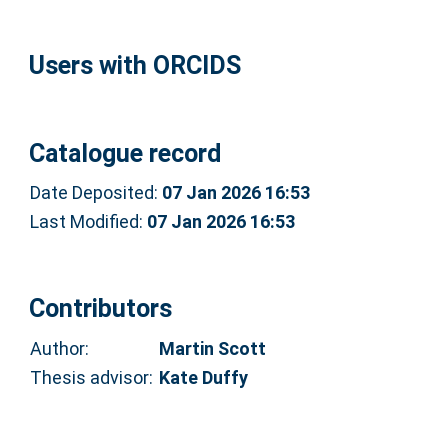
Users with ORCIDS
Catalogue record
Date Deposited:
07 Jan 2026 16:53
Last Modified:
07 Jan 2026 16:53
Contributors
Author:
Martin Scott
Thesis advisor:
Kate Duffy