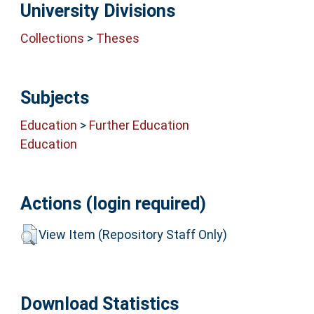
University Divisions
Collections
>
Theses
Subjects
Education
>
Further Education
Education
Actions (login required)
View Item (Repository Staff Only)
Download Statistics