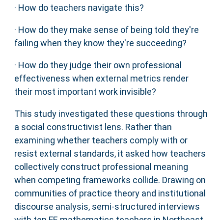
· How do teachers navigate this?
· How do they make sense of being told they're
failing when they know they're succeeding?
· How do they judge their own professional
effectiveness when external metrics render
their most important work invisible?
This study investigated these questions through
a social constructivist lens. Rather than
examining whether teachers comply with or
resist external standards, it asked how teachers
collectively construct professional meaning
when competing frameworks collide. Drawing on
communities of practice theory and institutional
discourse analysis, semi-structured interviews
with ten FE mathematics teachers in Northeast