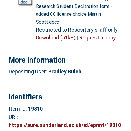
Research Student Declaration form -
added CC license choice Martin
Scott.docx
Restricted to Repository staff only
Download (51kB)
|
Request a copy
More Information
Depositing User:
Bradley Bulch
Identifiers
Item ID:
19810
URI:
https://sure.sunderland.ac.uk/id/eprint/19810