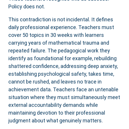
Policy does not.
This contradiction is not incidental. It defines
daily professional experience. Teachers must
cover 50 topics in 30 weeks with learners
carrying years of mathematical trauma and
repeated failure. The pedagogical work they
identify as foundational for example, rebuilding
shattered confidence, addressing deep anxiety,
establishing psychological safety, takes time,
cannot be rushed, and leaves no trace in
achievement data. Teachers face an untenable
situation where they must simultaneously meet
external accountability demands while
maintaining devotion to their professional
judgment about what genuinely matters.