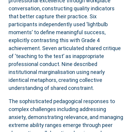
professional excellence through workplace
conversation, constructing quality indicators
that better capture their practice. Six
participants independently used ‘lightbulb
moments’ to define meaningful success,
explicitly contrasting this with Grade 4
achievement. Seven articulated shared critique
of ‘teaching to the test’ as inappropriate
professional conduct. Nine described
institutional marginalisation using nearly
identical metaphors, creating collective
understanding of shared constraint.
The sophisticated pedagogical responses to
complex challenges including addressing
anxiety, demonstrating relevance, and managing
extreme ability ranges emerge through peer