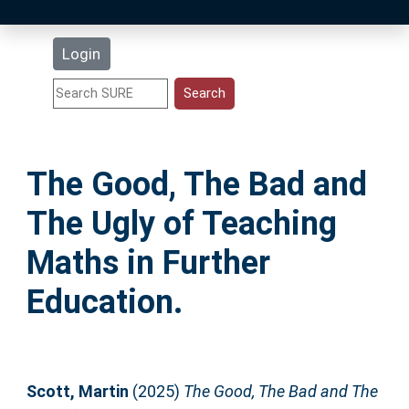
Latest Additions
Login
Statistics
Research Staff
The Good, The Bad and
Help
The Ugly of Teaching
Accessibility
Maths in Further
Education.
Scott, Martin
(2025)
The Good, The Bad and The