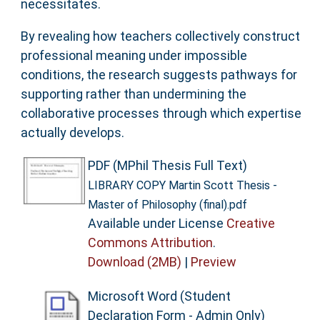
necessitates.
By revealing how teachers collectively construct
professional meaning under impossible
conditions, the research suggests pathways for
supporting rather than undermining the
collaborative processes through which expertise
actually develops.
PDF (MPhil Thesis Full Text)
LIBRARY COPY Martin Scott Thesis -
Master of Philosophy (final).pdf
Available under License
Creative
Commons Attribution
.
Download (2MB)
|
Preview
Microsoft Word (Student
Declaration Form - Admin Only)