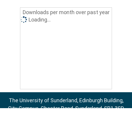
Downloads per month over past year
Loading...
The University of Sunderland, Edinburgh Building,
City Campus, Chester Road, Sunderland, SR1 3SD
Email:
sure@sunderland.ac.uk
SURE supports
OAI 2.0
with a base URL of