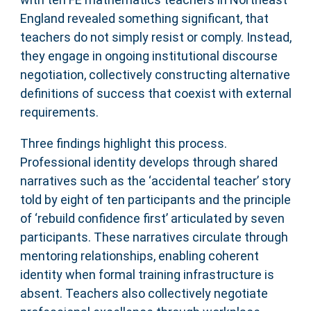
England revealed something significant, that
teachers do not simply resist or comply. Instead,
they engage in ongoing institutional discourse
negotiation, collectively constructing alternative
definitions of success that coexist with external
requirements.
Three findings highlight this process.
Professional identity develops through shared
narratives such as the ‘accidental teacher’ story
told by eight of ten participants and the principle
of ‘rebuild confidence first’ articulated by seven
participants. These narratives circulate through
mentoring relationships, enabling coherent
identity when formal training infrastructure is
absent. Teachers also collectively negotiate