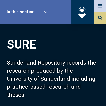
In this section...
SURE Home
SURE
Our Research
About SURE
Sunderland Repository records the
research produced by the
Browse
University of Sunderland including
practice-based research and
Search
theses.