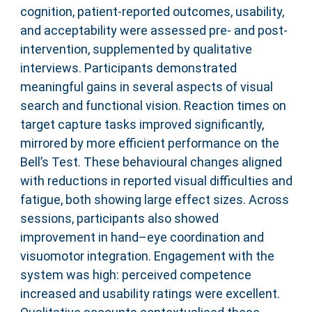
cognition, patient-reported outcomes, usability,
and acceptability were assessed pre- and post-
intervention, supplemented by qualitative
interviews. Participants demonstrated
meaningful gains in several aspects of visual
search and functional vision. Reaction times on
target capture tasks improved significantly,
mirrored by more efficient performance on the
Bell’s Test. These behavioural changes aligned
with reductions in reported visual difficulties and
fatigue, both showing large effect sizes. Across
sessions, participants also showed
improvement in hand–eye coordination and
visuomotor integration. Engagement with the
system was high: perceived competence
increased and usability ratings were excellent.