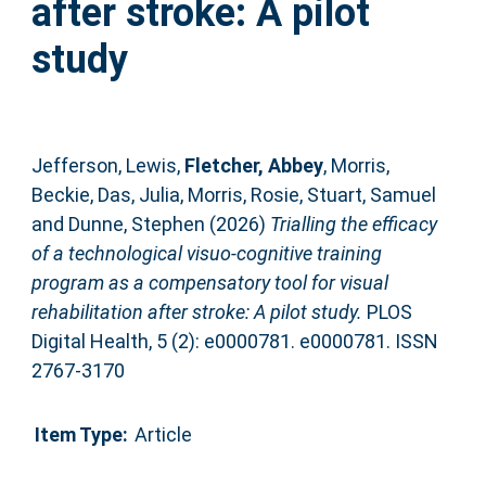
after stroke: A pilot
study
Jefferson, Lewis
,
Fletcher, Abbey
,
Morris,
Beckie
,
Das, Julia
,
Morris, Rosie
,
Stuart, Samuel
and
Dunne, Stephen
(2026)
Trialling the efficacy
of a technological visuo-cognitive training
program as a compensatory tool for visual
rehabilitation after stroke: A pilot study.
PLOS
Digital Health, 5 (2): e0000781. e0000781. ISSN
2767-3170
Item Type:
Article