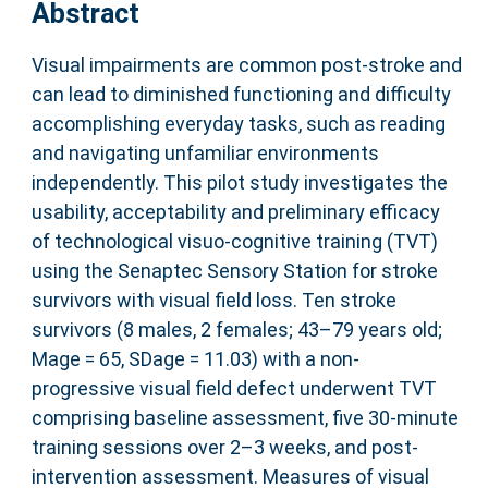
Abstract
Visual impairments are common post-stroke and
can lead to diminished functioning and difficulty
accomplishing everyday tasks, such as reading
and navigating unfamiliar environments
independently. This pilot study investigates the
usability, acceptability and preliminary efficacy
of technological visuo-cognitive training (TVT)
using the Senaptec Sensory Station for stroke
survivors with visual field loss. Ten stroke
survivors (8 males, 2 females; 43–79 years old;
Mage = 65, SDage = 11.03) with a non-
progressive visual field defect underwent TVT
comprising baseline assessment, five 30-minute
training sessions over 2–3 weeks, and post-
intervention assessment. Measures of visual