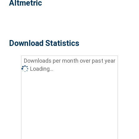
Altmetric
Download Statistics
Downloads per month over past year
Loading...