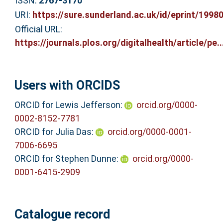
ISSN:
2767-3170
URI:
https://sure.sunderland.ac.uk/id/eprint/1998
Official URL:
https://journals.plos.org/digitalhealth/article/pe..
Users with ORCIDS
ORCID for Lewis Jefferson:
orcid.org/0000-
0002-8152-7781
ORCID for Julia Das:
orcid.org/0000-0001-
7006-6695
ORCID for Stephen Dunne:
orcid.org/0000-
0001-6415-2909
Catalogue record