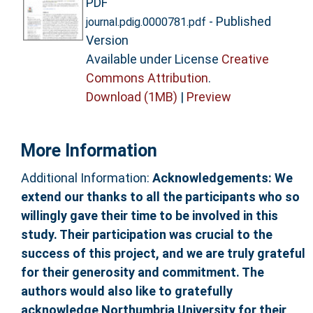
PDF
- Published
journal.pdig.0000781.pdf
Version
Available under License
Creative
Commons Attribution
.
Download (1MB)
|
Preview
More Information
Additional Information:
Acknowledgements: We
extend our thanks to all the participants who so
willingly gave their time to be involved in this
study. Their participation was crucial to the
success of this project, and we are truly grateful
for their generosity and commitment. The
authors would also like to gratefully
acknowledge Northumbria University for their