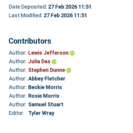
Date Deposited:
27 Feb 2026 11:51
Last Modified:
27 Feb 2026 11:51
Contributors
Author:
Lewis Jefferson
Author:
Julia Das
Author:
Stephen Dunne
Author:
Abbey Fletcher
Author:
Beckie Morris
Author:
Rosie Morris
Author:
Samuel Stuart
Editor:
Tyler Wray