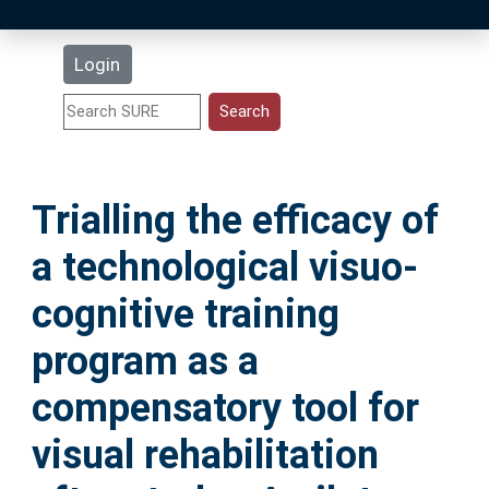
Latest Additions
Login
Statistics
Research Staff
Trialling the efficacy of
Help
a technological visuo-
Accessibility
cognitive training
program as a
compensatory tool for
visual rehabilitation