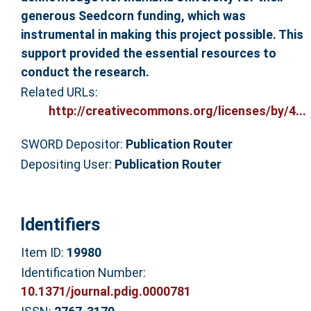
generous Seedcorn funding, which was
instrumental in making this project possible. This
support provided the essential resources to
conduct the research.
Related URLs:
http://creativecommons.org/licenses/by/4...
SWORD Depositor:
Publication Router
Depositing User:
Publication Router
Identifiers
Item ID:
19980
Identification Number:
10.1371/journal.pdig.0000781