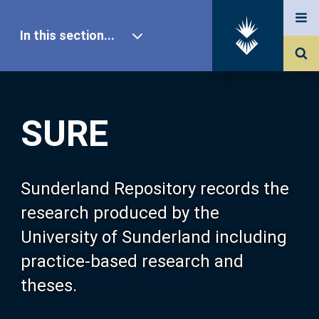
In this section...
SURE Home
SURE
Our Research
About SURE
Sunderland Repository records the
research produced by the
Browse
University of Sunderland including
practice-based research and
Search
theses.