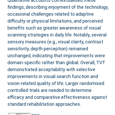
Qualitative accounts contextualised these
findings, describing enjoyment of the technology,
occasional challenges related to adaptive
difficulty or physical limitations, and perceived
benefits such as greater awareness of visual
scanning strategies in daily life. Notably, several
sensory measures (e.g., visual clarity, contrast
sensitivity, depth perception) remained
unchanged, indicating that improvements were
domain-specific rather than global. Overall, TVT
demonstrated acceptability with selective
improvements in visual search function and
vision-related quality of life. Larger randomised
controlled trials are needed to determine
efficacy and comparative effectiveness against
standard rehabilitation approaches.