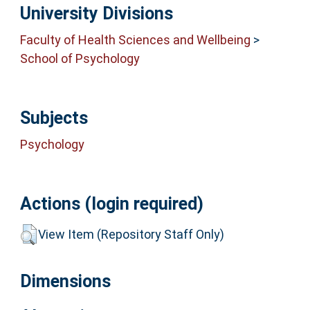
University Divisions
Faculty of Health Sciences and Wellbeing
>
School of Psychology
Subjects
Psychology
Actions (login required)
View Item (Repository Staff Only)
Dimensions