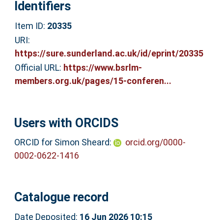
Identifiers
Item ID:
20335
URI:
https://sure.sunderland.ac.uk/id/eprint/20335
Official URL:
https://www.bsrlm-
members.org.uk/pages/15-conferen...
Users with ORCIDS
ORCID for Simon Sheard:
orcid.org/0000-
0002-0622-1416
Catalogue record
Date Deposited:
16 Jun 2026 10:15