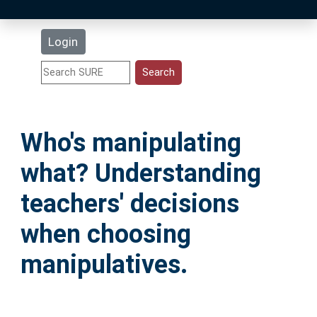
Latest Additions
Login
Statistics
Research Staff
Who's manipulating
Help
what? Understanding
Accessibility
teachers' decisions
when choosing
manipulatives.