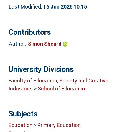
Last Modified:
16 Jun 2026 10:15
Contributors
Author:
Simon Sheard
University Divisions
Faculty of Education, Society and Creative
Industries
>
School of Education
Subjects
Education
>
Primary Education