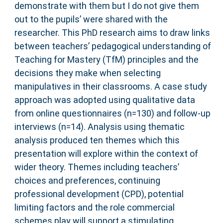
demonstrate with them but I do not give them
out to the pupils’ were shared with the
researcher. This PhD research aims to draw links
between teachers’ pedagogical understanding of
Teaching for Mastery (TfM) principles and the
decisions they make when selecting
manipulatives in their classrooms. A case study
approach was adopted using qualitative data
from online questionnaires (n=130) and follow-up
interviews (n=14). Analysis using thematic
analysis produced ten themes which this
presentation will explore within the context of
wider theory. Themes including teachers’
choices and preferences, continuing
professional development (CPD), potential
limiting factors and the role commercial
schemes play will support a stimulating