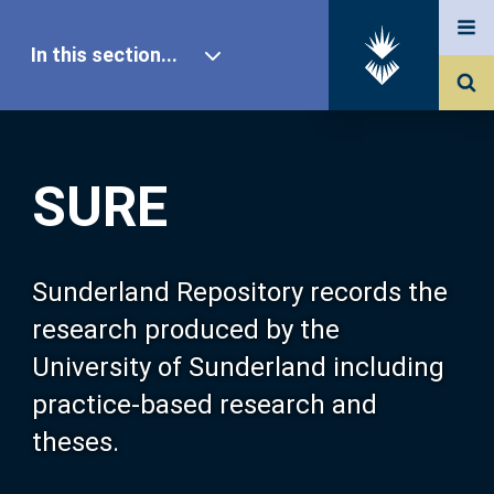
In this section...
SURE Home
SURE
Our Research
About SURE
Sunderland Repository records the
research produced by the
Browse
University of Sunderland including
practice-based research and
Search
theses.