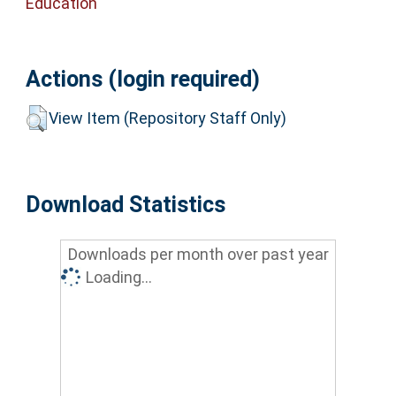
Education
Actions (login required)
View Item (Repository Staff Only)
Download Statistics
Downloads per month over past year
Loading...