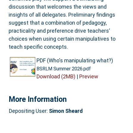
discussion that welcomes the views and
insights of all delegates. Preliminary findings
suggest that a combination of pedagogy,
practicality and preference drive teachers’
choices when using certain manipulatives to
teach specific concepts.
PDF (Who's manipulating what?)
BSRLM Summer 2026.pdf
Download (2MB)
|
Preview
More Information
Depositing User:
Simon Sheard