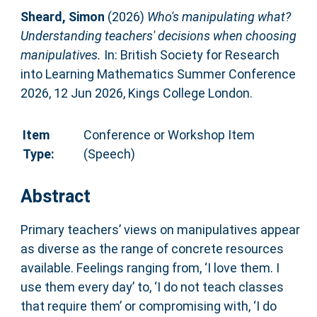
Sheard, Simon
(2026)
Who's manipulating what?
Understanding teachers' decisions when choosing
manipulatives.
In: British Society for Research
into Learning Mathematics Summer Conference
2026, 12 Jun 2026, Kings College London.
Item
Conference or Workshop Item
Type:
(Speech)
Abstract
Primary teachers’ views on manipulatives appear
as diverse as the range of concrete resources
available. Feelings ranging from, ‘I love them. I
use them every day’ to, ‘I do not teach classes
that require them’ or compromising with, ‘I do