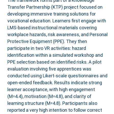
The framework forms part of a Knowledge
Transfer Partnership (KTP) project focused on
developing immersive training solutions for
vocational education. Learners first engage with
LMS-based instructional materials covering
workplace hazards, risk awareness, and Personal
Protective Equipment (PPE). They then
participate in two VR activities: hazard
identification within a simulated workshop and
PPE selection based on identified risks. A pilot
evaluation involving five apprentices was
conducted using Likert-scale questionnaires and
open-ended feedback. Results indicate strong
learner acceptance, with high engagement
(M=4.4), motivation (M=4.8), and clarity of
learning structure (M=4.8). Participants also
reported a very high intention to follow correct