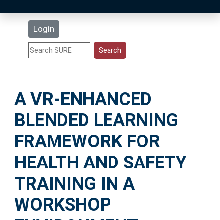
Latest Additions
Login
Statistics
Research Staff
A VR-ENHANCED
Help
BLENDED LEARNING
Accessibility
FRAMEWORK FOR
HEALTH AND SAFETY
TRAINING IN A
WORKSHOP