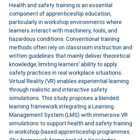
Health and safety training is an essential
component of apprenticeship education,
particularly in workshop environments where
learners interact with machinery, tools, and
hazardous conditions. Conventional training
methods often rely on classroom instruction and
written guidelines that mainly deliver theoretical
knowledge, limiting learners’ ability to apply
safety practices in real workplace situations.
Virtual Reality (VR) enables experiential learning
through realistic and interactive safety
simulations. This study proposes a blended
learning framework integrating a Learning
Management System (LMS) with immersive VR
simulations to support health and safety training
in workshop-based apprenticeship programmes.