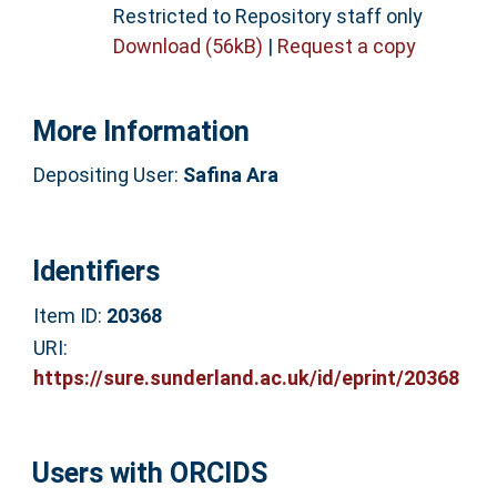
Restricted to Repository staff only
Download (56kB)
|
Request a copy
More Information
Depositing User:
Safina Ara
Identifiers
Item ID:
20368
URI:
https://sure.sunderland.ac.uk/id/eprint/20368
Users with ORCIDS