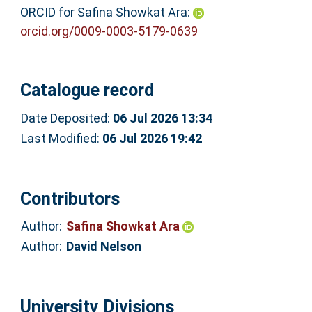
ORCID for Safina Showkat Ara:
orcid.org/0009-0003-5179-0639
Catalogue record
Date Deposited:
06 Jul 2026 13:34
Last Modified:
06 Jul 2026 19:42
Contributors
Author:
Safina Showkat Ara
Author:
David Nelson
University Divisions