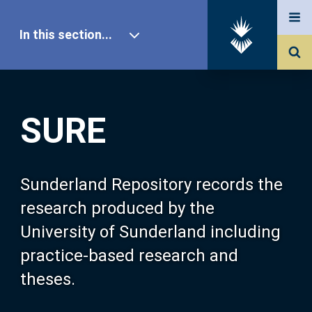
In this section...
SURE Home
SURE
Our Research
About SURE
Sunderland Repository records the
research produced by the
Browse
University of Sunderland including
practice-based research and
Search
theses.