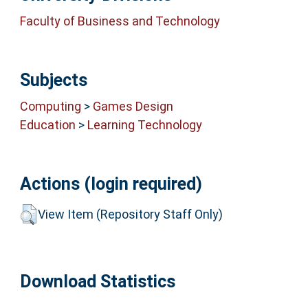
Faculty of Business and Technology
Subjects
Computing
>
Games Design
Education
>
Learning Technology
Actions (login required)
View Item (Repository Staff Only)
Download Statistics