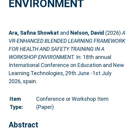
ENVIRONMENT
Ara, Safina Showkat
and
Nelson, David
(2026)
A
VR-ENHANCED BLENDED LEARNING FRAMEWORK
FOR HEALTH AND SAFETY TRAINING IN A
WORKSHOP ENVIRONMENT.
In: 18th annual
International Conference on Education and New
Learning Technologies, 29th June -1st July
2026, spain.
Item
Conference or Workshop Item
Type:
(Paper)
Abstract