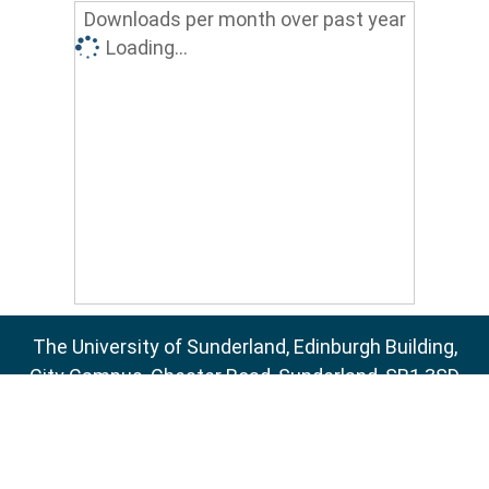
Downloads per month over past year
Loading...
The University of Sunderland, Edinburgh Building,
City Campus, Chester Road, Sunderland, SR1 3SD
Email:
sure@sunderland.ac.uk
SURE supports
OAI 2.0
with a base URL of
http://sure.sunderland.ac.uk/cgi/oai2