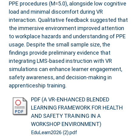
PPE procedures (M=5.0), alongside low cognitive
load and minimal discomfort during VR
interaction. Qualitative feedback suggested that
the immersive environment improved attention
to workplace hazards and understanding of PPE
usage. Despite the small sample size, the
findings provide preliminary evidence that
integrating LMS-based instruction with VR
simulations can enhance learner engagement,
safety awareness, and decision-making in
apprenticeship training.
PDF (A VR-ENHANCED BLENDED
LEARNING FRAMEWORK FOR HEALTH
AND SAFETY TRAINING IN A
WORKSHOP ENVIRONMENT)
EduLearn2026 (2).pdf