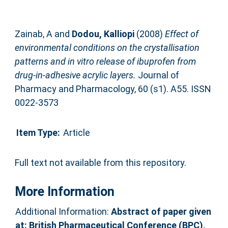
Zainab, A
and
Dodou, Kalliopi
(2008)
Effect of
environmental conditions on the crystallisation
patterns and in vitro release of ibuprofen from
drug-in-adhesive acrylic layers.
Journal of
Pharmacy and Pharmacology, 60 (s1). A55. ISSN
0022-3573
Item Type:
Article
Full text not available from this repository.
More Information
Additional Information:
Abstract of paper given
at: British Pharmaceutical Conference (BPC),