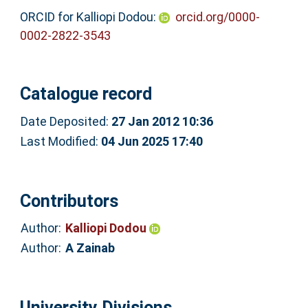
ORCID for Kalliopi Dodou:
orcid.org/0000-
0002-2822-3543
Catalogue record
Date Deposited:
27 Jan 2012 10:36
Last Modified:
04 Jun 2025 17:40
Contributors
Author:
Kalliopi Dodou
Author:
A Zainab
University Divisions