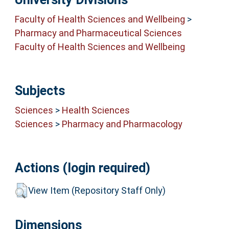
Faculty of Health Sciences and Wellbeing
>
Pharmacy and Pharmaceutical Sciences
Faculty of Health Sciences and Wellbeing
Subjects
Sciences
>
Health Sciences
Sciences
>
Pharmacy and Pharmacology
Actions (login required)
View Item (Repository Staff Only)
Dimensions