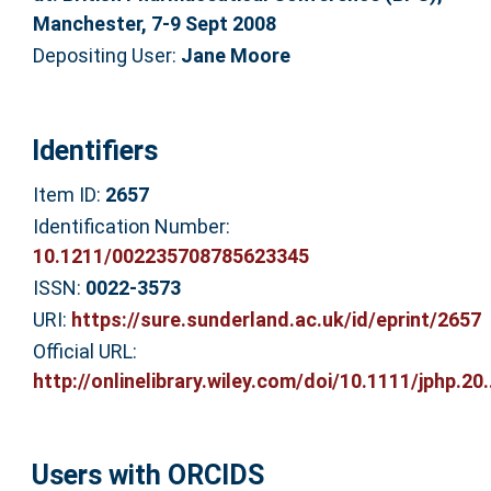
Manchester, 7-9 Sept 2008
Depositing User:
Jane Moore
Identifiers
Item ID:
2657
Identification Number:
10.1211/002235708785623345
ISSN:
0022-3573
URI:
https://sure.sunderland.ac.uk/id/eprint/2657
Official URL:
http://onlinelibrary.wiley.com/doi/10.1111/jphp.20..
Users with ORCIDS