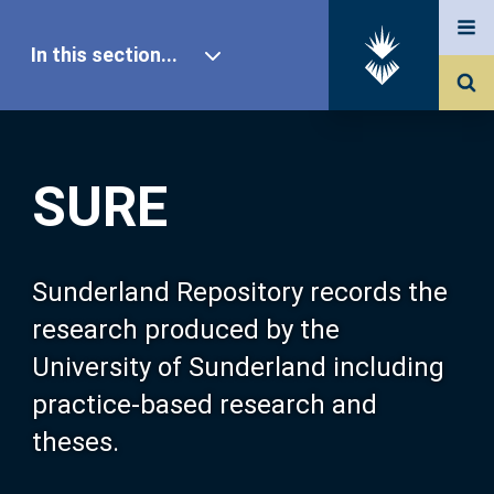
In this section...
SURE Home
SURE
Our Research
About SURE
Sunderland Repository records the
research produced by the
Browse
University of Sunderland including
practice-based research and
Search
theses.