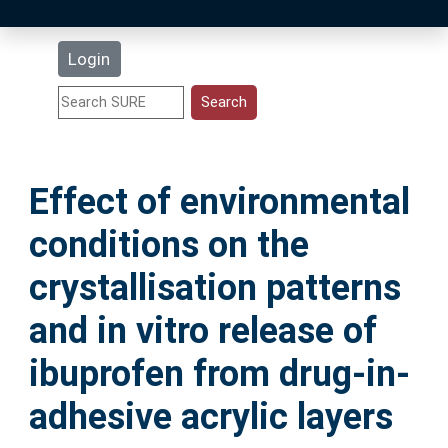
Latest Additions
Login
Statistics
Research Staff
Effect of environmental
Help
conditions on the
Accessibility
crystallisation patterns
and in vitro release of
ibuprofen from drug-in-
adhesive acrylic layers