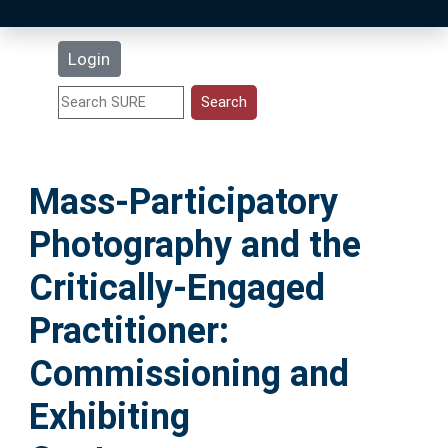
Latest Additions
Login
Statistics
Research Staff
Mass-Participatory
Help
Photography and the
Accessibility
Critically-Engaged
Practitioner:
Commissioning and
Exhibiting