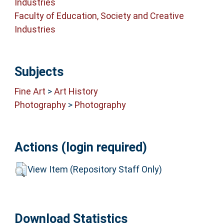
Industries
Faculty of Education, Society and Creative
Industries
Subjects
Fine Art
>
Art History
Photography
>
Photography
Actions (login required)
View Item (Repository Staff Only)
Download Statistics