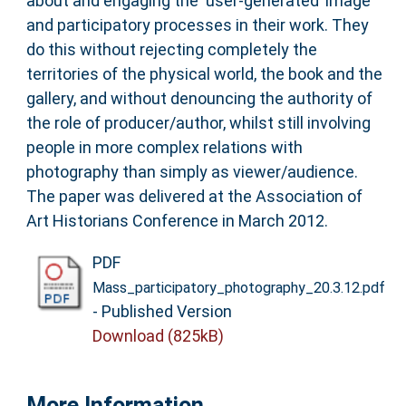
about and engaging the ‘user-generated’ image
and participatory processes in their work. They
do this without rejecting completely the
territories of the physical world, the book and the
gallery, and without denouncing the authority of
the role of producer/author, whilst still involving
people in more complex relations with
photography than simply as viewer/audience.
The paper was delivered at the Association of
Art Historians Conference in March 2012.
PDF
Mass_participatory_photography_20.3.12.pdf
- Published Version
Download (825kB)
More Information