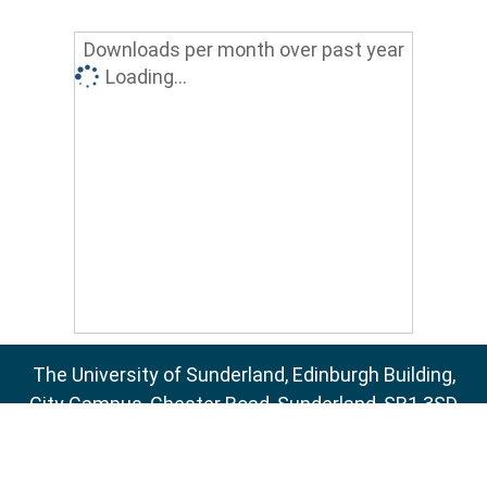
Downloads per month over past year
Loading...
The University of Sunderland, Edinburgh Building,
City Campus, Chester Road, Sunderland, SR1 3SD
Email:
sure@sunderland.ac.uk
SURE supports
OAI 2.0
with a base URL of