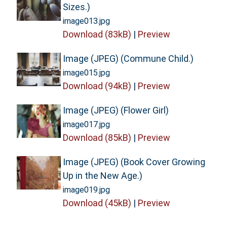
Sizes.)
image013.jpg
Download (83kB)
|
Preview
Image (JPEG) (Commune Child.)
image015.jpg
Download (94kB)
|
Preview
Image (JPEG) (Flower Girl)
image017.jpg
Download (85kB)
|
Preview
Image (JPEG) (Book Cover Growing
Up in the New Age.)
image019.jpg
Download (45kB)
|
Preview