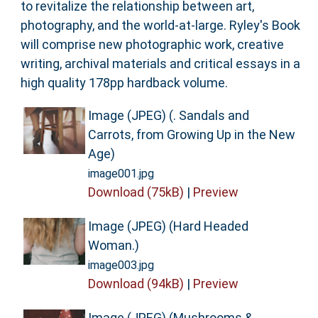
to revitalize the relationship between art,
photography, and the world-at-large. Ryley's Book
will comprise new photographic work, creative
writing, archival materials and critical essays in a
high quality 178pp hardback volume.
Image (JPEG) (. Sandals and
Carrots, from Growing Up in the New
Age)
image001.jpg
Download (75kB)
|
Preview
Image (JPEG) (Hard Headed
Woman.)
image003.jpg
Download (94kB)
|
Preview
Image (JPEG) (Mushrooms &