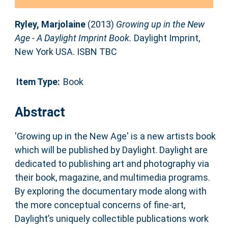
Ryley, Marjolaine
(2013)
Growing up in the New
Age - A Daylight Imprint Book.
Daylight Imprint,
New York USA. ISBN TBC
Item Type:
Book
Abstract
'Growing up in the New Age' is a new artists book
which will be published by Daylight. Daylight are
dedicated to publishing art and photography via
their book, magazine, and multimedia programs.
By exploring the documentary mode along with
the more conceptual concerns of fine-art,
Daylight’s uniquely collectible publications work