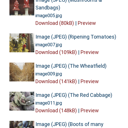
Sandbags)
image005.jpg
Download (80kB)
|
Preview
Image (JPEG) (Ripening Tomatoes)
image007.jpg
Download (109kB)
|
Preview
Image (JPEG) (The Wheatfield)
image009.jpg
Download (141kB)
|
Preview
Image (JPEG) (The Red Cabbage)
image011.jpg
Download (148kB)
|
Preview
Image (JPEG) (Boots of many