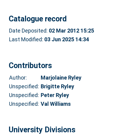
Catalogue record
Date Deposited:
02 Mar 2012 15:25
Last Modified:
03 Jun 2025 14:34
Contributors
Author:
Marjolaine Ryley
Unspecified:
Brigitte Ryley
Unspecified:
Peter Ryley
Unspecified:
Val Williams
University Divisions