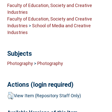
Faculty of Education, Society and Creative
Industries
Faculty of Education, Society and Creative
Industries
>
School of Media and Creative
Industries
Subjects
Photography
>
Photography
Actions (login required)
View Item (Repository Staff Only)