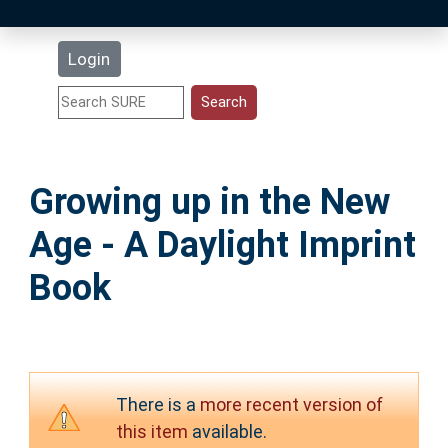
Latest Additions
Login
Statistics
Research Staff
Growing up in the New
Help
Age - A Daylight Imprint
Accessibility
Book
There is a
more recent version of
this item
available.