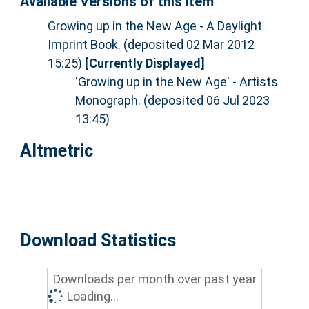
Available Versions of this Item
Growing up in the New Age - A Daylight
Imprint Book. (deposited 02 Mar 2012
15:25)
[Currently Displayed]
'Growing up in the New Age' - Artists
Monograph. (deposited 06 Jul 2023
13:45)
Altmetric
Download Statistics
Downloads per month over past year
Loading...