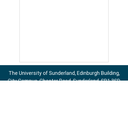
The University of Sunderland, Edinburgh Building,
City Campus, Chester Road, Sunderland, SR1 3SD
Email:
sure@sunderland.ac.uk
SURE supports
OAI 2.0
with a base URL of
http://sure.sunderland.ac.uk/cgi/oai2
Accessibility Statement