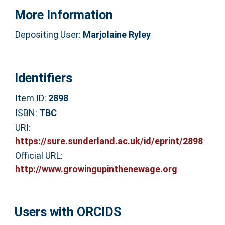
More Information
Depositing User:
Marjolaine Ryley
Identifiers
Item ID:
2898
ISBN:
TBC
URI:
https://sure.sunderland.ac.uk/id/eprint/2898
Official URL:
http://www.growingupinthenewage.org
Users with ORCIDS