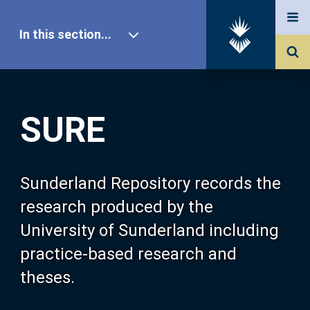
In this section...
SURE Home
SURE
Our Research
About SURE
Sunderland Repository records the
research produced by the
Browse
University of Sunderland including
practice-based research and
Search
theses.