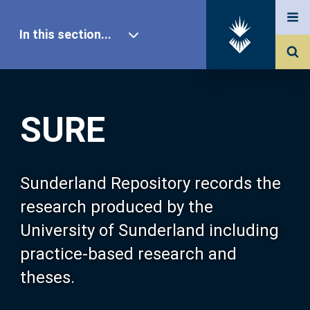
In this section...
SURE Home
SURE
Our Research
About SURE
Sunderland Repository records the
research produced by the
Browse
University of Sunderland including
practice-based research and
Search
theses.