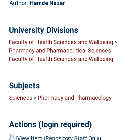
Author:
Hamde Nazar
University Divisions
Faculty of Health Sciences and Wellbeing
>
Pharmacy and Pharmaceutical Sciences
Faculty of Health Sciences and Wellbeing
Subjects
Sciences
>
Pharmacy and Pharmacology
Actions (login required)
View Item (Repository Staff Only)