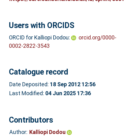
Users with ORCIDS
ORCID for Kalliopi Dodou:
orcid.org/0000-
0002-2822-3543
Catalogue record
Date Deposited:
18 Sep 2012 12:56
Last Modified:
04 Jun 2025 17:36
Contributors
Author:
Kalliopi Dodou