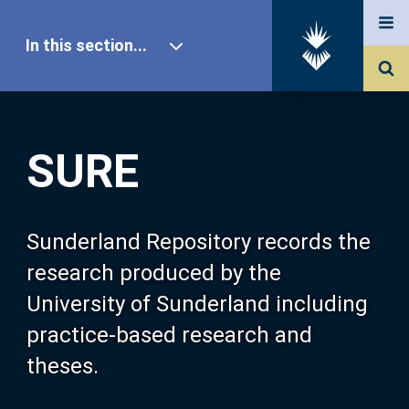
In this section...
SURE Home
SURE
Our Research
About SURE
Sunderland Repository records the
research produced by the
Browse
University of Sunderland including
practice-based research and
Search
theses.