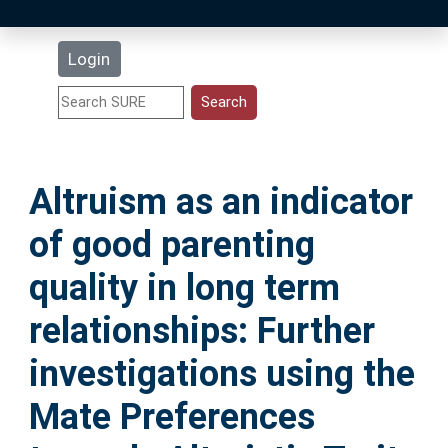
Latest Additions
Login
Statistics
Research Staff
Altruism as an indicator
Help
of good parenting
Accessibility
quality in long term
relationships: Further
investigations using the
Mate Preferences