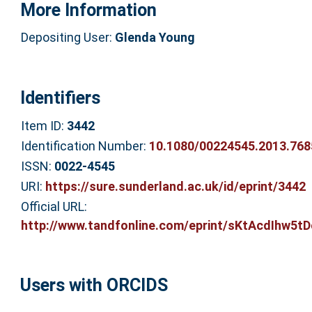
More Information
Depositing User:
Glenda Young
Identifiers
Item ID:
3442
Identification Number:
10.1080/00224545.2013.768
ISSN:
0022-4545
URI:
https://sure.sunderland.ac.uk/id/eprint/3442
Official URL:
http://www.tandfonline.com/eprint/sKtAcdIhw5tD
Users with ORCIDS