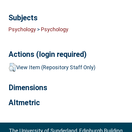
Subjects
Psychology
>
Psychology
Actions (login required)
View Item (Repository Staff Only)
Dimensions
Altmetric
The University of Sunderland, Edinburgh Building,