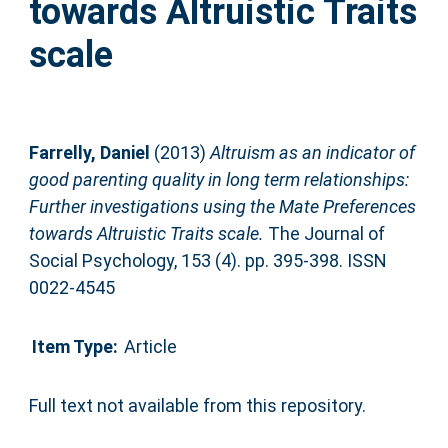
towards Altruistic Traits
scale
Farrelly, Daniel
(2013)
Altruism as an indicator of
good parenting quality in long term relationships:
Further investigations using the Mate Preferences
towards Altruistic Traits scale.
The Journal of
Social Psychology, 153 (4). pp. 395-398. ISSN
0022-4545
Item Type:
Article
Full text not available from this repository.