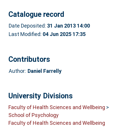
Catalogue record
Date Deposited:
31 Jan 2013 14:00
Last Modified:
04 Jun 2025 17:35
Contributors
Author:
Daniel Farrelly
University Divisions
Faculty of Health Sciences and Wellbeing
>
School of Psychology
Faculty of Health Sciences and Wellbeing