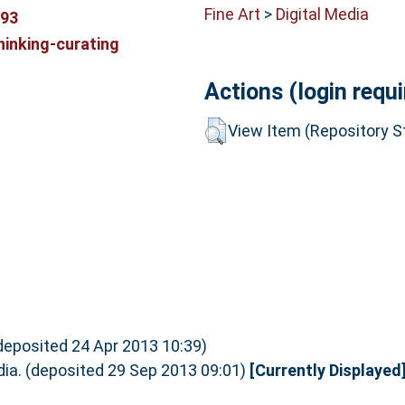
Fine Art
>
Digital Media
893
hinking-curating
Actions (login requi
View Item (Repository St
(deposited 24 Apr 2013 10:39)
dia. (deposited 29 Sep 2013 09:01)
[Currently Displayed