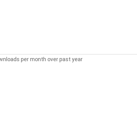
wnloads per month over past year