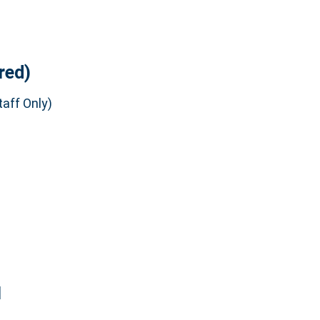
red)
aff Only)
]