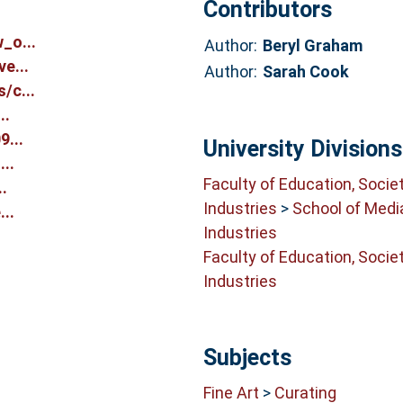
Contributors
_o...
Author:
Beryl Graham
e...
Author:
Sarah Cook
/c...
..
...
University Divisions
..
Faculty of Education, Socie
.
Industries
>
School of Medi
..
Industries
Faculty of Education, Socie
Industries
Subjects
Fine Art
>
Curating