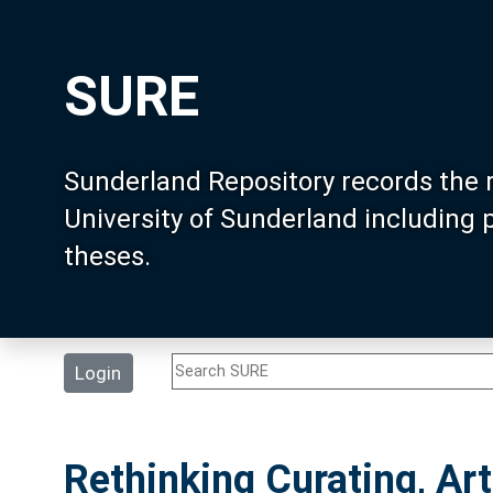
SURE
Sunderland Repository records the 
University of Sunderland including
theses.
Login
Rethinking Curating, Ar