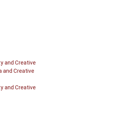
ty and Creative
a and Creative
ty and Creative