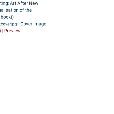
ting: Art After New
alisation of the
 book))
- Cover Image
cover.jpg
)
|
Preview