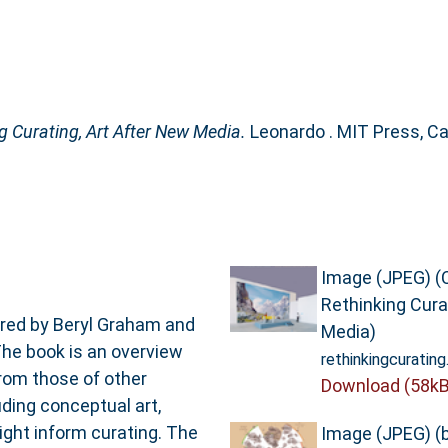
g Curating, Art After New Media.
Leonardo . MIT Press, C
Image (JPEG) (
Rethinking Cura
ored by Beryl Graham and
Media)
he book is an overview
rethinkingcurating
from those of other
Download (58kB
ding conceptual art,
might inform curating. The
Image (JPEG) (