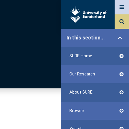
In this section...
SURE Home
Our Research
About SURE
Browse
Search