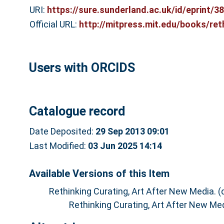
URI:
https://sure.sunderland.ac.uk/id/eprint/3
Official URL:
http://mitpress.mit.edu/books/ret
Users with ORCIDS
Catalogue record
Date Deposited:
29 Sep 2013 09:01
Last Modified:
03 Jun 2025 14:14
Available Versions of this Item
Rethinking Curating, Art After New Media. 
Rethinking Curating, Art After New Me