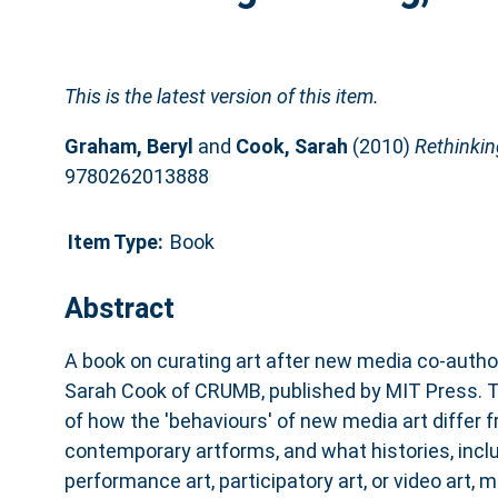
This is the latest version of this item.
Graham, Beryl
and
Cook, Sarah
(2010)
Rethinkin
9780262013888
Item Type:
Book
Abstract
A book on curating art after new media co-auth
Sarah Cook of CRUMB, published by MIT Press. T
of how the 'behaviours' of new media art differ 
contemporary artforms, and what histories, inclu
performance art, participatory art, or video art, 