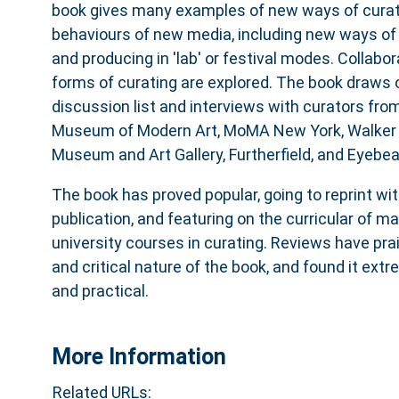
book gives many examples of new ways of curati
behaviours of new media, including new ways of c
and producing in 'lab' or festival modes. Collab
forms of curating are explored. The book draws
discussion list and interviews with curators fro
Museum of Modern Art, MoMA New York, Walker A
Museum and Art Gallery, Furtherfield, and Eyebe
The book has proved popular, going to reprint wi
publication, and featuring on the curricular of ma
university courses in curating. Reviews have pr
and critical nature of the book, and found it ext
and practical.
More Information
Related URLs: