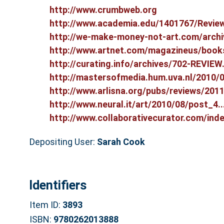
http://www.crumbweb.org
http://www.academia.edu/1401767/Review
http://we-make-money-not-art.com/archiv
http://www.artnet.com/magazineus/books
http://curating.info/archives/702-REVIEW.
http://mastersofmedia.hum.uva.nl/2010/09
http://www.arlisna.org/pubs/reviews/2011.
http://www.neural.it/art/2010/08/post_4...
http://www.collaborativecurator.com/inde.
Depositing User:
Sarah Cook
Identifiers
Item ID:
3893
ISBN:
9780262013888