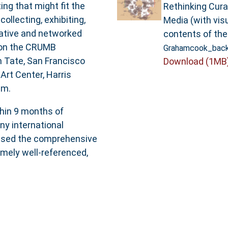
ng that might fit the
Rethinking Cura
ollecting, exhibiting,
Media (with visu
orative and networked
contents of the
 on the CRUMB
Grahamcook_back
m Tate, San Francisco
Download (1MB
rt Center, Harris
am.
thin 9 months of
ny international
aised the comprehensive
remely well-referenced,