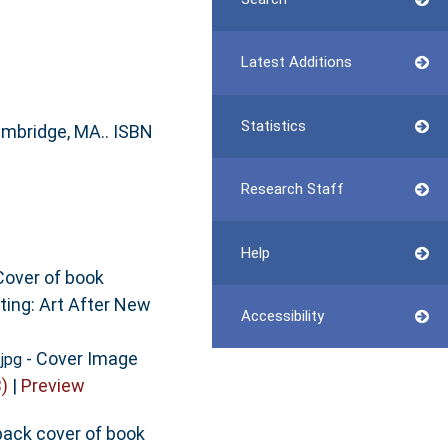
Latest Additions
Statistics
ambridge, MA.. ISBN
Research Staff
Help
Cover of book
ting: Art After New
Accessibility
- Cover Image
.jpg
)
|
Preview
back cover of book