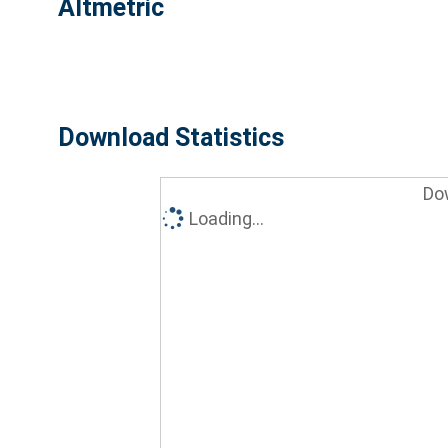
Altmetric
Download Statistics
Do
Loading...