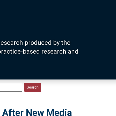
research produced by the
 practice-based research and
t After New Media