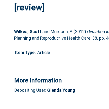
[review]
Wilkes, Scott
and
Murdoch, A
(2012)
Ovulation i
Planning and Reproductive Health Care, 38. pp. 
Item Type:
Article
More Information
Depositing User:
Glenda Young