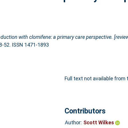
nduction with clomifene: a primary care perspective. [review
48-52. ISSN 1471-1893
Full text not available from 
Contributors
Author:
Scott Wilkes