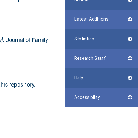
Latest Additions
Statistics
].
Journal of Family
Research Staff
Help
this repository.
Accessibility