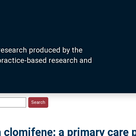
research produced by the
 practice-based research and
 clomifene: a primary care 