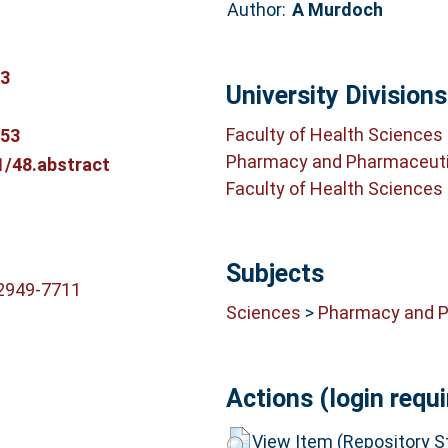
Author:
A Murdoch
03
University Divisions
Faculty of Health Sciences
353
Pharmacy and Pharmaceuti
1/48.abstract
Faculty of Health Sciences
Subjects
-2949-7711
Sciences
>
Pharmacy and 
Actions (login requi
View Item (Repository St