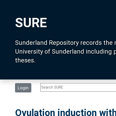
SURE
Sunderland Repository records the 
University of Sunderland including
theses.
Login
Ovulation induction with