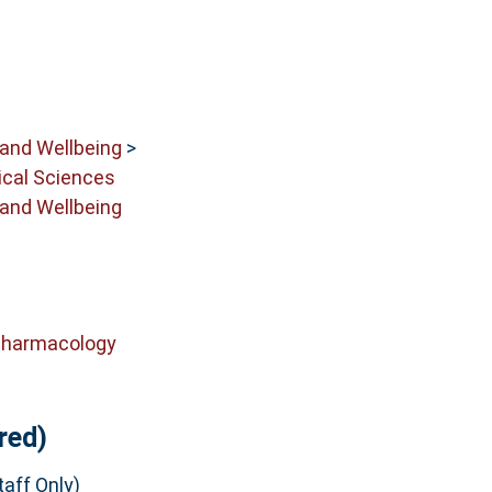
 and Wellbeing
>
cal Sciences
 and Wellbeing
Pharmacology
red)
aff Only)