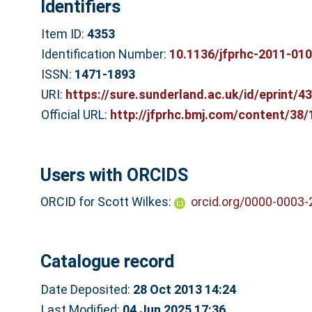
Identifiers
Item ID:
4353
Identification Number:
10.1136/jfprhc-2011-01
ISSN:
1471-1893
URI:
https://sure.sunderland.ac.uk/id/eprint/4
Official URL:
http://jfprhc.bmj.com/content/38/
Users with ORCIDS
ORCID for Scott Wilkes:
orcid.org/0000-0003
Catalogue record
Date Deposited:
28 Oct 2013 14:24
Last Modified:
04 Jun 2025 17:36