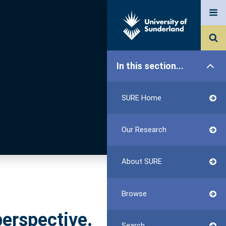
In this section...
SURE Home
Our Research
About SURE
Browse
perspective.
Search