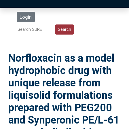
Latest Additions
Login
Statistics
Research Staff
Norfloxacin as a model
Help
hydrophobic drug with
Accessibility
unique release from
liquisolid formulations
prepared with PEG200
and Synperonic PE/L-61