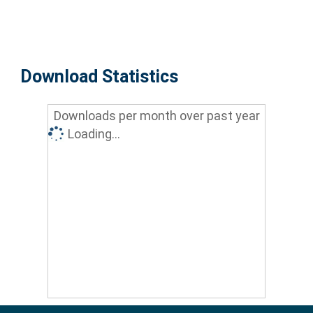
Download Statistics
Downloads per month over past year
Loading...