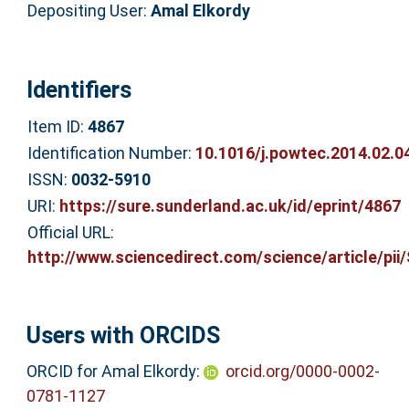
Depositing User:
Amal Elkordy
Identifiers
Item ID:
4867
Identification Number:
10.1016/j.powtec.2014.02.0
ISSN:
0032-5910
URI:
https://sure.sunderland.ac.uk/id/eprint/4867
Official URL:
http://www.sciencedirect.com/science/article/pii/S
Users with ORCIDS
ORCID for Amal Elkordy:
orcid.org/0000-0002-
0781-1127