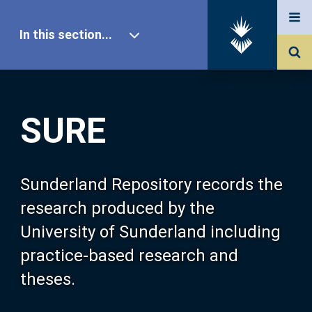
In this section...
SURE Home
SURE
Our Research
About SURE
Sunderland Repository records the
research produced by the
Browse
University of Sunderland including
practice-based research and
Search
theses.