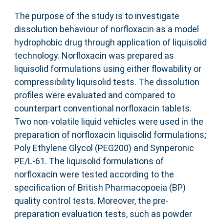
The purpose of the study is to investigate
dissolution behaviour of norfloxacin as a model
hydrophobic drug through application of liquisolid
technology. Norfloxacin was prepared as
liquisolid formulations using either flowability or
compressibility liquisolid tests. The dissolution
profiles were evaluated and compared to
counterpart conventional norfloxacin tablets.
Two non-volatile liquid vehicles were used in the
preparation of norfloxacin liquisolid formulations;
Poly Ethylene Glycol (PEG200) and Synperonic
PE/L-61. The liquisolid formulations of
norfloxacin were tested according to the
specification of British Pharmacopoeia (BP)
quality control tests. Moreover, the pre-
preparation evaluation tests, such as powder