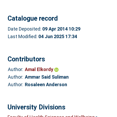
Catalogue record
Date Deposited:
09 Apr 2014 10:29
Last Modified:
04 Jun 2025 17:34
Contributors
Author:
Amal Elkordy
Author:
Ammar Said Suliman
Author:
Rosaleen Anderson
University Divisions