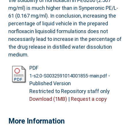
the solubility of norfloxacin in PEG200 (2.507
mg/ml) is much higher than in Synperonic PE/L-
61 (0.167 mg/ml). In conclusion, increasing the
percentage of liquid vehicle in the prepared
norfloxacin liquisolid formulations does not
necessarily lead to increase in the percentage of
the drug release in distilled water dissolution
medium.
PDF
-
1-s2.0-S0032591014001855-main.pdf
Published Version
Restricted to Repository staff only
Download (1MB)
|
Request a copy
More Information