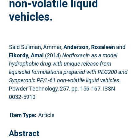
non-volatile liquid
vehicles.
Said Suliman, Ammar
,
Anderson, Rosaleen
and
Elkordy, Amal
(2014)
Norfloxacin as a model
hydrophobic drug with unique release from
liquisolid formulations prepared with PEG200 and
Synperonic PE/L-61 non-volatile liquid vehicles.
Powder Technology, 257. pp. 156-167. ISSN
0032-5910
Item Type:
Article
Abstract