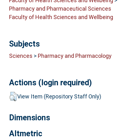
Faculty of Health Sciences and Wellbeing
>
Pharmacy and Pharmaceutical Sciences
Faculty of Health Sciences and Wellbeing
Subjects
Sciences
>
Pharmacy and Pharmacology
Actions (login required)
View Item (Repository Staff Only)
Dimensions
Altmetric