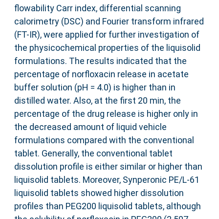
flowability Carr index, differential scanning
calorimetry (DSC) and Fourier transform infrared
(FT-IR), were applied for further investigation of
the physicochemical properties of the liquisolid
formulations. The results indicated that the
percentage of norfloxacin release in acetate
buffer solution (pH = 4.0) is higher than in
distilled water. Also, at the first 20 min, the
percentage of the drug release is higher only in
the decreased amount of liquid vehicle
formulations compared with the conventional
tablet. Generally, the conventional tablet
dissolution profile is either similar or higher than
liquisolid tablets. Moreover, Synperonic PE/L-61
liquisolid tablets showed higher dissolution
profiles than PEG200 liquisolid tablets, although