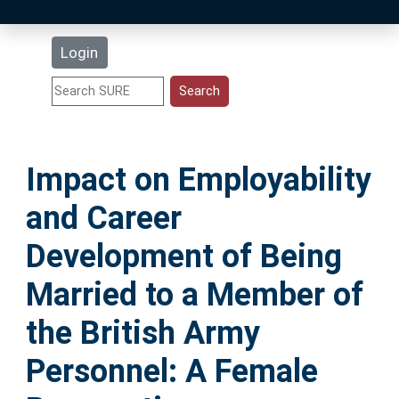
Latest Additions
Login
Statistics
Research Staff
Impact on Employability
Help
and Career
Accessibility
Development of Being
Married to a Member of
the British Army
Personnel: A Female