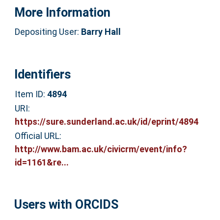
More Information
Depositing User:
Barry Hall
Identifiers
Item ID:
4894
URI:
https://sure.sunderland.ac.uk/id/eprint/4894
Official URL:
http://www.bam.ac.uk/civicrm/event/info?
id=1161&re...
Users with ORCIDS