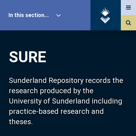
In this section...
SURE Home
SURE
Our Research
About SURE
Sunderland Repository records the
research produced by the
Browse
University of Sunderland including
practice-based research and
Search
theses.