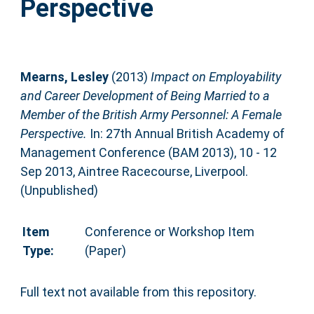
Perspective
Mearns, Lesley
(2013)
Impact on Employability
and Career Development of Being Married to a
Member of the British Army Personnel: A Female
Perspective.
In: 27th Annual British Academy of
Management Conference (BAM 2013), 10 - 12
Sep 2013, Aintree Racecourse, Liverpool.
(Unpublished)
Item
Conference or Workshop Item
Type:
(Paper)
Full text not available from this repository.