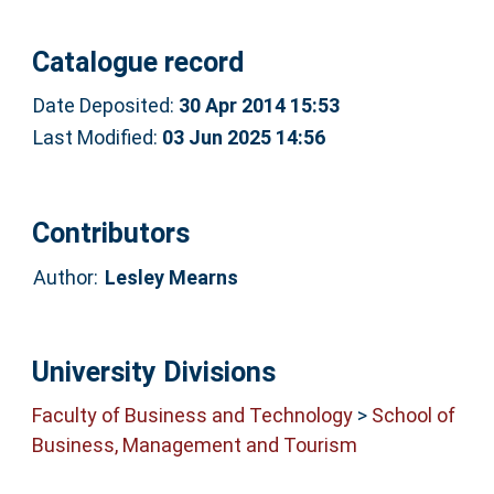
Catalogue record
Date Deposited:
30 Apr 2014 15:53
Last Modified:
03 Jun 2025 14:56
Contributors
Author:
Lesley Mearns
University Divisions
Faculty of Business and Technology
>
School of
Business, Management and Tourism