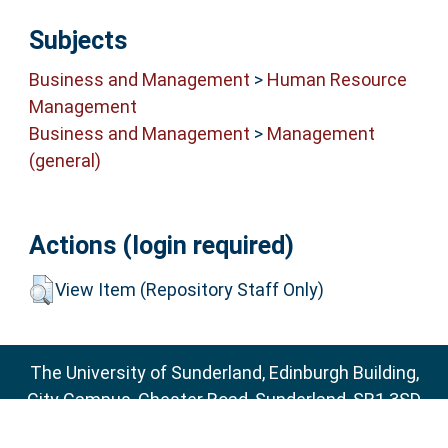
Subjects
Business and Management
>
Human Resource
Management
Business and Management
>
Management
(general)
Actions (login required)
View Item (Repository Staff Only)
The University of Sunderland, Edinburgh Building,
City Campus, Chester Road, Sunderland, SR1 3SD
Email:
sure@sunderland.ac.uk