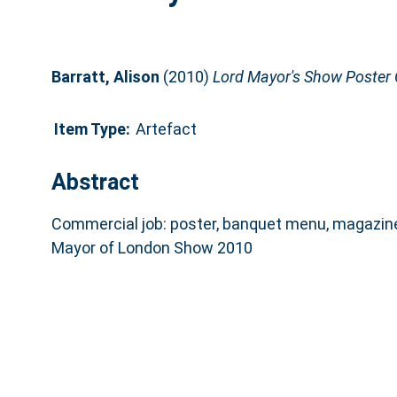
Barratt, Alison
(2010)
Lord Mayor's Show Poster 
Item Type:
Artefact
Abstract
Commercial job: poster, banquet menu, magazine
Mayor of London Show 2010