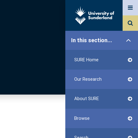
In this section...
SURE Home
Our Research
About SURE
Browse
Search