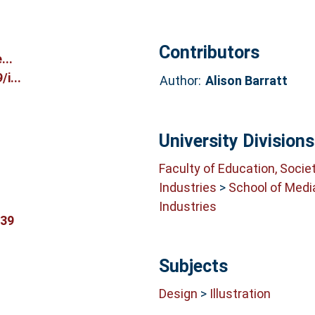
Contributors
...
i...
Author:
Alison Barratt
University Divisions
Faculty of Education, Socie
Industries
>
School of Medi
Industries
939
Subjects
Design
>
Illustration