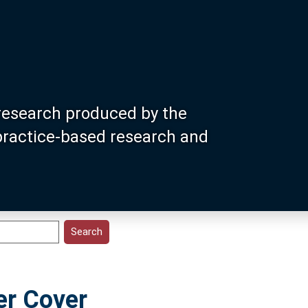
research produced by the
 practice-based research and
er Cover