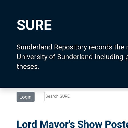
SURE
Sunderland Repository records the 
University of Sunderland including
theses.
Login
Lord Mayor's Show Post