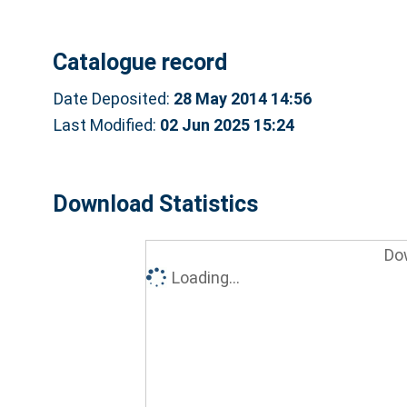
Catalogue record
Date Deposited:
28 May 2014 14:56
Last Modified:
02 Jun 2025 15:24
Download Statistics
Do
Loading...