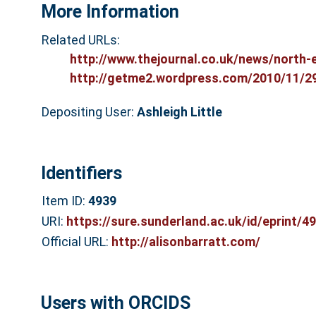
More Information
Related URLs:
http://www.thejournal.co.uk/news/north-e
http://getme2.wordpress.com/2010/11/29/
Depositing User:
Ashleigh Little
Identifiers
Item ID:
4939
URI:
https://sure.sunderland.ac.uk/id/eprint/4
Official URL:
http://alisonbarratt.com/
Users with ORCIDS