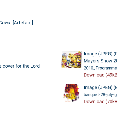
Cover.
[Artefact]
Image (JPEG) (
Mayors Show 2
 cover for the Lord
2010_Programme-
Download (49kB
Image (JPEG) (
banquet-28-july-g
Download (70kB