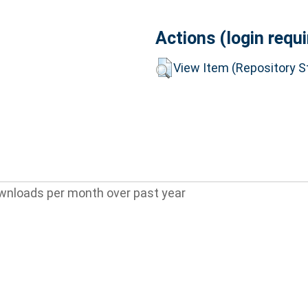
Actions (login requi
View Item (Repository St
wnloads per month over past year