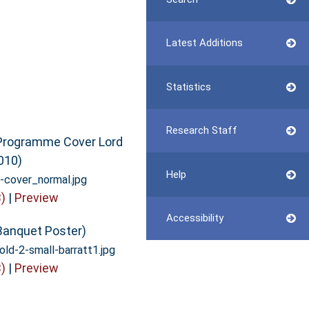
Latest Additions
Statistics
Research Staff
Programme Cover Lord
010)
Help
cover_normal.jpg
)
|
Preview
Accessibility
Banquet Poster)
old-2-small-barratt1.jpg
)
|
Preview