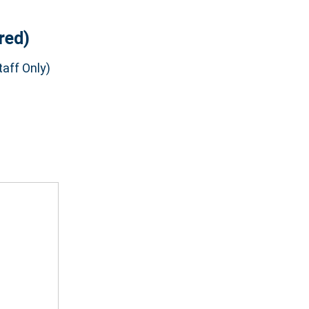
red)
aff Only)