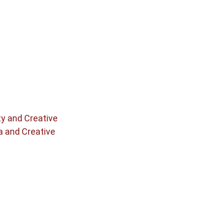
ty and Creative
a and Creative