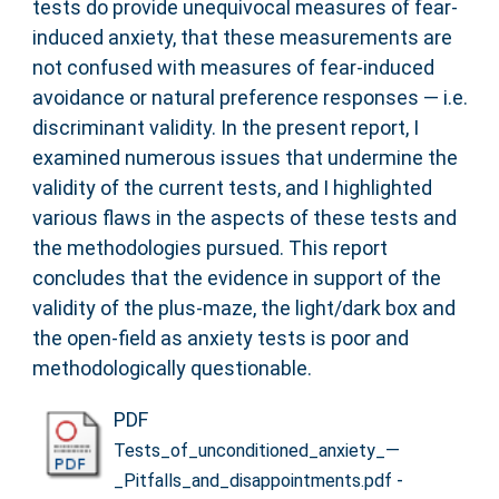
tests do provide unequivocal measures of fear-
induced anxiety, that these measurements are
not confused with measures of fear-induced
avoidance or natural preference responses — i.e.
discriminant validity. In the present report, I
examined numerous issues that undermine the
validity of the current tests, and I highlighted
various flaws in the aspects of these tests and
the methodologies pursued. This report
concludes that the evidence in support of the
validity of the plus-maze, the light/dark box and
the open-field as anxiety tests is poor and
methodologically questionable.
PDF
Tests_of_unconditioned_anxiety_—
-
_Pitfalls_and_disappointments.pdf