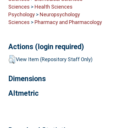
Sciences
>
Health Sciences
Psychology
>
Neuropsychology
Sciences
>
Pharmacy and Pharmacology
Actions (login required)
View Item (Repository Staff Only)
Dimensions
Altmetric