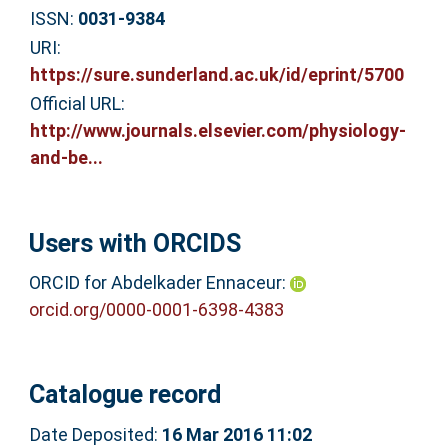
ISSN:
0031-9384
URI:
https://sure.sunderland.ac.uk/id/eprint/5700
Official URL:
http://www.journals.elsevier.com/physiology-
and-be...
Users with ORCIDS
ORCID for Abdelkader Ennaceur:
orcid.org/0000-0001-6398-4383
Catalogue record
Date Deposited:
16 Mar 2016 11:02