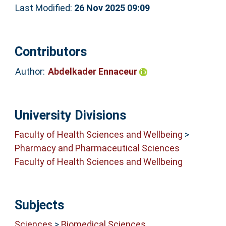
Last Modified:
26 Nov 2025 09:09
Contributors
Author:
Abdelkader Ennaceur
University Divisions
Faculty of Health Sciences and Wellbeing
>
Pharmacy and Pharmaceutical Sciences
Faculty of Health Sciences and Wellbeing
Subjects
Sciences
>
Biomedical Sciences