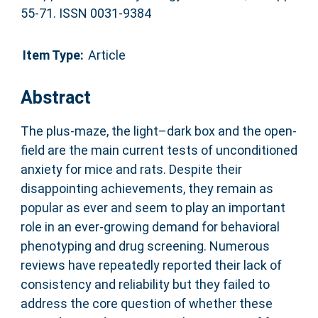
55-71. ISSN 0031-9384
Item Type:
Article
Abstract
The plus-maze, the light–dark box and the open-
field are the main current tests of unconditioned
anxiety for mice and rats. Despite their
disappointing achievements, they remain as
popular as ever and seem to play an important
role in an ever-growing demand for behavioral
phenotyping and drug screening. Numerous
reviews have repeatedly reported their lack of
consistency and reliability but they failed to
address the core question of whether these