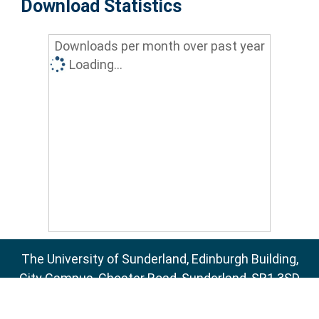
Download Statistics
Downloads per month over past year
Loading...
The University of Sunderland, Edinburgh Building,
City Campus, Chester Road, Sunderland, SR1 3SD
Email:
sure@sunderland.ac.uk
SURE supports
OAI 2.0
with a base URL of