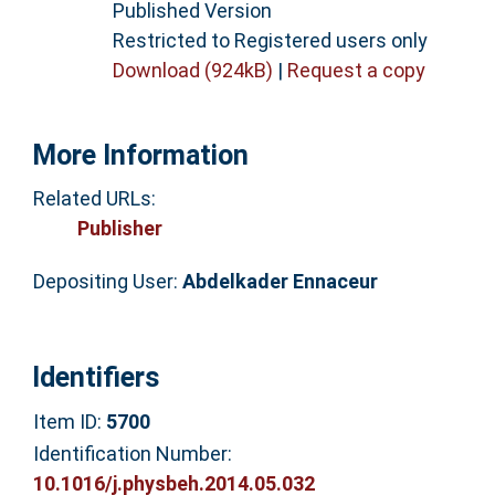
Published Version
Restricted to Registered users only
Download (924kB)
|
Request a copy
More Information
Related URLs:
Publisher
Depositing User:
Abdelkader Ennaceur
Identifiers
Item ID:
5700
Identification Number:
10.1016/j.physbeh.2014.05.032