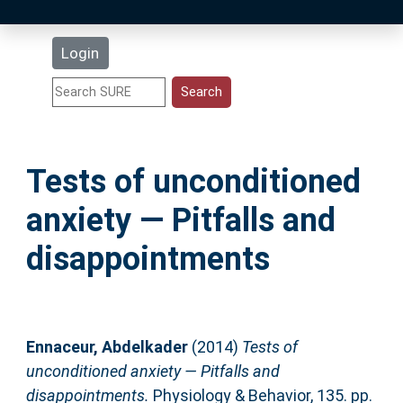
Latest Additions
Login
Statistics
Research Staff
Tests of unconditioned
Help
anxiety — Pitfalls and
Accessibility
disappointments
Ennaceur, Abdelkader
(2014)
Tests of
unconditioned anxiety — Pitfalls and
disappointments.
Physiology & Behavior, 135. pp.