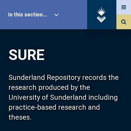
In this section...
SURE Home
SURE
Our Research
About SURE
Sunderland Repository records the
research produced by the
Browse
University of Sunderland including
practice-based research and
Search
theses.