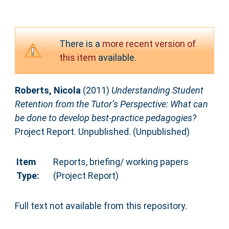
There is a
more recent version of
this item
available.
Roberts, Nicola
(2011)
Understanding Student
Retention from the Tutor’s Perspective: What can
be done to develop best-practice pedagogies?
Project Report. Unpublished. (Unpublished)
Item
Reports, briefing/ working papers
Type:
(Project Report)
Full text not available from this repository.