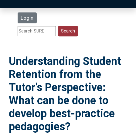
Latest Additions
Login
Statistics
Research Staff
Understanding Student
Help
Retention from the
Accessibility
Tutor’s Perspective:
What can be done to
develop best-practice
pedagogies?