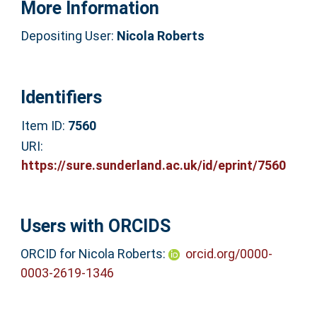
More Information
Depositing User:
Nicola Roberts
Identifiers
Item ID:
7560
URI:
https://sure.sunderland.ac.uk/id/eprint/7560
Users with ORCIDS
ORCID for Nicola Roberts:
orcid.org/0000-
0003-2619-1346