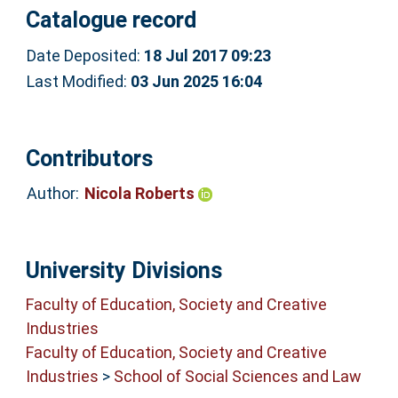
Catalogue record
Date Deposited:
18 Jul 2017 09:23
Last Modified:
03 Jun 2025 16:04
Contributors
Author:
Nicola Roberts
University Divisions
Faculty of Education, Society and Creative
Industries
Faculty of Education, Society and Creative
Industries
>
School of Social Sciences and Law