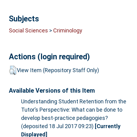
Subjects
Social Sciences
>
Criminology
Actions (login required)
View Item (Repository Staff Only)
Available Versions of this Item
Understanding Student Retention from the
Tutor’s Perspective: What can be done to
develop best-practice pedagogies?
(deposited 18 Jul 2017 09:23)
[Currently
Displayed]