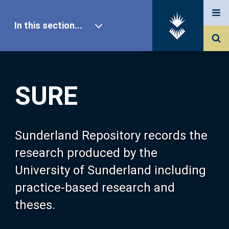
In this section...
SURE Home
SURE
Our Research
About SURE
Sunderland Repository records the
research produced by the
Browse
University of Sunderland including
practice-based research and
Search
theses.