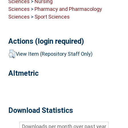
Sciences
>
Nursing
Sciences
>
Pharmacy and Pharmacology
Sciences
>
Sport Sciences
Actions (login required)
View Item (Repository Staff Only)
Altmetric
Download Statistics
Downloads per month over past year