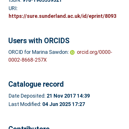
URI:
https://sure.sunderland.ac.uk/id/eprint/8093
Users with ORCIDS
ORCID for Marina Sawdon:
orcid.org/0000-
0002-8668-257X
Catalogue record
Date Deposited:
21 Nov 2017 14:39
Last Modified:
04 Jun 2025 17:27