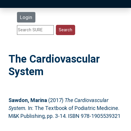
Latest Additions
Login
Statistics
Research Staff
The Cardiovascular
Help
System
Accessibility
Sawdon, Marina
(2017)
The Cardiovascular
System.
In: The Textbook of Podiatric Medicine.
M&K Publishing, pp. 3-14. ISBN 978-1905539321