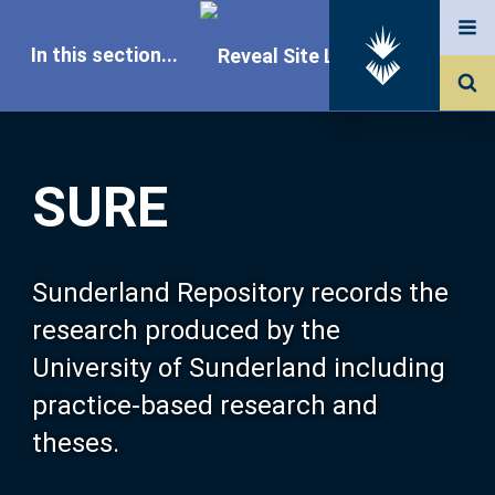
In this section...
SURE Home
SURE
Our Research
About SURE
Sunderland Repository records the
research produced by the
Browse
University of Sunderland including
practice-based research and
Search
theses.