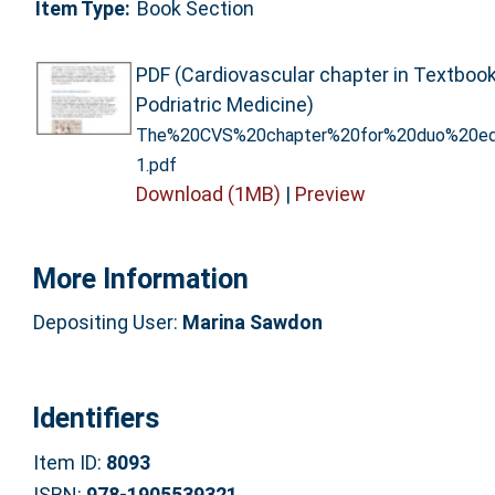
Item Type:
Book Section
PDF (Cardiovascular chapter in Textbook
Podriatric Medicine)
The%20CVS%20chapter%20for%20duo%20ed
1.pdf
Download (1MB)
|
Preview
More Information
Depositing User:
Marina Sawdon
Identifiers
Item ID:
8093
ISBN:
978-1905539321