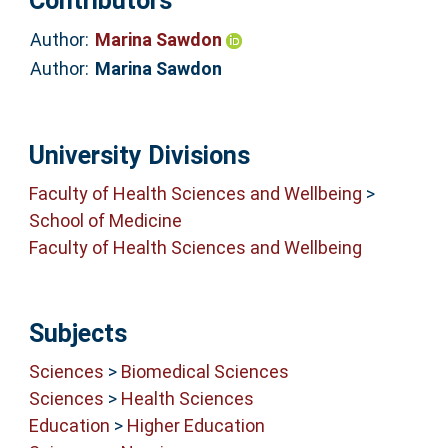
Contributors
Author:
Marina Sawdon
Author:
Marina Sawdon
University Divisions
Faculty of Health Sciences and Wellbeing
>
School of Medicine
Faculty of Health Sciences and Wellbeing
Subjects
Sciences
>
Biomedical Sciences
Sciences
>
Health Sciences
Education
>
Higher Education