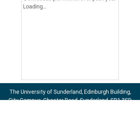
Loading...
The University of Sunderland, Edinburgh Building,
City Campus, Chester Road, Sunderland, SR1 3SD
Email:
sure@sunderland.ac.uk
SURE supports
OAI 2.0
with a base URL of
http://sure.sunderland.ac.uk/cgi/oai2