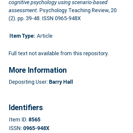
cognitive psychology using scenario-based
assessment.
Psychology Teaching Review, 20
(2). pp. 39-48. ISSN 0965-948X
Item Type:
Article
Full text not available from this repository.
More Information
Depositing User:
Barry Hall
Identifiers
Item ID:
8565
ISSN:
0965-948X