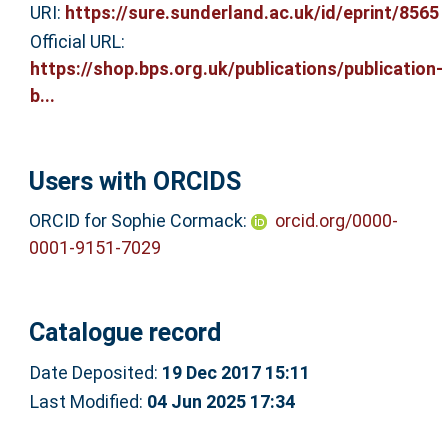
URI:
https://sure.sunderland.ac.uk/id/eprint/8565
Official URL:
https://shop.bps.org.uk/publications/publication-
b...
Users with ORCIDS
ORCID for Sophie Cormack:
orcid.org/0000-
0001-9151-7029
Catalogue record
Date Deposited:
19 Dec 2017 15:11
Last Modified:
04 Jun 2025 17:34