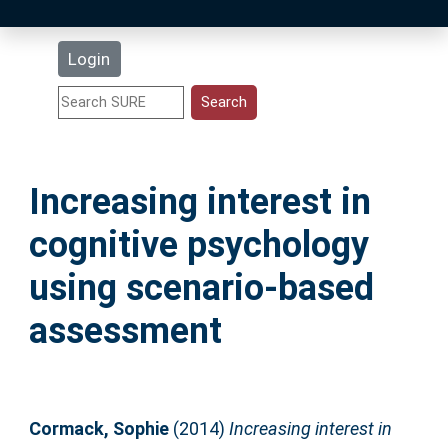
Latest Additions
Login
Statistics
Research Staff
Increasing interest in
Help
cognitive psychology
Accessibility
using scenario-based
assessment
Cormack, Sophie
(2014)
Increasing interest in