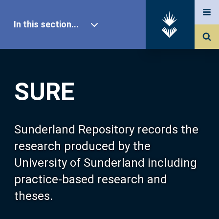
In this section...
SURE Home
SURE
Our Research
About SURE
Sunderland Repository records the
research produced by the
Browse
University of Sunderland including
practice-based research and
Search
theses.