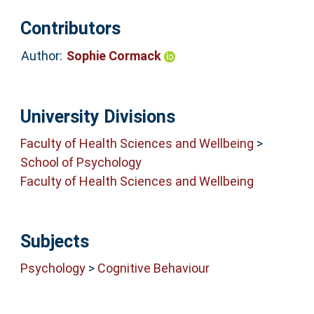
Contributors
Author:
Sophie Cormack
University Divisions
Faculty of Health Sciences and Wellbeing
>
School of Psychology
Faculty of Health Sciences and Wellbeing
Subjects
Psychology
>
Cognitive Behaviour