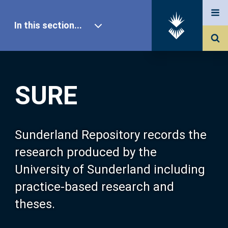
In this section...
SURE Home
SURE
Our Research
About SURE
Sunderland Repository records the
research produced by the
Browse
University of Sunderland including
practice-based research and
Search
theses.