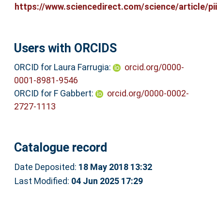
https://www.sciencedirect.com/science/article/pii/
Users with ORCIDS
ORCID for Laura Farrugia:
orcid.org/0000-
0001-8981-9546
ORCID for F Gabbert:
orcid.org/0000-0002-
2727-1113
Catalogue record
Date Deposited:
18 May 2018 13:32
Last Modified:
04 Jun 2025 17:29