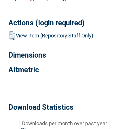
Actions (login required)
View Item (Repository Staff Only)
Dimensions
Altmetric
Download Statistics
Downloads per month over past year