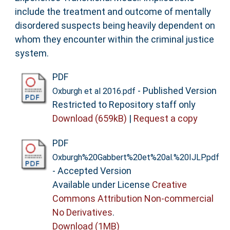
include the treatment and outcome of mentally
disordered suspects being heavily dependent on
whom they encounter within the criminal justice
system.
PDF
- Published Version
Oxburgh et al 2016.pdf
Restricted to Repository staff only
Download (659kB)
|
Request a copy
PDF
Oxburgh%20Gabbert%20et%20al.%20IJLP.pdf
- Accepted Version
Available under License
Creative
Commons Attribution Non-commercial
No Derivatives
.
Download (1MB)