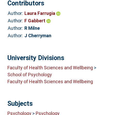
Contributors
Author:
Laura Farrugia
Author:
F Gabbert
Author:
R Milne
Author:
J Cherryman
University Divisions
Faculty of Health Sciences and Wellbeing
>
School of Psychology
Faculty of Health Sciences and Wellbeing
Subjects
Psychology
>
Psychology