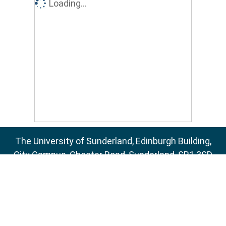
Loading...
The University of Sunderland, Edinburgh Building,
City Campus, Chester Road, Sunderland, SR1 3SD
Email:
sure@sunderland.ac.uk
SURE supports
OAI 2.0
with a base URL of
http://sure.sunderland.ac.uk/cgi/oai2
Accessibility Statement