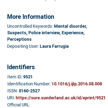
More Information
Uncontrolled Keywords:
Mental disorder,
Suspects, Police interview, Experience,
Perceptions
Depositing User:
Laura Farrugia
Identifiers
Item ID:
9521
Identification Number:
10.1016/j.ijlp.2016.08.008
ISSN:
0160-2527
URI:
https://sure.sunderland.ac.uk/id/eprint/9521
Official URL: