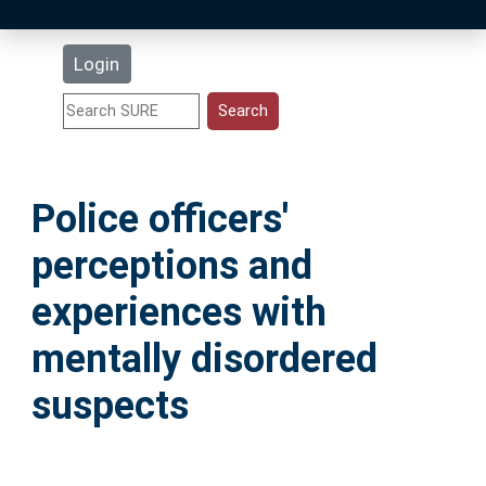
Latest Additions
Login
Statistics
Research Staff
Police officers'
Help
perceptions and
Accessibility
experiences with
mentally disordered
suspects