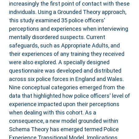
increasingly the first point of contact with these
individuals. Using a Grounded Theory approach,
this study examined 35 police officers'
perceptions and experiences when interviewing
mentally disordered suspects. Current
safeguards, such as Appropriate Adults, and
their experiences of any training they received
were also explored. A specially designed
questionnaire was developed and distributed
across six police forces in England and Wales.
Nine conceptual categories emerged from the
data that highlighted how police officers' level of
experience impacted upon their perceptions
when dealing with this cohort. As a
consequence, a new model grounded within
Schema Theory has emerged termed Police
Experience Transitional Model. Implications