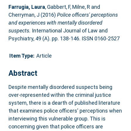
Farrugia, Laura
,
Gabbert, F
,
Milne, R
and
Cherryman, J
(2016)
Police officers' perceptions
and experiences with mentally disordered
suspects.
International Journal of Law and
Psychiatry, 49 (A). pp. 138-146. ISSN 0160-2527
Item Type:
Article
Abstract
Despite mentally disordered suspects being
over-represented within the criminal justice
system, there is a dearth of published literature
that examines police officers' perceptions when
interviewing this vulnerable group. This is
concerning given that police officers are