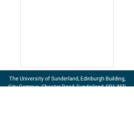
The University of Sunderland, Edinburgh Building,
City Campus, Chester Road, Sunderland, SR1 3SD
Email:
sure@sunderland.ac.uk
SURE supports
OAI 2.0
with a base URL of
http://sure.sunderland.ac.uk/cgi/oai2
Accessibility Statement