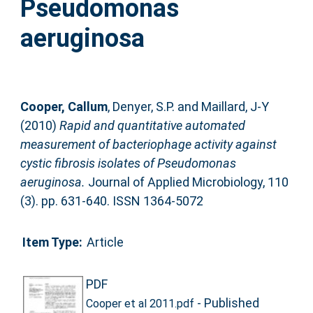
Pseudomonas
aeruginosa
Cooper, Callum
,
Denyer, S.P.
and
Maillard, J-Y
(2010)
Rapid and quantitative automated
measurement of bacteriophage activity against
cystic fibrosis isolates of Pseudomonas
aeruginosa.
Journal of Applied Microbiology, 110
(3). pp. 631-640. ISSN 1364-5072
Item Type:
Article
PDF
- Published
Cooper et al 2011.pdf