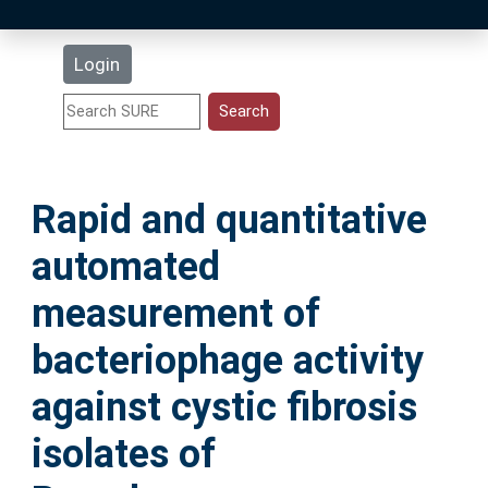
Latest Additions
Login
Statistics
Research Staff
Rapid and quantitative
Help
automated
Accessibility
measurement of
bacteriophage activity
against cystic fibrosis
isolates of