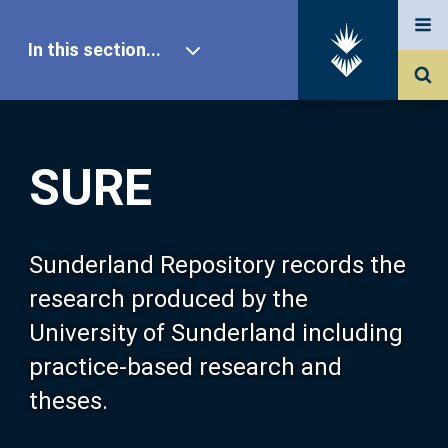
In this section...
SURE Home
SURE
Our Research
About SURE
Sunderland Repository records the
research produced by the
Browse
University of Sunderland including
practice-based research and
Search
theses.