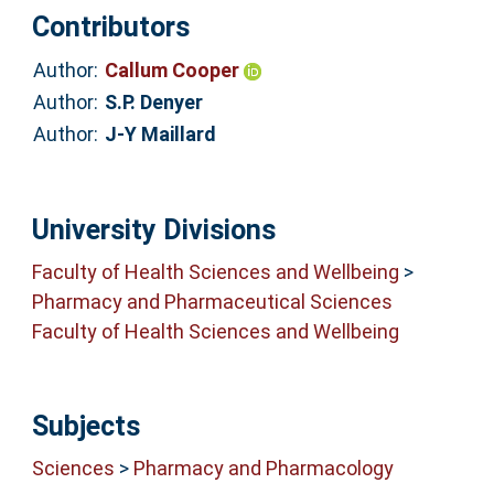
Contributors
Author:
Callum Cooper
Author:
S.P. Denyer
Author:
J-Y Maillard
University Divisions
Faculty of Health Sciences and Wellbeing
>
Pharmacy and Pharmaceutical Sciences
Faculty of Health Sciences and Wellbeing
Subjects
Sciences
>
Pharmacy and Pharmacology