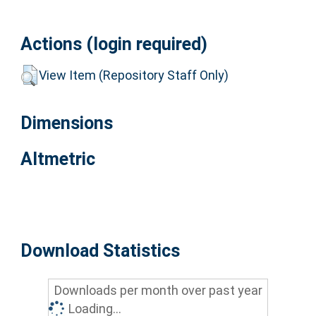
Actions (login required)
View Item (Repository Staff Only)
Dimensions
Altmetric
Download Statistics
Downloads per month over past year
Loading...