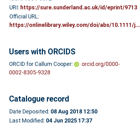
URI:
https://sure.sunderland.ac.uk/id/eprint/9713
Official URL:
https://onlinelibrary.wiley.com/doi/abs/10.1111/j...
Users with ORCIDS
ORCID for Callum Cooper:
orcid.org/0000-
0002-8305-9328
Catalogue record
Date Deposited:
08 Aug 2018 12:50
Last Modified:
04 Jun 2025 17:37