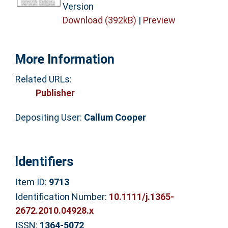
Version
Download (392kB)
|
Preview
More Information
Related URLs:
Publisher
Depositing User:
Callum Cooper
Identifiers
Item ID:
9713
Identification Number:
10.1111/j.1365-
2672.2010.04928.x
ISSN:
1364-5072