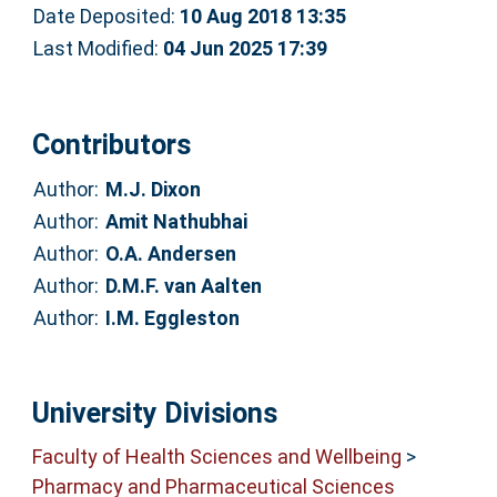
Date Deposited:
10 Aug 2018 13:35
Last Modified:
04 Jun 2025 17:39
Contributors
Author:
M.J. Dixon
Author:
Amit Nathubhai
Author:
O.A. Andersen
Author:
D.M.F. van Aalten
Author:
I.M. Eggleston
University Divisions
Faculty of Health Sciences and Wellbeing
>
Pharmacy and Pharmaceutical Sciences