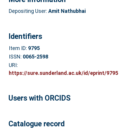
Depositing User:
Amit Nathubhai
Identifiers
Item ID:
9795
ISSN:
0065-2598
URI:
https://sure.sunderland.ac.uk/id/eprint/9795
Users with ORCIDS
Catalogue record