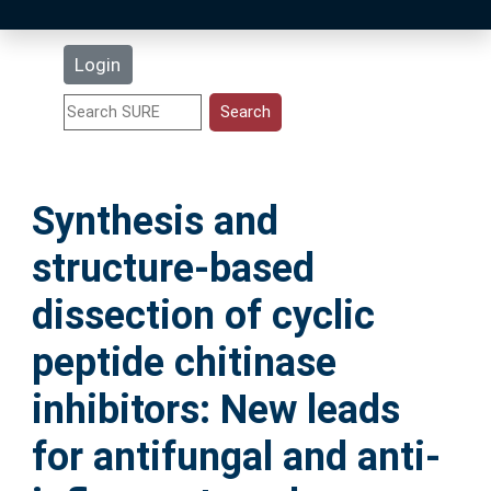
Latest Additions
Login
Statistics
Research Staff
Synthesis and
Help
structure-based
Accessibility
dissection of cyclic
peptide chitinase
inhibitors: New leads
for antifungal and anti-