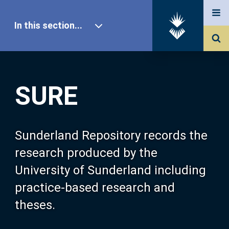
In this section...
SURE Home
SURE
Our Research
About SURE
Sunderland Repository records the
research produced by the
Browse
University of Sunderland including
practice-based research and
Search
theses.