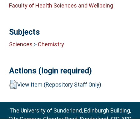
Faculty of Health Sciences and Wellbeing
Subjects
Sciences
>
Chemistry
Actions (login required)
View Item (Repository Staff Only)
The University of Sunderland, Edinburgh Building,
City Campus, Chester Road, Sunderland, SR1 3SD
Email:
sure@sunderland.ac.uk
SURE supports
OAI 2.0
with a base URL of