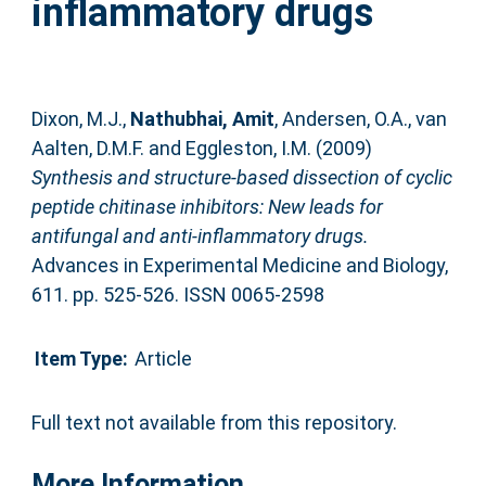
inflammatory drugs
Dixon, M.J.
,
Nathubhai, Amit
,
Andersen, O.A.
,
van
Aalten, D.M.F.
and
Eggleston, I.M.
(2009)
Synthesis and structure-based dissection of cyclic
peptide chitinase inhibitors: New leads for
antifungal and anti-inflammatory drugs.
Advances in Experimental Medicine and Biology,
611. pp. 525-526. ISSN 0065-2598
Item Type:
Article
Full text not available from this repository.
More Information