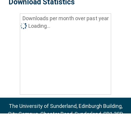
Download Statistics
Downloads per month over past year
Loading...
The University of Sunderland, Edinburgh Building,
City Campus, Chester Road, Sunderland, SR1 3SD
Email:
sure@sunderland.ac.uk
SURE supports
OAI 2.0
with a base URL of