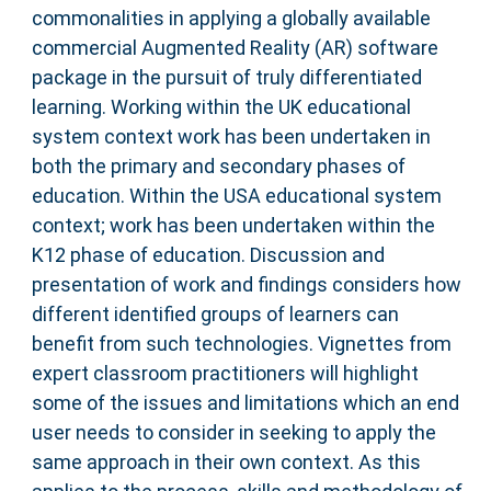
commonalities in applying a globally available
commercial Augmented Reality (AR) software
package in the pursuit of truly differentiated
learning. Working within the UK educational
system context work has been undertaken in
both the primary and secondary phases of
education. Within the USA educational system
context; work has been undertaken within the
K12 phase of education. Discussion and
presentation of work and findings considers how
different identified groups of learners can
benefit from such technologies. Vignettes from
expert classroom practitioners will highlight
some of the issues and limitations which an end
user needs to consider in seeking to apply the
same approach in their own context. As this