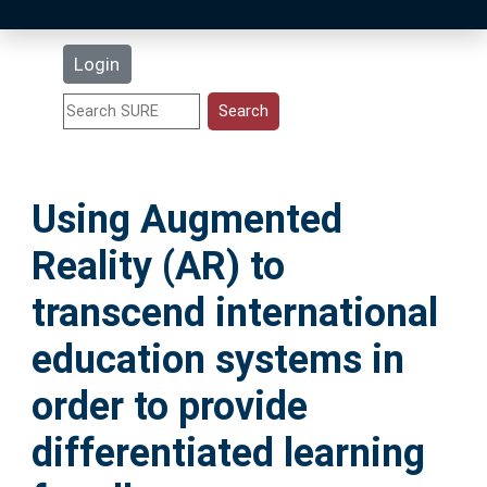
Latest Additions
Login
Statistics
Research Staff
Using Augmented
Help
Reality (AR) to
Accessibility
transcend international
education systems in
order to provide
differentiated learning