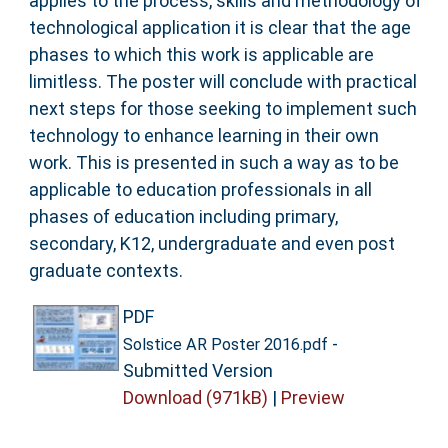
applies to the process, skills and methodology of
technological application it is clear that the age
phases to which this work is applicable are
limitless. The poster will conclude with practical
next steps for those seeking to implement such
technology to enhance learning in their own
work. This is presented in such a way as to be
applicable to education professionals in all
phases of education including primary,
secondary, K12, undergraduate and even post
graduate contexts.
PDF
-
Solstice AR Poster 2016.pdf
Submitted Version
Download (971kB)
|
Preview