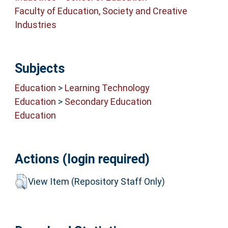
Faculty of Education, Society and Creative
Industries
Subjects
Education
>
Learning Technology
Education
>
Secondary Education
Education
Actions (login required)
View Item (Repository Staff Only)