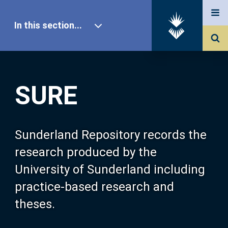
In this section...
SURE Home
SURE
Our Research
About SURE
Sunderland Repository records the
research produced by the
Browse
University of Sunderland including
practice-based research and
Search
theses.