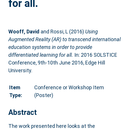
for all.
Wooff, David
and
Rossi, L
(2016)
Using
Augmented Reality (AR) to transcend international
education systems in order to provide
differentiated learning for all.
In: 2016 SOLSTICE
Conference, 9th-10th June 2016, Edge Hill
University.
Item
Conference or Workshop Item
Type:
(Poster)
Abstract
The work presented here looks at the