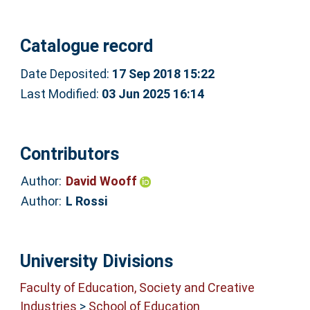
Catalogue record
Date Deposited:
17 Sep 2018 15:22
Last Modified:
03 Jun 2025 16:14
Contributors
Author:
David Wooff
Author:
L Rossi
University Divisions
Faculty of Education, Society and Creative
Industries
>
School of Education