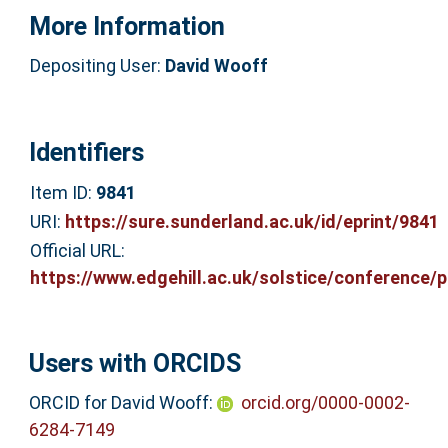
More Information
Depositing User:
David Wooff
Identifiers
Item ID:
9841
URI:
https://sure.sunderland.ac.uk/id/eprint/9841
Official URL:
https://www.edgehill.ac.uk/solstice/conference/pr
Users with ORCIDS
ORCID for David Wooff:
orcid.org/0000-0002-
6284-7149