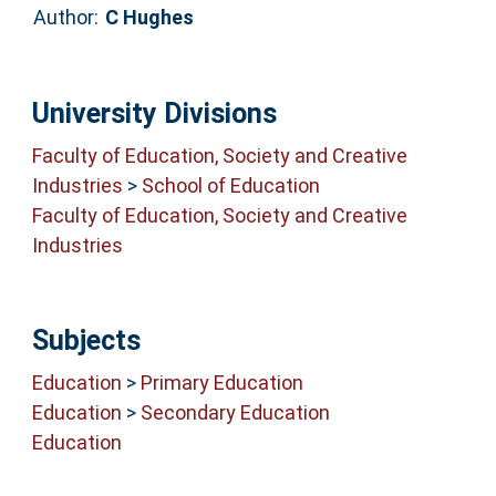
Author:
C Hughes
University Divisions
Faculty of Education, Society and Creative
Industries
>
School of Education
Faculty of Education, Society and Creative
Industries
Subjects
Education
>
Primary Education
Education
>
Secondary Education
Education