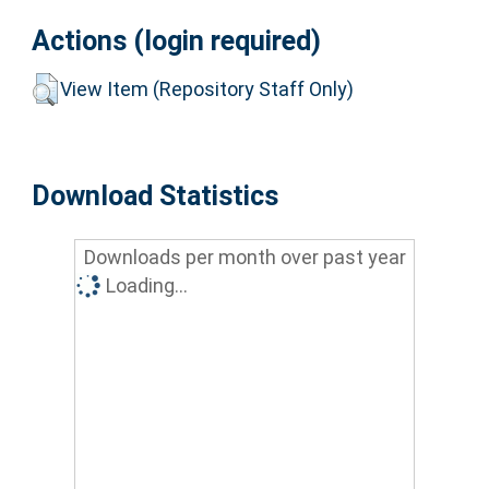
Actions (login required)
View Item (Repository Staff Only)
Download Statistics
Downloads per month over past year
Loading...