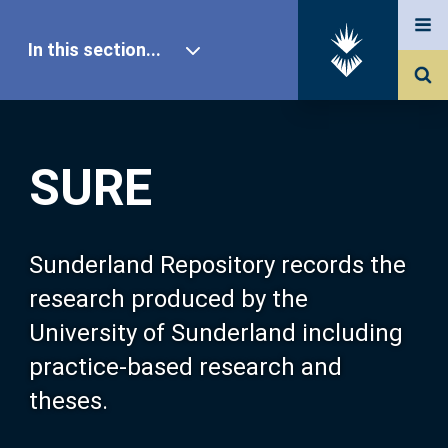
In this section...
SURE Home
SURE
Our Research
About SURE
Sunderland Repository records the
research produced by the
Browse
University of Sunderland including
practice-based research and
Search
theses.