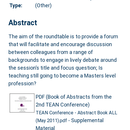
Type:
(Other)
Abstract
The aim of the roundtable is to provide a forum
that will facilitate and encourage discussion
between colleagues from a range of
backgrounds to engage in lively debate around
the session’s title and focus question; Is
teaching still going to become a Masters level
profession?
PDF (Book of Abstracts from the
2nd TEAN Conference)
TEAN Conference - Abstract Book ALL
- Supplemental
(May 2011).pdf
Material