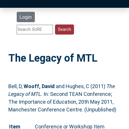
Latest Additions
Login
Statistics
Research Staff
The Legacy of MTL
Help
Accessibility
Bell, D
,
Wooff, David
and
Hughes, C
(2011)
The
Legacy of MTL.
In: Second TEAN Conference;
The Importance of Education, 20th May 2011,
Manchester Conference Centre. (Unpublished)
Item
Conference or Workshop Item