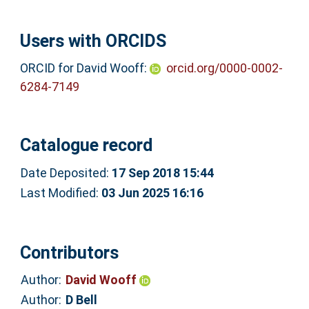
Users with ORCIDS
ORCID for David Wooff:
orcid.org/0000-0002-
6284-7149
Catalogue record
Date Deposited:
17 Sep 2018 15:44
Last Modified:
03 Jun 2025 16:16
Contributors
Author:
David Wooff
Author:
D Bell