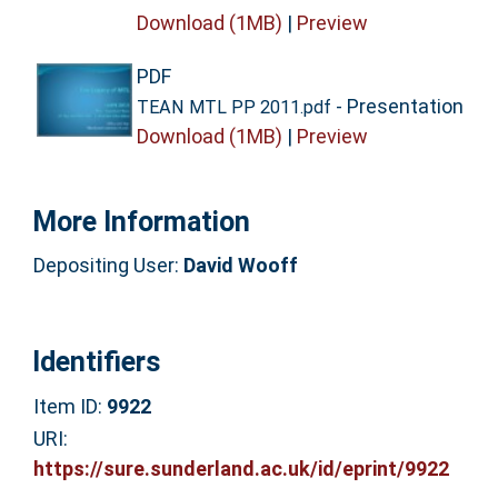
Download (1MB)
|
Preview
PDF
- Presentation
TEAN MTL PP 2011.pdf
Download (1MB)
|
Preview
More Information
Depositing User:
David Wooff
Identifiers
Item ID:
9922
URI:
https://sure.sunderland.ac.uk/id/eprint/9922