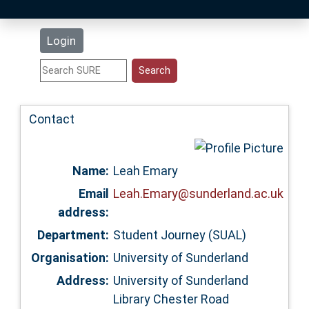
Latest Additions
Login
Statistics
Research Staff
Contact
Help
Name:
Leah Emary
Accessibility
Email
Leah.Emary@sunderland.ac.uk
address:
Department:
Student Journey (SUAL)
Organisation:
University of Sunderland
Address:
University of Sunderland
Library Chester Road