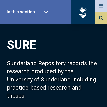
In this section...
SURE Home
SURE
Our Research
About SURE
Sunderland Repository records the
research produced by the
Browse
University of Sunderland including
practice-based research and
Search
theses.