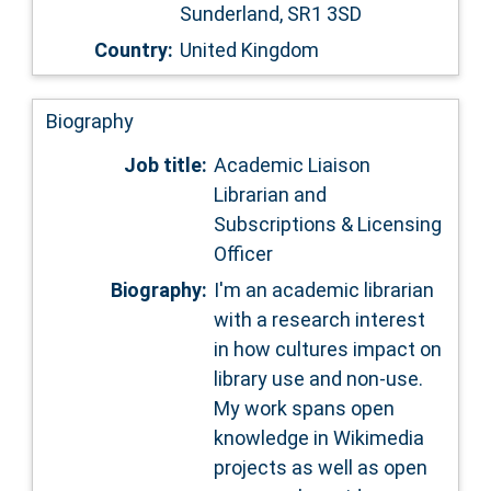
Sunderland, SR1 3SD
Country:
United Kingdom
Biography
Job title:
Academic Liaison
Librarian and
Subscriptions & Licensing
Officer
Biography:
I'm an academic librarian
with a research interest
in how cultures impact on
library use and non-use.
My work spans open
knowledge in Wikimedia
projects as well as open