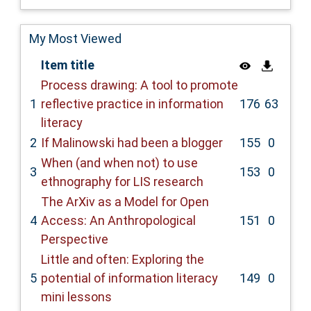
My Most Viewed
Item title
Process drawing: A tool to promote
1
reflective practice in information
176
63
literacy
2
If Malinowski had been a blogger
155
0
When (and when not) to use
3
153
0
ethnography for LIS research
The ArXiv as a Model for Open
4
Access: An Anthropological
151
0
Perspective
Little and often: Exploring the
5
potential of information literacy
149
0
mini lessons