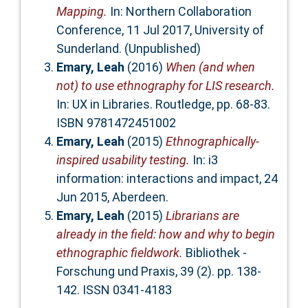
Mapping.
In: Northern Collaboration
Conference, 11 Jul 2017, University of
Sunderland. (Unpublished)
Emary, Leah
(2016)
When (and when
not) to use ethnography for LIS research.
In: UX in Libraries. Routledge, pp. 68-83.
ISBN 9781472451002
Emary, Leah
(2015)
Ethnographically-
inspired usability testing.
In: i3
information: interactions and impact, 24
Jun 2015, Aberdeen.
Emary, Leah
(2015)
Librarians are
already in the field: how and why to begin
ethnographic fieldwork.
Bibliothek -
Forschung und Praxis, 39 (2). pp. 138-
142. ISSN 0341-4183