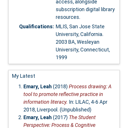
access, alongside
subscription digital library
resources.
Qualifications:
MLIS, San Jose State
University, California.
2003 BA, Wesleyan
University, Connecticut,
1999
My Latest
Emary, Leah
(2018)
Process drawing: A
tool to promote reflective practice in
information literacy.
In: LILAC, 4-6 Apr
2018, Liverpool. (Unpublished)
Emary, Leah
(2017)
The Student
Perspective: Process & Cognitive