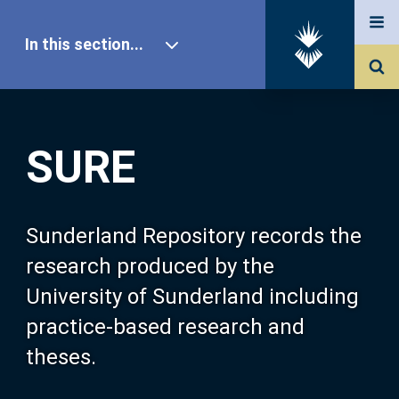
In this section...
SURE Home
SURE
Our Research
About SURE
Sunderland Repository records the
research produced by the
Browse
University of Sunderland including
practice-based research and
Search
theses.