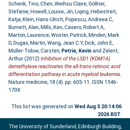
Schenk, Tino
,
Chen, Weihsu Claire
,
Göllner,
Stefanie
,
Howell, Louise
,
Jin, Liqing
,
Hebestreit,
Katja
,
Klein, Hans-Ulrich
,
Popescu, Andreea C
,
Burnett, Alan
,
Mills, Ken
,
Casero, Robert A
,
Marton, Laurence
,
Woster, Patrick
,
Minden, Mark
D
,
Dugas, Martin
,
Wang, Jean C Y
,
Dick, John E
,
Müller-Tidow, Carsten
,
Petrie, Kevin
and
Zelent,
Arthur
(2012)
Inhibition of the LSD1 (KDM1A)
demethylase reactivates the all-trans-retinoic acid
differentiation pathway in acute myeloid leukemia.
Nature medicine, 18 (4). pp. 605-11. ISSN 1546-
170X
This list was generated on
Wed Aug 5 20:14:06
2026 BST
.
The University of Sunderland, Edinburgh Building,