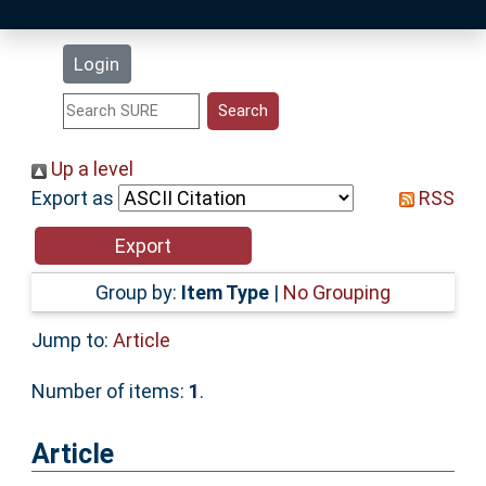
Latest Additions
Login
Statistics
Research Staff
Up a level
Export as
RSS
Help
Accessibility
Group by:
Item Type
|
No Grouping
Jump to:
Article
Number of items:
1
.
Article