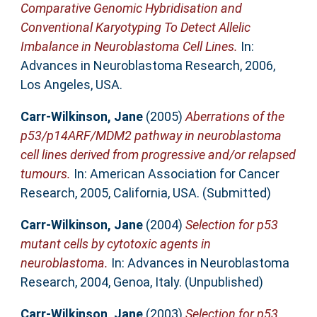
Comparative Genomic Hybridisation and
Conventional Karyotyping To Detect Allelic
Imbalance in Neuroblastoma Cell Lines.
In:
Advances in Neuroblastoma Research, 2006,
Los Angeles, USA.
Carr-Wilkinson, Jane
(2005)
Aberrations of the
p53/p14ARF/MDM2 pathway in neuroblastoma
cell lines derived from progressive and/or relapsed
tumours.
In: American Association for Cancer
Research, 2005, California, USA. (Submitted)
Carr-Wilkinson, Jane
(2004)
Selection for p53
mutant cells by cytotoxic agents in
neuroblastoma.
In: Advances in Neuroblastoma
Research, 2004, Genoa, Italy. (Unpublished)
Carr-Wilkinson, Jane
(2003)
Selection for p53