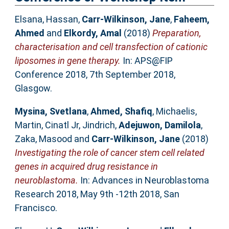
Elsana, Hassan
,
Carr-Wilkinson, Jane
,
Faheem,
Ahmed
and
Elkordy, Amal
(2018)
Preparation,
characterisation and cell transfection of cationic
liposomes in gene therapy.
In: APS@FIP
Conference 2018, 7th September 2018,
Glasgow.
Mysina, Svetlana
,
Ahmed, Shafiq
,
Michaelis,
Martin
,
Cinatl Jr, Jindrich
,
Adejuwon, Damilola
,
Zaka, Masood
and
Carr-Wilkinson, Jane
(2018)
Investigating the role of cancer stem cell related
genes in acquired drug resistance in
neuroblastoma.
In: Advances in Neuroblastoma
Research 2018, May 9th -12th 2018, San
Francisco.