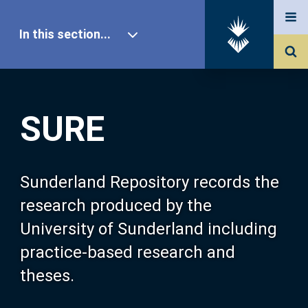
In this section...
SURE Home
SURE
Our Research
About SURE
Sunderland Repository records the
research produced by the
Browse
University of Sunderland including
practice-based research and
Search
theses.