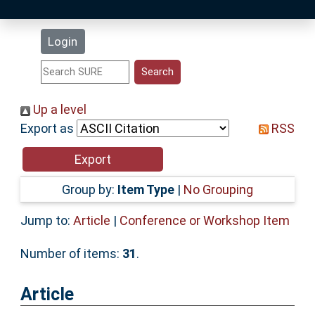
Latest Additions
Login
Statistics
Research Staff
Up a level
Export as
RSS
Help
Accessibility
Group by:
Item Type
|
No Grouping
Jump to:
Article
|
Conference or Workshop Item
Number of items:
31
.
Article