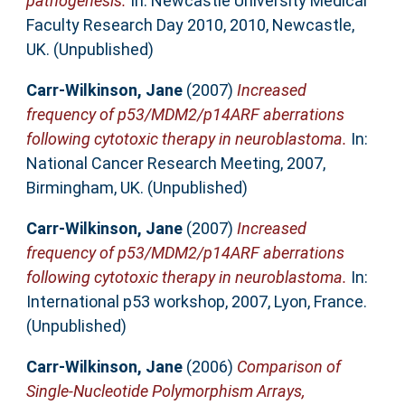
pathogenesis.
In: Newcastle University Medical
Faculty Research Day 2010, 2010, Newcastle,
UK. (Unpublished)
Carr-Wilkinson, Jane
(2007)
Increased
frequency of p53/MDM2/p14ARF aberrations
following cytotoxic therapy in neuroblastoma.
In:
National Cancer Research Meeting, 2007,
Birmingham, UK. (Unpublished)
Carr-Wilkinson, Jane
(2007)
Increased
frequency of p53/MDM2/p14ARF aberrations
following cytotoxic therapy in neuroblastoma.
In:
International p53 workshop, 2007, Lyon, France.
(Unpublished)
Carr-Wilkinson, Jane
(2006)
Comparison of
Single-Nucleotide Polymorphism Arrays,