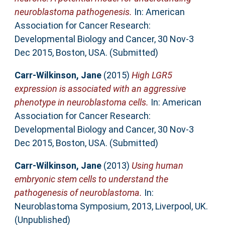
neuroblastoma pathogenesis.
In: American
Association for Cancer Research:
Developmental Biology and Cancer, 30 Nov-3
Dec 2015, Boston, USA. (Submitted)
Carr-Wilkinson, Jane
(2015)
High LGR5
expression is associated with an aggressive
phenotype in neuroblastoma cells.
In: American
Association for Cancer Research:
Developmental Biology and Cancer, 30 Nov-3
Dec 2015, Boston, USA. (Submitted)
Carr-Wilkinson, Jane
(2013)
Using human
embryonic stem cells to understand the
pathogenesis of neuroblastoma.
In:
Neuroblastoma Symposium, 2013, Liverpool, UK.
(Unpublished)