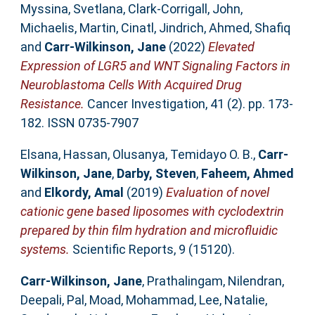
Myssina, Svetlana
,
Clark-Corrigall, John
,
Michaelis, Martin
,
Cinatl, Jindrich
,
Ahmed, Shafiq
and
Carr-Wilkinson, Jane
(2022)
Elevated
Expression of LGR5 and WNT Signaling Factors in
Neuroblastoma Cells With Acquired Drug
Resistance.
Cancer Investigation, 41 (2). pp. 173-
182. ISSN 0735-7907
Elsana, Hassan
,
Olusanya, Temidayo O. B.
,
Carr-
Wilkinson, Jane
,
Darby, Steven
,
Faheem, Ahmed
and
Elkordy, Amal
(2019)
Evaluation of novel
cationic gene based liposomes with cyclodextrin
prepared by thin film hydration and microfluidic
systems.
Scientific Reports, 9 (15120).
Carr-Wilkinson, Jane
,
Prathalingam, Nilendran
,
Deepali, Pal
,
Moad, Mohammad
,
Lee, Natalie
,