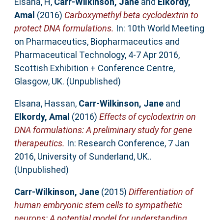
Elsana, H
,
Carr-Wilkinson, Jane
and
Elkordy,
Amal
(2016)
Carboxymethyl beta cyclodextrin to
protect DNA formulations.
In: 10th World Meeting
on Pharmaceutics, Biopharmaceutics and
Pharmaceutical Technology, 4-7 Apr 2016,
Scottish Exhibition + Conference Centre,
Glasgow, UK. (Unpublished)
Elsana, Hassan
,
Carr-Wilkinson, Jane
and
Elkordy, Amal
(2016)
Effects of cyclodextrin on
DNA formulations: A preliminary study for gene
therapeutics.
In: Research Conference, 7 Jan
2016, University of Sunderland, UK..
(Unpublished)
Carr-Wilkinson, Jane
(2015)
Differentiation of
human embryonic stem cells to sympathetic
neurons: A potential model for understanding