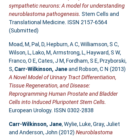
sympathetic neurons: A model for understanding
neuroblastoma pathogenesis.
Stem Cells and
Translational Medicine. ISSN 2157-6564
(Submitted)
Moad, M
,
Pal, D
,
Hepburn, A C
,
Williamson, S C
,
Wilson, L
,
Lako, M
,
Armstrong, L
,
Hayward, S W
,
Franco, O E
,
Cates, J M
,
Fordham, S E
,
Przyborski,
S
,
Carr-Wilkinson, Jane
and
Robson, C N
(2013)
A Novel Model of Urinary Tract Differentiation,
Tissue Regeneration, and Disease:
Reprogramming Human Prostate and Bladder
Cells into Induced Pluripotent Stem Cells.
European Urology. ISSN 0302-2838
Carr-Wilkinson, Jane
,
Wylie, Luke
,
Gray, Juliet
and
Anderson, John
(2012)
Neuroblastoma