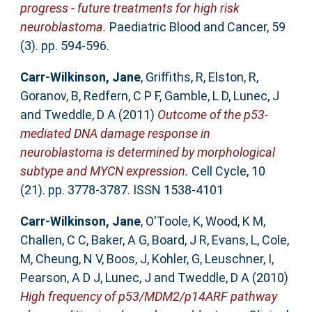
progress - future treatments for high risk
neuroblastoma.
Paediatric Blood and Cancer, 59
(3). pp. 594-596.
Carr-Wilkinson, Jane
,
Griffiths, R
,
Elston, R
,
Goranov, B
,
Redfern, C P F
,
Gamble, L D
,
Lunec, J
and
Tweddle, D A
(2011)
Outcome of the p53-
mediated DNA damage response in
neuroblastoma is determined by morphological
subtype and MYCN expression.
Cell Cycle, 10
(21). pp. 3778-3787. ISSN 1538-4101
Carr-Wilkinson, Jane
,
O'Toole, K
,
Wood, K M
,
Challen, C C
,
Baker, A G
,
Board, J R
,
Evans, L
,
Cole,
M
,
Cheung, N V
,
Boos, J
,
Kohler, G
,
Leuschner, I
,
Pearson, A D J
,
Lunec, J
and
Tweddle, D A
(2010)
High frequency of p53/MDM2/p14ARF pathway