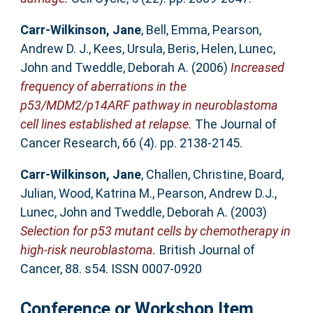
Carr-Wilkinson, Jane
,
Bell, Emma
,
Pearson,
Andrew D. J.
,
Kees, Ursula
,
Beris, Helen
,
Lunec,
John
and
Tweddle, Deborah A.
(2006)
Increased
frequency of aberrations in the
p53/MDM2/p14ARF pathway in neuroblastoma
cell lines established at relapse.
The Journal of
Cancer Research, 66 (4). pp. 2138-2145.
Carr-Wilkinson, Jane
,
Challen, Christine
,
Board,
Julian
,
Wood, Katrina M.
,
Pearson, Andrew D.J.
,
Lunec, John
and
Tweddle, Deborah A.
(2003)
Selection for p53 mutant cells by chemotherapy in
high-risk neuroblastoma.
British Journal of
Cancer, 88. s54. ISSN 0007-0920
Conference or Workshop Item