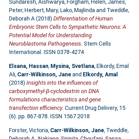
Sundaresh, Aishwarya
,
Forgham, Helen
,
James,
Peter
,
Herbert, Mary
,
Lako, Majlinda
and
Tweddle,
Deborah A
(2018)
Differentiation of Human
Embryonic Stem Cells to Sympathetic Neurons: A
Potential Model for Understanding
Neuroblastoma Pathogenesis.
Stem Cells
International. ISSN 0378-4274
Elsana, Hassan
,
Mysina, Svetlana
,
Elkordy, Emal
Ali
,
Carr-Wilkinson, Jane
and
Elkordy, Amal
(2018)
Insights into the influences of
carboxymethyl-β-cyclodextrin on DNA
formulations characteristics and gene
transfection efficiency.
Current Drug Delivery, 15
(6). pp. 867-878. ISSN 1567 2018
Forster, Victoria
,
Carr-Wilkinson, Jane
,
Tweddle,
Deborah A.
,
Nakjang, Sirinita
,
Choufani, Sanaa
,