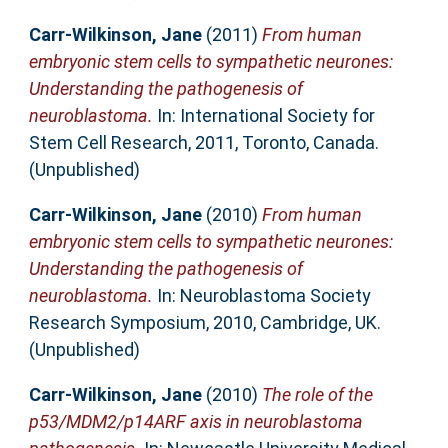
Carr-Wilkinson, Jane
(2011)
From human
embryonic stem cells to sympathetic neurones:
Understanding the pathogenesis of
neuroblastoma.
In: International Society for
Stem Cell Research, 2011, Toronto, Canada.
(Unpublished)
Carr-Wilkinson, Jane
(2010)
From human
embryonic stem cells to sympathetic neurones:
Understanding the pathogenesis of
neuroblastoma.
In: Neuroblastoma Society
Research Symposium, 2010, Cambridge, UK.
(Unpublished)
Carr-Wilkinson, Jane
(2010)
The role of the
p53/MDM2/p14ARF axis in neuroblastoma