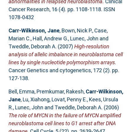
abnormalities in relapsed neuroblastoma.
Clinical
Cancer Research, 16 (4). pp. 1108-1118. ISSN
1078-0432
Carr-Wilkinson, Jane
,
Bown, Nick P.
,
Case,
Marian C.
,
Hall, Andrew G.
,
Lunec, John
and
Tweddle, Deborah A.
(2007)
High-resolution
analysis of allelic imbalance in neuroblastoma cell
lines by single nucleotide polymorphism arrays.
Cancer Genetics and cytogenetics, 172 (2). pp.
127-138.
Bell, Emma
,
Premkumar, Rakesh
,
Carr-Wilkinson,
Jane
,
Lu, Xiahong
,
Lovat, Penny E.
,
Kees, Ursula
R.
,
Lunec, John
and
Tweddle, Deborah A.
(2006)
The role of MYCN in the failure of MYCN amplified
neuroblastoma cell lines to G1 arrest after DNA
damage.
Cell Cycle, 5 (22). pp. 2639-2647.