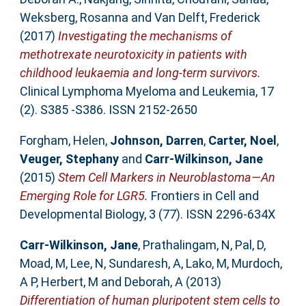
Weksberg, Rosanna
and
Van Delft, Frederick
(2017)
Investigating the mechanisms of
methotrexate neurotoxicity in patients with
childhood leukaemia and long-term survivors.
Clinical Lymphoma Myeloma and Leukemia, 17
(2). S385 -S386. ISSN 2152-2650
Forgham, Helen
,
Johnson, Darren
,
Carter, Noel
,
Veuger, Stephany
and
Carr-Wilkinson, Jane
(2015)
Stem Cell Markers in Neuroblastoma—An
Emerging Role for LGR5.
Frontiers in Cell and
Developmental Biology, 3 (77). ISSN 2296-634X
Carr-Wilkinson, Jane
,
Prathalingam, N
,
Pal, D
,
Moad, M
,
Lee, N
,
Sundaresh, A
,
Lako, M
,
Murdoch,
A P
,
Herbert, M
and
Deborah, A
(2013)
Differentiation of human pluripotent stem cells to