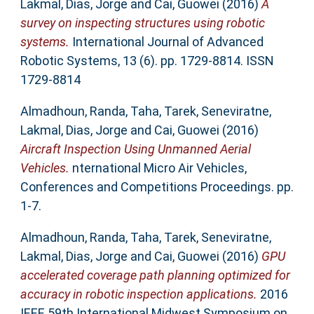
Lakmal
,
Dias, Jorge
and
Cai, Guowei
(2016)
A
survey on inspecting structures using robotic
systems.
International Journal of Advanced
Robotic Systems, 13 (6). pp. 1729-8814. ISSN
1729-8814
Almadhoun, Randa
,
Taha, Tarek
,
Seneviratne,
Lakmal
,
Dias, Jorge
and
Cai, Guowei
(2016)
Aircraft Inspection Using Unmanned Aerial
Vehicles.
nternational Micro Air Vehicles,
Conferences and Competitions Proceedings. pp.
1-7.
Almadhoun, Randa
,
Taha, Tarek
,
Seneviratne,
Lakmal
,
Dias, Jorge
and
Cai, Guowei
(2016)
GPU
accelerated coverage path planning optimized for
accuracy in robotic inspection applications.
2016
IEEE 59th International Midwest Symposium on