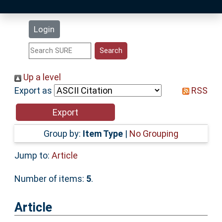
Latest Additions
Login
Statistics
Research Staff
Up a level
Export as
RSS
Help
Accessibility
Group by:
Item Type
|
No Grouping
Jump to:
Article
Number of items:
5
.
Article