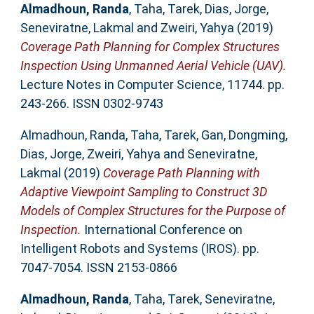
Almadhoun, Randa
,
Taha, Tarek
,
Dias, Jorge
,
Seneviratne, Lakmal
and
Zweiri, Yahya
(2019)
Coverage Path Planning for Complex Structures
Inspection Using Unmanned Aerial Vehicle (UAV).
Lecture Notes in Computer Science, 11744. pp.
243-266. ISSN 0302-9743
Almadhoun, Randa
,
Taha, Tarek
,
Gan, Dongming
,
Dias, Jorge
,
Zweiri, Yahya
and
Seneviratne,
Lakmal
(2019)
Coverage Path Planning with
Adaptive Viewpoint Sampling to Construct 3D
Models of Complex Structures for the Purpose of
Inspection.
International Conference on
Intelligent Robots and Systems (IROS). pp.
7047-7054. ISSN 2153-0866
Almadhoun, Randa
,
Taha, Tarek
,
Seneviratne,