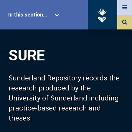
In this section...
SURE Home
SURE
Our Research
About SURE
Sunderland Repository records the
research produced by the
Browse
University of Sunderland including
practice-based research and
Search
theses.