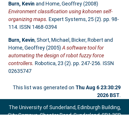
Burn, Kevin
and
Home, Geoffrey
(2008)
Environment classification using kohonen self-
organizing maps.
Expert Systems, 25 (2). pp. 98-
114. ISSN 1468-0394
Burn, Kevin
,
Short, Michael
,
Bicker, Robert
and
Home, Geoffrey
(2005)
A software tool for
automating the design of robot fuzzy force
controllers.
Robotica, 23 (2). pp. 247-256. ISSN
02635747
This list was generated on
Thu Aug 6 23:30:29
2026 BST
.
The University of Sunderland, Edinburgh Building,
City Campus, Chester Road, Sunderland, SR1 3SD
Email:
sure@sunderland.ac.uk