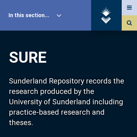
In this section...
SURE Home
SURE
Our Research
About SURE
Sunderland Repository records the
research produced by the
Browse
University of Sunderland including
practice-based research and
Search
theses.