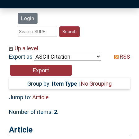
Latest Additions
Login
Statistics
Research Staff
Up a level
Export as
RSS
Help
Accessibility
Group by:
Item Type
|
No Grouping
Jump to:
Article
Number of items:
2
.
Article