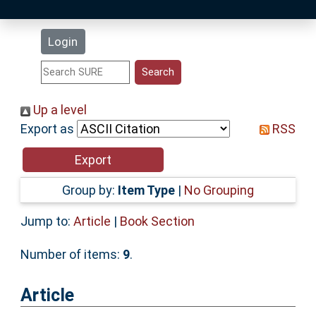
Latest Additions
Login
Statistics
Research Staff
Up a level
Export as
RSS
Help
Accessibility
Group by:
Item Type
|
No Grouping
Jump to:
Article
|
Book Section
Number of items:
9
.
Article