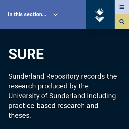
In this section...
SURE Home
SURE
Our Research
About SURE
Sunderland Repository records the
research produced by the
Browse
University of Sunderland including
practice-based research and
Search
theses.