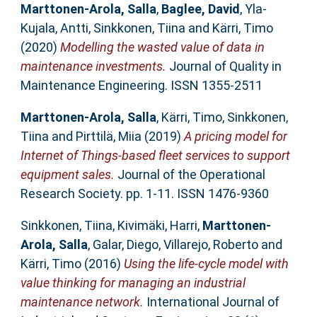
Marttonen-Arola, Salla
,
Baglee, David
,
Yla-
Kujala, Antti
,
Sinkkonen, Tiina
and
Kärri, Timo
(2020)
Modelling the wasted value of data in
maintenance investments.
Journal of Quality in
Maintenance Engineering. ISSN 1355-2511
Marttonen-Arola, Salla
,
Kärri, Timo
,
Sinkkonen,
Tiina
and
Pirttilä, Miia
(2019)
A pricing model for
Internet of Things-based fleet services to support
equipment sales.
Journal of the Operational
Research Society. pp. 1-11. ISSN 1476-9360
Sinkkonen, Tiina
,
Kivimäki, Harri
,
Marttonen-
Arola, Salla
,
Galar, Diego
,
Villarejo, Roberto
and
Kärri, Timo
(2016)
Using the life-cycle model with
value thinking for managing an industrial
maintenance network.
International Journal of