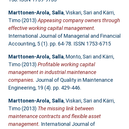
Marttonen-Arola, Salla
,
Viskari, Sari
and
Kärri,
Timo
(2013)
Appeasing company owners through
effective working capital management.
International Journal of Managerial and Financial
Accounting, 5 (1). pp. 64-78. ISSN 1753-6715
Marttonen-Arola, Salla
,
Monto, Sari
and
Kärri,
Timo
(2013)
Profitable working capital
management in industrial maintenance
companies.
Journal of Quality in Maintenance
Engineering, 19 (4). pp. 429-446.
Marttonen-Arola, Salla
,
Viskari, Sari
and
Kärri,
Timo
(2013)
The missing link between
maintenance contracts and flexible asset
management.
International Journal of