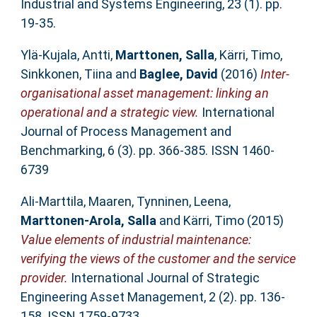
Industrial and Systems Engineering, 23 (1). pp.
19-35.
Ylä-Kujala, Antti
,
Marttonen, Salla
,
Kärri, Timo
,
Sinkkonen, Tiina
and
Baglee, David
(2016)
Inter-
organisational asset management: linking an
operational and a strategic view.
International
Journal of Process Management and
Benchmarking, 6 (3). pp. 366-385. ISSN 1460-
6739
Ali-Marttila, Maaren
,
Tynninen, Leena
,
Marttonen-Arola, Salla
and
Kärri, Timo
(2015)
Value elements of industrial maintenance:
verifying the views of the customer and the service
provider.
International Journal of Strategic
Engineering Asset Management, 2 (2). pp. 136-
158. ISSN 1759-9733