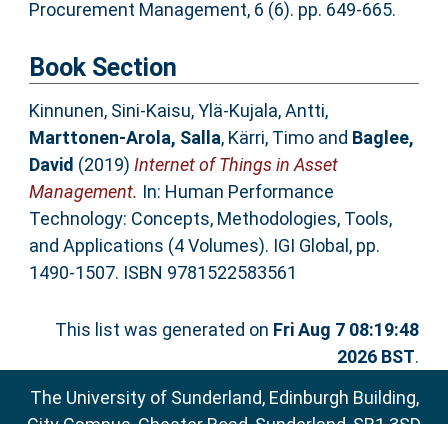
Procurement Management, 6 (6). pp. 649-665.
Book Section
Kinnunen, Sini-Kaisu
,
Ylä-Kujala, Antti
,
Marttonen-Arola, Salla
,
Kärri, Timo
and
Baglee,
David
(2019)
Internet of Things in Asset
Management.
In: Human Performance
Technology: Concepts, Methodologies, Tools,
and Applications (4 Volumes). IGI Global, pp.
1490-1507. ISBN 9781522583561
This list was generated on
Fri Aug 7 08:19:48
2026 BST
.
The University of Sunderland, Edinburgh Building,
City Campus, Chester Road, Sunderland, SR1 3SD