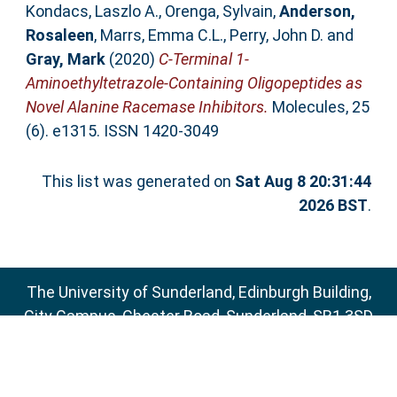
Kondacs, Laszlo A.
,
Orenga, Sylvain
,
Anderson,
Rosaleen
,
Marrs, Emma C.L.
,
Perry, John D.
and
Gray, Mark
(2020)
C-Terminal 1-
Aminoethyltetrazole-Containing Oligopeptides as
Novel Alanine Racemase Inhibitors.
Molecules, 25
(6). e1315. ISSN 1420-3049
This list was generated on
Sat Aug 8 20:31:44
2026 BST
.
The University of Sunderland, Edinburgh Building,
City Campus, Chester Road, Sunderland, SR1 3SD
Email:
sure@sunderland.ac.uk
SURE supports
OAI 2.0
with a base URL of
http://sure.sunderland.ac.uk/cgi/oai2