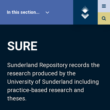
In this section...
SURE Home
SURE
Our Research
About SURE
Sunderland Repository records the
research produced by the
Browse
University of Sunderland including
practice-based research and
Search
theses.