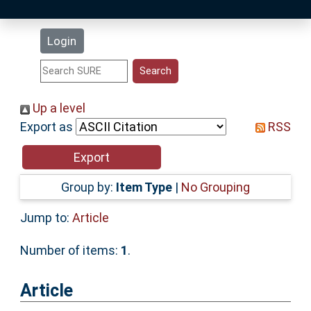
Latest Additions
Login
Statistics
Research Staff
Up a level
Export as
RSS
Help
Accessibility
Group by:
Item Type
|
No Grouping
Jump to:
Article
Number of items:
1
.
Article