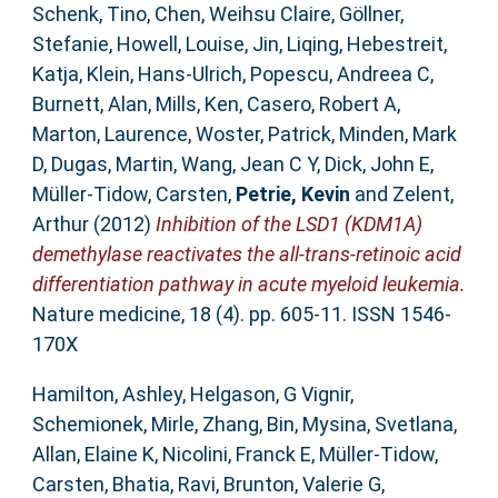
Schenk, Tino
,
Chen, Weihsu Claire
,
Göllner,
Stefanie
,
Howell, Louise
,
Jin, Liqing
,
Hebestreit,
Katja
,
Klein, Hans-Ulrich
,
Popescu, Andreea C
,
Burnett, Alan
,
Mills, Ken
,
Casero, Robert A
,
Marton, Laurence
,
Woster, Patrick
,
Minden, Mark
D
,
Dugas, Martin
,
Wang, Jean C Y
,
Dick, John E
,
Müller-Tidow, Carsten
,
Petrie, Kevin
and
Zelent,
Arthur
(2012)
Inhibition of the LSD1 (KDM1A)
demethylase reactivates the all-trans-retinoic acid
differentiation pathway in acute myeloid leukemia.
Nature medicine, 18 (4). pp. 605-11. ISSN 1546-
170X
Hamilton, Ashley
,
Helgason, G Vignir
,
Schemionek, Mirle
,
Zhang, Bin
,
Mysina, Svetlana
,
Allan, Elaine K
,
Nicolini, Franck E
,
Müller-Tidow,
Carsten
,
Bhatia, Ravi
,
Brunton, Valerie G
,