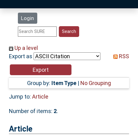
Latest Additions
Login
Statistics
Research Staff
Up a level
Export as
RSS
Help
Accessibility
Group by:
Item Type
|
No Grouping
Jump to:
Article
Number of items:
2
.
Article