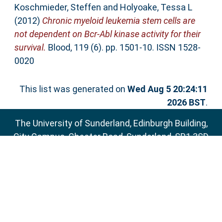
Koschmieder, Steffen
and
Holyoake, Tessa L
(2012)
Chronic myeloid leukemia stem cells are
not dependent on Bcr-Abl kinase activity for their
survival.
Blood, 119 (6). pp. 1501-10. ISSN 1528-
0020
This list was generated on
Wed Aug 5 20:24:11
2026 BST
.
The University of Sunderland, Edinburgh Building,
City Campus, Chester Road, Sunderland, SR1 3SD
Email:
sure@sunderland.ac.uk
SURE supports
OAI 2.0
with a base URL of
http://sure.sunderland.ac.uk/cgi/oai2
Accessibility Statement