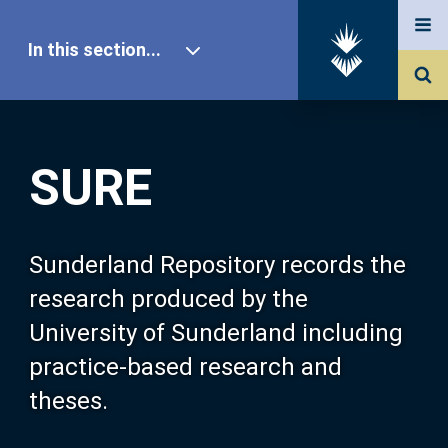
In this section...
SURE Home
SURE
Our Research
About SURE
Sunderland Repository records the
research produced by the
Browse
University of Sunderland including
practice-based research and
Search
theses.